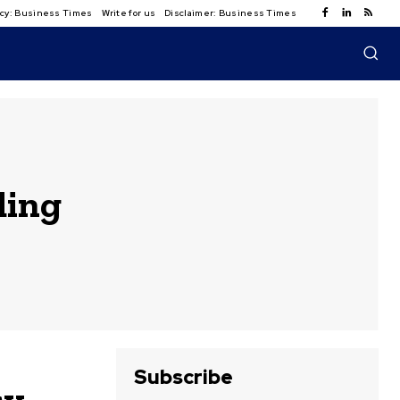
licy: Business Times
Write for us
Disclaimer: Business Times
ding
Subscribe
cy