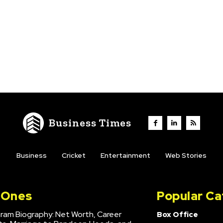
Business Times
Business
Cricket
Entertainment
Web Stories
l Ones
Popular Ca
hram Biography: Net Worth, Career
Box Office