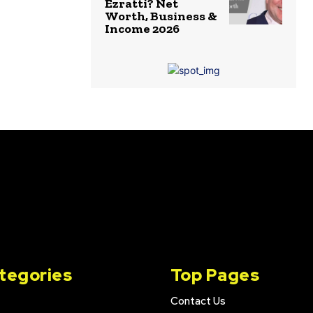
Ezratti? Net
Worth, Business &
Income 2026
tegories
Top Pages
Contact Us