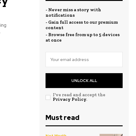
- Never miss a story with
notifications
- Gain full access to our premium
ing
content
.
- Browse free from up to 5 devices
at once
UNLOCK ALL
I've read and accept the
Privacy Policy
.
Must read
Net Worth