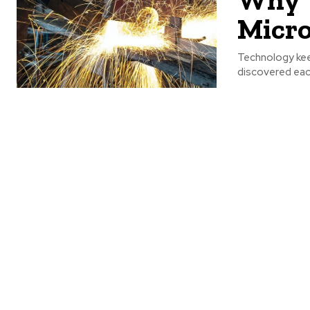
Micr
Technology kee
discovered each