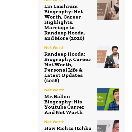
Lin Laishram
Biography: Net
Worth, Career
Highlights,
Marriage to
Randeep Hooda,
and More (2026)
Net Worth
Randeep Hooda:
Biography, Career,
Net Worth,
Personal Life &
Latest Updates
(2026)
Net Worth
Mr. Ballen
Biography: His
Youtube Carrer
And Net Worth
Net Worth
How Rich Is Itchko