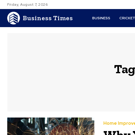
Friday, August 7, 2026
Business Times
BUSINESS
CRICKE
Tag
Home Improv
Why 