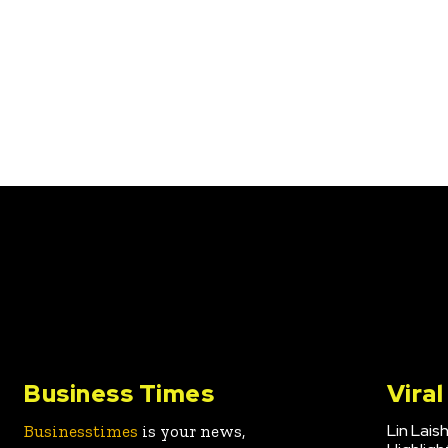
Business Times
Vira
Lin Lais
Businesstimes
is your news,