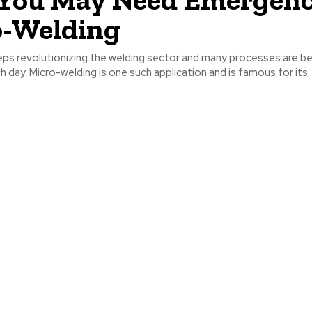
o-Welding
ps revolutionizing the welding sector and many processes are be
 day. Micro-welding is one such application and is famous for its..