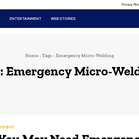
Privacy Po
T
ENTERTAINMENT
WEB STORIES
Home
Tags
Emergency Micro-Welding
:
Emergency Micro-Wel
ement
You May Need Emergen