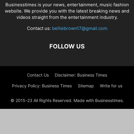
Businesstimes is your news, entertainment, music fashion
website. We provide you with the latest breaking news and
videos straight from the entertainment industry.
Contact us:
belliebrown17@gmail.com
FOLLOW US
Contact Us
Disclaimer: Business Times
Privacy Policy: Business Times
Sitemap
Write for us
© 2015-23 All Rights Reserved. Made with Businesstimes.