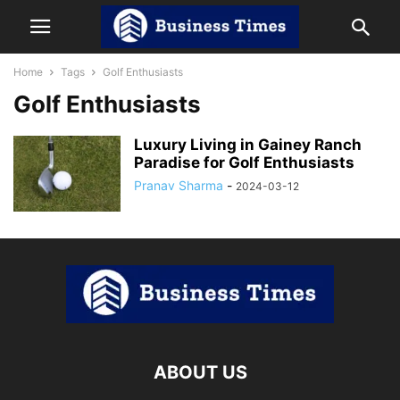
Home
Tags
Golf Enthusiasts
Golf Enthusiasts
Luxury Living in Gainey Ranch
Paradise for Golf Enthusiasts
Pranav Sharma
-
2024-03-12
ABOUT US