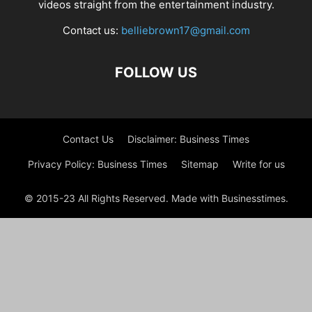
videos straight from the entertainment industry.
Contact us:
belliebrown17@gmail.com
FOLLOW US
Contact Us
Disclaimer: Business Times
Privacy Policy: Business Times
Sitemap
Write for us
© 2015-23 All Rights Reserved. Made with Businesstimes.