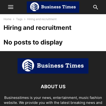
Home
Tags
Hiring and recruitment
Hiring and recruitment
No posts to display
ABOUT US
Businesstimes is your news, entertainment, music fashion
website. We provide you with the latest breaking news and