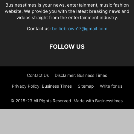
Businesstimes is your news, entertainment, music fashion
website. We provide you with the latest breaking news and
videos straight from the entertainment industry.
Contact us:
belliebrown17@gmail.com
FOLLOW US
Contact Us
Disclaimer: Business Times
Privacy Policy: Business Times
Sitemap
Write for us
© 2015-23 All Rights Reserved. Made with Businesstimes.