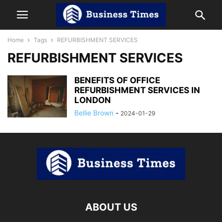
Home
Tags
REFURBISHMENT SERVICES
REFURBISHMENT SERVICES
BENEFITS OF OFFICE
REFURBISHMENT SERVICES IN
LONDON
Bellie Brown
-
2024-01-29
ABOUT US