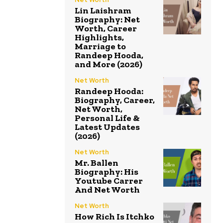
Lin Laishram
Biography: Net
Worth, Career
Highlights,
Marriage to
Randeep Hooda,
and More (2026)
Net Worth
Randeep Hooda:
Biography, Career,
Net Worth,
Personal Life &
Latest Updates
(2026)
Net Worth
Mr. Ballen
Biography: His
Youtube Carrer
And Net Worth
Net Worth
How Rich Is Itchko