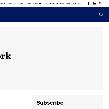
licy: Business Times
Write for us
Disclaimer: Business Times
ork
Subscribe
e