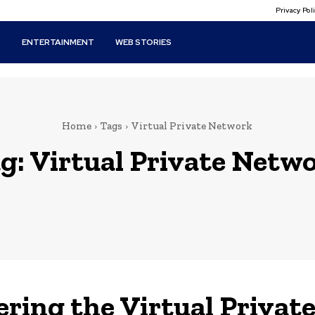
Privacy Po
T
ENTERTAINMENT
WEB STORIES
Home
Tags
Virtual Private Network
g:
Virtual Private Netw
ering the Virtual Privat