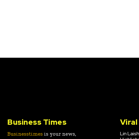
Business Times
Vira
Lin Lais
Businesstimes
is your news,