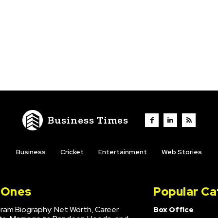
Business Times
Business
Cricket
Entertainment
Web Stories
l Ones
Popular Ca
hram Biography: Net Worth, Career
Box Office