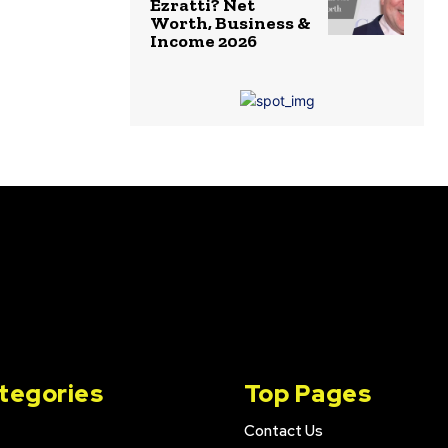
Ezratti? Net
Worth, Business &
Income 2026
tegories
Top Pages
Contact Us