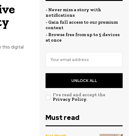
ive
- Never miss a story with
notifications
ty
- Gain full access to our premium
content
- Browse free from up to 5 devices
at once
 this digital
UNLOCK ALL
I've read and accept the
Privacy Policy
.
Must read
Net Worth