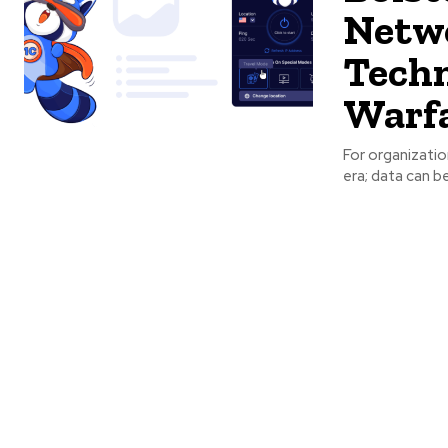
Netwo
Techn
Warf
For organization
era; data can be