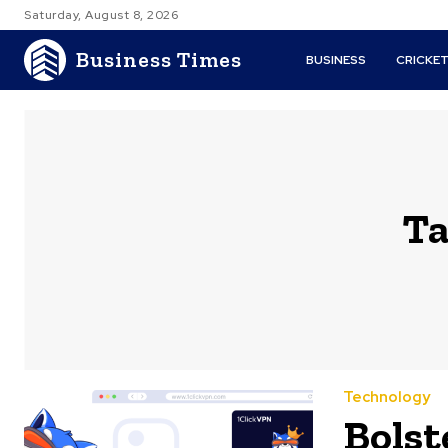
Saturday, August 8, 2026
Business Times
BUSINESS
CRICKE
Ta
Technology
Bolst