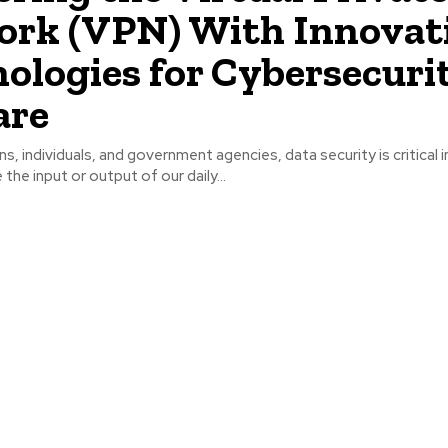
rk (VPN) With Innovat
ologies for Cybersecuri
are
s, individuals, and government agencies, data security is critical in
 the input or output of our daily...