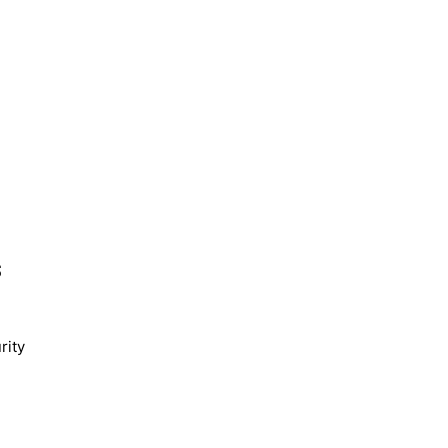
s
rity