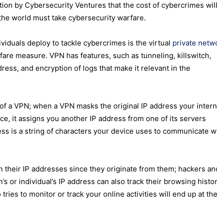
on by Cybersecurity Ventures that the cost of cybercrimes will
 the world must take cybersecurity warfare.
iduals deploy to tackle cybercrimes is the virtual
private netw
fare measure. VPN has features, such as tunneling, killswitch,
dress, and encryption of logs that make it relevant in the
e of a VPN; when a VPN masks the original IP address your
intern
ce, it assigns you another IP address from one of its servers
ss is a string of characters your device uses to communicate w
th their IP addresses since they originate from them; hackers an
s or individual’s IP address can also track their browsing histor
es to monitor or track your online activities will end up at the