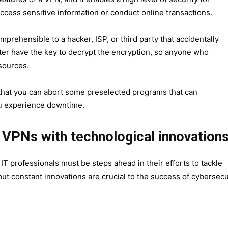
ccess sensitive information or conduct online transactions.
prehensible to a hacker, ISP, or third party that accidentally
er have the key to decrypt the encryption, so anyone who
sources.
 that you can abort some preselected programs that can
u experience downtime.
f VPNs with technological innovation
T professionals must be steps ahead in their efforts to tackle
t constant innovations are crucial to the success of cybersecu