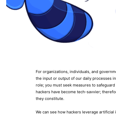
For organizations, individuals, and govern
the input or output of our daily processes i
role; you must seek measures to safeguard
hackers have become tech-savvier; therefor
they constitute.
We can see how hackers leverage artificial i