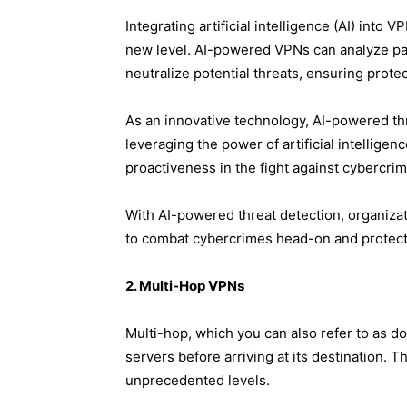
Integrating artificial intelligence (AI) into
new level. AI-powered VPNs can analyze pat
neutralize potential threats, ensuring protec
As an innovative technology, AI-powered th
leveraging the power of artificial intellige
proactiveness in the fight against cybercrim
With AI-powered threat detection, organizati
to combat cybercrimes head-on and protect 
2. M​ulti-Hop VPNs
Multi-hop, which you can also refer to as do
servers before arriving at its destination. 
unprecedented levels.