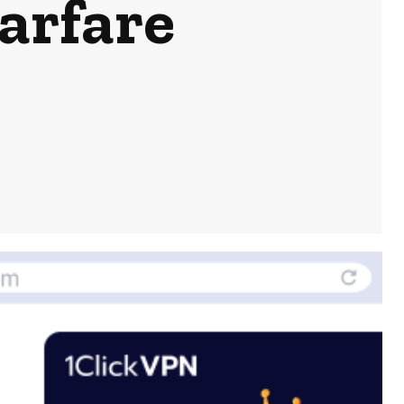
arfare