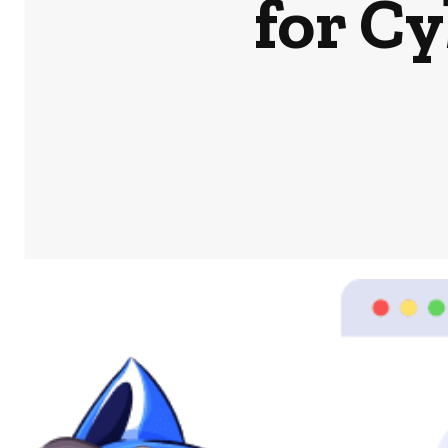
for C