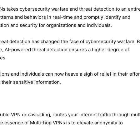
 VPNs takes cybersecurity warfare and threat detection to an entir
terns and behaviors in real-time and promptly identify and
tion and security for organizations and individuals.
reat detection has changed the face of cybersecurity warfare. 
nce, AI-powered threat detection ensures a higher degree of
es.
ons and individuals can now heave a sigh of relief in their effo
their sensitive information.
uble VPN or cascading, routes your internet traffic through mult
The essence of Multi-hop VPNs is to elev​ate anonymity to