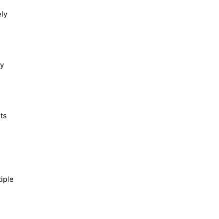
ely
By
rts
iple