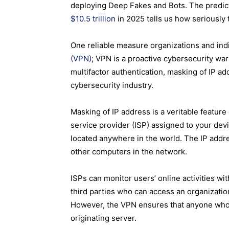
deploying Deep Fakes and Bots. The predicti
$10.5 trillion
in 2025 tells us how seriously
One reliable measure organizations and indiv
(VPN)
; VPN is a proactive cybersecurity war
multifactor authentication, masking of IP ad
cybersecurity industry.
Masking of IP address is a veritable featur
service provider
(ISP) assigned to your devi
located anywhere in the world. The IP addre
other computers in the network.
ISPs can monitor users’ online activities wi
third parties who can access an organization’
However, the VPN ensures that anyone who tri
originating server.