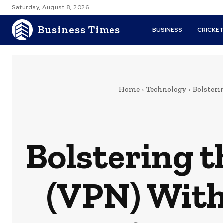
Saturday, August 8, 2026
Business Times
BUSINESS
CRICKE
Home
Technology
Bolsteri
Bolstering t
(VPN) With