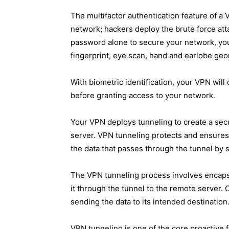
The multifactor authentication feature of a 
network; hackers deploy the brute force att
password alone to secure your network, you 
fingerprint, eye scan, hand and earlobe geo
With biometric identification, your VPN wil
before granting access to your network.
Your VPN deploys tunneling to create a se
server. VPN tunneling protects and ensures t
the data that passes through the tunnel by s
The VPN tunneling process involves encapsu
it through the tunnel to the remote server.
sending the data to its intended destination
VPN tunneling is one of the core proactive fe