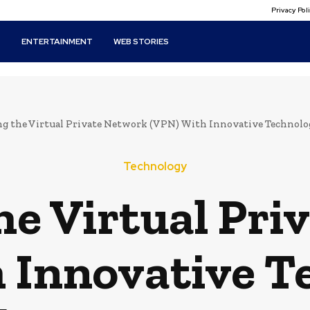
Privacy Po
T
ENTERTAINMENT
WEB STORIES
ng the Virtual Private Network (VPN) With Innovative Technolog
Technology
he Virtual Pr
 Innovative T