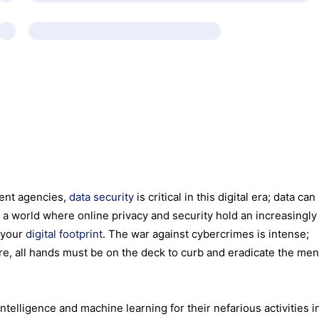
ment agencies,
data security
is critical in this digital era; data can
n a world where online privacy and security hold an increasingly 
 your
digital footprint
. The war against cybercrimes is intense;
e, all hands must be on the deck to curb and eradicate the me
ntelligence and machine learning for their nefarious activities i