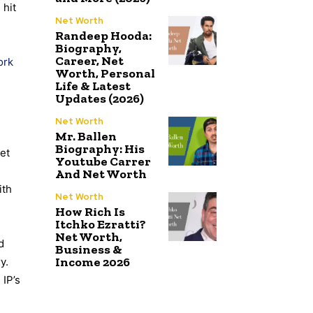
 hit
Net Worth
Randeep Hooda:
Biography,
Career, Net
ork
Worth, Personal
Life & Latest
Updates (2026)
Net Worth
Mr. Ballen
Biography: His
et
Youtube Carrer
And Net Worth
ith
Net Worth
How Rich Is
Itchko Ezratti?
Net Worth,
d
Business &
Income 2026
y.
 IP’s