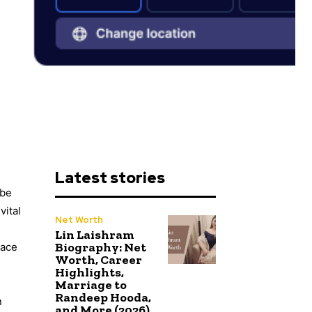
Latest stories
 be
vital
Net Worth
Lin Laishram
Biography: Net
nace
Worth, Career
Highlights,
Marriage to
Randeep Hooda,
n
and More (2026)