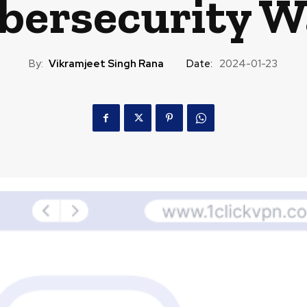
ybersecurity W
By:
Vikramjeet Singh Rana
Date:
2024-01-23