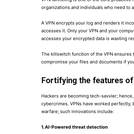
organizations and individuals who need to a
A VPN encrypts your log and renders it incom
accesses it. Only your VPN and your comput
accesses your encrypted data is wasting re
The killswitch function of the VPN ensures
compromise your files and documents if yo
Fortifying the features o
Hackers are becoming tech-savvier; hence, I
cybercrimes. VPNs have worked perfectly, bu
warfare; such innovations include:
1. AI-Pow​ered threat detection