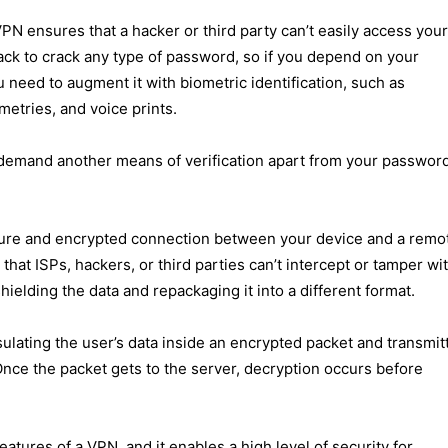
VPN ensures that a hacker or third party can’t easily access your
ack to crack any type of password, so if you depend on your
need to augment it with biometric identification, such as
metries, and voice prints.
l demand another means of verification apart from your passwor
cure and encrypted connection between your device and a remo
hat ISPs, hackers, or third parties can’t intercept or tamper wi
hielding the data and repackaging it into a different format.
lating the user’s data inside an encrypted packet and transmit
 Once the packet gets to the server, decryption occurs before
.
atures of a VPN, and it enables a high level of security for