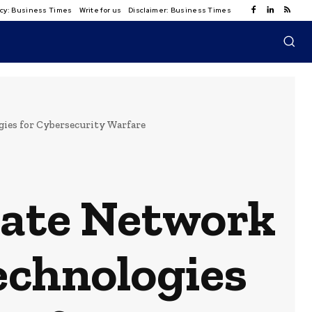
licy: Business Times
Write for us
Disclaimer: Business Times
ies for Cybersecurity Warfare
ivate Network
echnologies