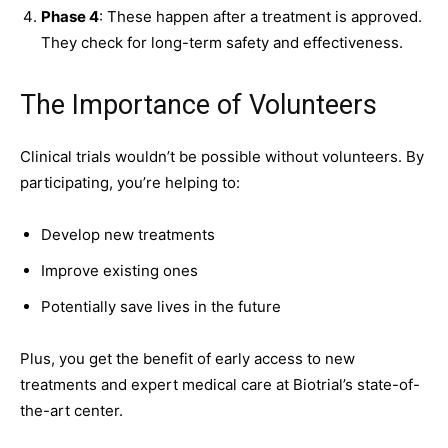
Phase 4
: These happen after a treatment is approved.
They check for long-term safety and effectiveness.
The Importance of Volunteers
Clinical trials wouldn’t be possible without volunteers. By
participating, you’re helping to:
Develop new treatments
Improve existing ones
Potentially save lives in the future
Plus, you get the benefit of early access to new
treatments and expert medical care at
Biotrial’s state-of-
the-art center
.