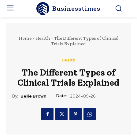
Businesstimes
Home
Health
The Different Types of Clinical
Trials Explained
Health
The Different Types of
Clinical Trials Explained
Date:
By:
Bellie Brown
2024-09-26