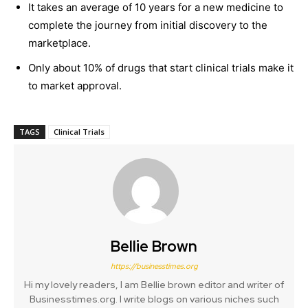
It takes an average of 10 years for a new medicine to
complete the journey from initial discovery to the
marketplace.
Only about 10% of drugs that start clinical trials make it
to market approval.
TAGS
Clinical Trials
Bellie Brown
https://businesstimes.org
Hi my lovely readers, I am Bellie brown editor and writer of
Businesstimes.org. I write blogs on various niches such