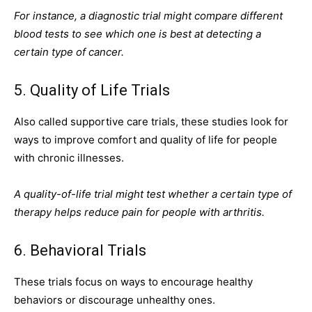
For instance, a diagnostic trial might compare different
blood tests to see which one is best at detecting a
certain type of cancer.
5. Quality of Life Trials
Also called supportive care trials, these studies look for
ways to improve comfort and quality of life for people
with chronic illnesses.
A quality-of-life trial might test whether a certain type of
therapy helps reduce pain for people with arthritis.
6. Behavioral Trials
These trials focus on ways to encourage healthy
behaviors or discourage unhealthy ones.