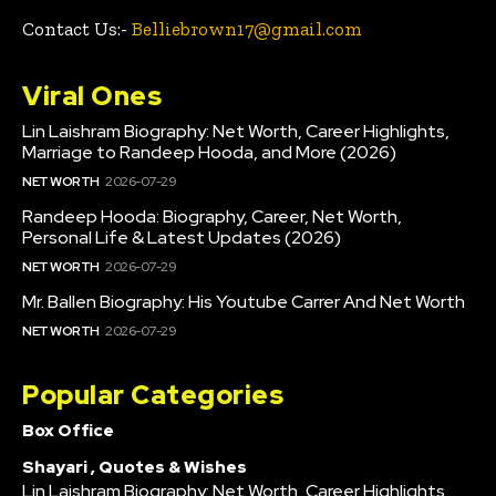
Contact Us:-
Belliebrown17@gmail.com
Viral Ones
Lin Laishram Biography: Net Worth, Career Highlights,
Marriage to Randeep Hooda, and More (2026)
NET WORTH
2026-07-29
Randeep Hooda: Biography, Career, Net Worth,
Personal Life & Latest Updates (2026)
NET WORTH
2026-07-29
Mr. Ballen Biography: His Youtube Carrer And Net Worth
NET WORTH
2026-07-29
Popular Categories
Box Office
Shayari , Quotes & Wishes
Lin Laishram Biography: Net Worth, Career Highlights,