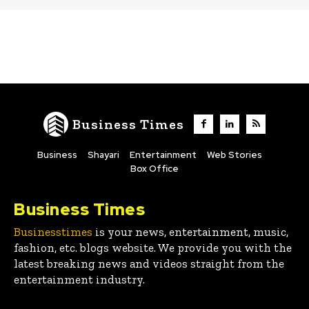
Business Times
Business
Shayari
Entertainment
Web Stories
Box Office
Business Times
Businesstimes
is your news, entertainment, music,
fashion, etc. blogs website. We provide you with the
latest breaking news and videos straight from the
entertainment industry.