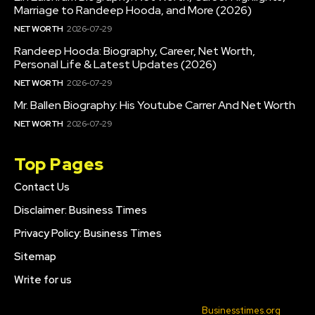
Marriage to Randeep Hooda, and More (2026)
NET WORTH
2026-07-29
Randeep Hooda: Biography, Career, Net Worth,
Personal Life & Latest Updates (2026)
NET WORTH
2026-07-29
Mr. Ballen Biography: His Youtube Carrer And Net Worth
NET WORTH
2026-07-29
Top Pages
Contact Us
Disclaimer: Business Times
Privacy Policy: Business Times
Sitemap
Write for us
© 2022 All Rights Reserved. Made with
Businesstimes.org
.