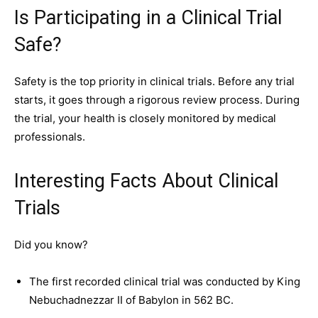
Is Participating in a Clinical Trial
Safe?
Safety is the top priority in clinical trials. Before any trial
starts, it goes through a rigorous review process. During
the trial, your health is closely monitored by medical
professionals.
Interesting Facts About Clinical
Trials
Did you know?
The first recorded clinical trial was conducted by King
Nebuchadnezzar II of Babylon in 562 BC.