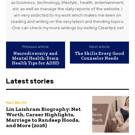
as business, technology, lifestyle., health, entertainment,
etc as well as manage the daily reports of the website. I
am very addicted to my work which makes me keen on
reading and writing on the very latest and trending topics.
One can check my more writings by visiting Cleartips.net
Previous article
Next article
Neurodiversity and
The Skills Every Good
Mental Health: Brain
Counselor Needs
Health Tips for ADHD
Latest stories
Net Worth
Lin Laishram Biography: Net
Worth, Career Highlights,
Marriage to Randeep Hooda,
and More (2026)