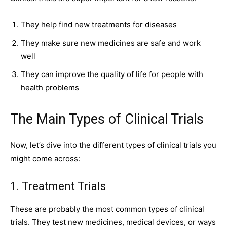
They help find new treatments for diseases
They make sure new medicines are safe and work
well
They can improve the quality of life for people with
health problems
The Main Types of Clinical Trials
Now, let’s dive into the different types of clinical
trials
you
might come across:
1. Treatment Trials
These are probably the most common types of clinical
trials. They test new medicines, medical devices, or ways