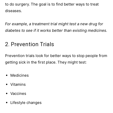
to do surgery. The goal is to find better ways to treat
diseases.
For example, a treatment trial might test a new drug for
diabetes to see if it works better than existing medicines.
2. Prevention Trials
Prevention trials look for better ways to stop people from
getting sick in the first place. They might test:
Medicines
Vitamins
Vaccines
Lifestyle changes