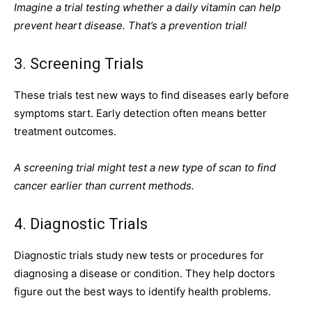
Imagine a trial testing whether a daily vitamin can help
prevent heart disease. That’s a prevention trial!
3. Screening Trials
These trials test new ways to find diseases early before
symptoms start. Early detection often means better
treatment outcomes.
A screening trial might test a new type of scan to find
cancer earlier than current methods.
4. Diagnostic Trials
Diagnostic trials study new tests or procedures for
diagnosing a disease or condition. They help doctors
figure out the best ways to identify health problems.