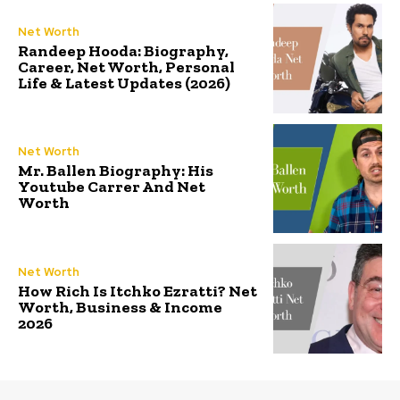
Net Worth
Randeep Hooda: Biography,
Career, Net Worth, Personal
Life & Latest Updates (2026)
Net Worth
Mr. Ballen Biography: His
Youtube Carrer And Net
Worth
Net Worth
How Rich Is Itchko Ezratti? Net
Worth, Business & Income
2026