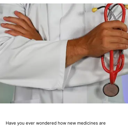
Have you ever wondered how new medicines are