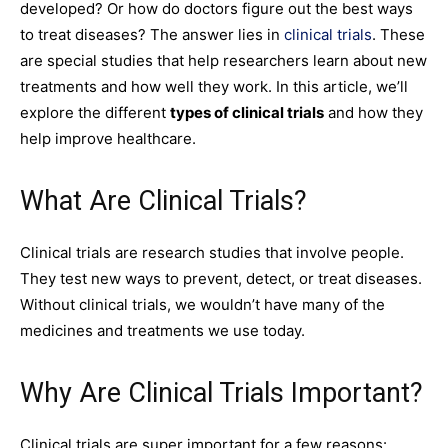
developed? Or how do doctors figure out the best ways
to treat diseases? The answer lies in
clinical trials
. These
are special studies that help researchers learn about new
treatments and how well they work. In this article, we’ll
explore the different
types of clinical trials
and how they
help improve healthcare.
What Are Clinical Trials?
Clinical trials are research studies that involve people.
They test new ways to prevent, detect, or treat diseases.
Without clinical trials, we wouldn’t have many of the
medicines and treatments we use today.
Why Are Clinical Trials Important?
Clinical trials are super important for a few reasons: