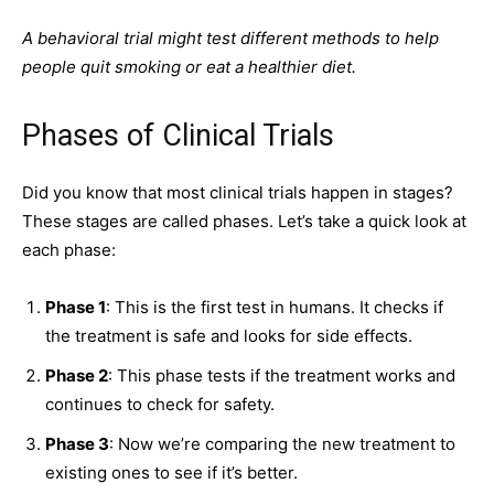
A behavioral trial might test different methods to help
people quit smoking or eat a healthier diet.
Phases of Clinical Trials
Did you know that most clinical trials happen in stages?
These stages are called phases. Let’s take a quick look at
each phase:
Phase 1
: This is the first test in humans. It checks if
the treatment is
safe
and looks for side effects.
Phase 2
: This phase tests if the treatment works and
continues to check for safety.
Phase 3
: Now we’re comparing the new treatment to
existing ones to see if it’s better.