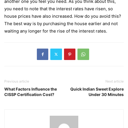
another one you feel you need. As you think about this,
you need to note that the interest rates have risen, so
house prices have also increased. How do you avoid this?
The best way is by purchasing the house earlier and not
waiting any longer for the rise of the interest rates.
Previous article
Next article
What Factors Influence the
Quick Indian Sweet Explore
CISSP Certification Cost?
Under 30 Minutes