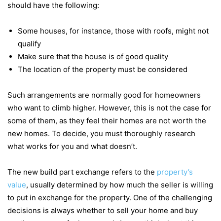
should have the following:
Some houses, for instance, those with roofs, might not
qualify
Make sure that the house is of good quality
The location of the property must be considered
Such arrangements are normally good for homeowners
who want to climb higher. However, this is not the case for
some of them, as they feel their homes are not worth the
new homes. To decide, you must thoroughly research
what works for you and what doesn’t.
The new build part exchange refers to the
property’s
value
, usually determined by how much the seller is willing
to put in exchange for the property. One of the challenging
decisions is always whether to sell your home and buy