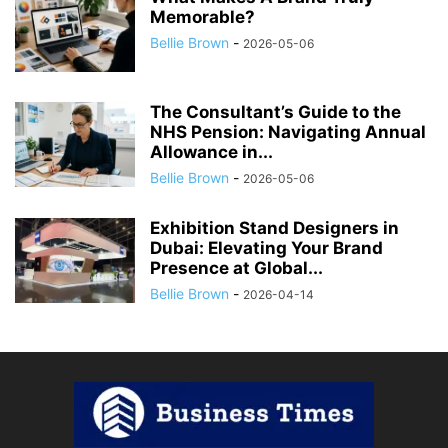
Memorable?
Bellie Brown
-
2026-05-06
The Consultant’s Guide to the
NHS Pension: Navigating Annual
Allowance in...
Bellie Brown
-
2026-05-06
Exhibition Stand Designers in
Dubai: Elevating Your Brand
Presence at Global...
Bellie Brown
-
2026-04-14