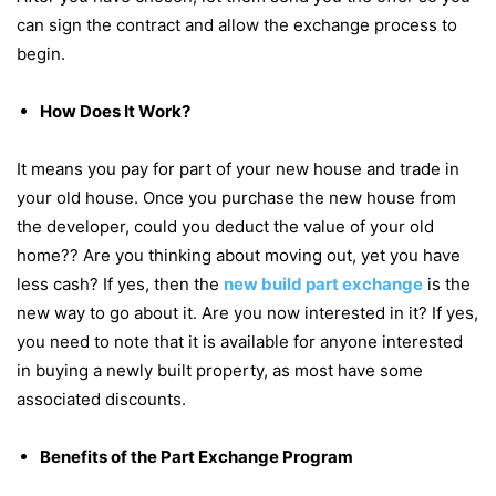
can sign the contract and allow the exchange process to
begin.
How Does It Work?
It means you pay for part of your new house and trade in
your old house. Once you purchase the new house from
the developer, could you deduct the value of your old
home?? Are you thinking about moving out, yet you have
less cash? If yes, then the
new build part exchange
is the
new way to go about it. Are you now interested in it? If yes,
you need to note that it is available for anyone interested
in buying a newly built property, as most have some
associated discounts.
Benefits of the Part Exchange Program