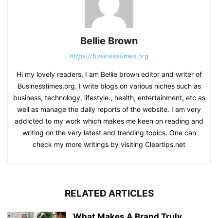
Bellie Brown
https://businesstimes.org
Hi my lovely readers, I am Bellie brown editor and writer of
Businesstimes.org. I write blogs on various niches such as
business, technology, lifestyle., health, entertainment, etc as
well as manage the daily reports of the website. I am very
addicted to my work which makes me keen on reading and
writing on the very latest and trending topics. One can
check my more writings by visiting Cleartips.net
RELATED ARTICLES
What Makes A Brand Truly