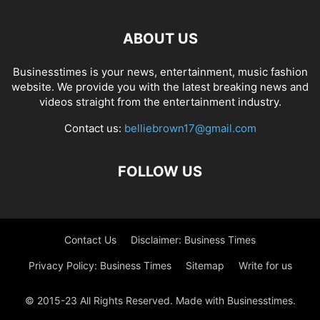
ABOUT US
Businesstimes is your news, entertainment, music fashion
website. We provide you with the latest breaking news and
videos straight from the entertainment industry.
Contact us:
belliebrown17@gmail.com
FOLLOW US
Contact Us
Disclaimer: Business Times
Privacy Policy: Business Times
Sitemap
Write for us
© 2015-23 All Rights Reserved. Made with Businesstimes.