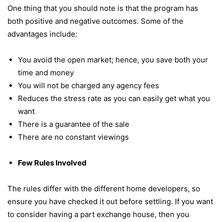
One thing that you should note is that the program has
both positive and negative outcomes. Some of the
advantages include:
You avoid the open market; hence, you save both your
time and money
You will not be charged any agency fees
Reduces the stress rate as you can easily get what you
want
There is a guarantee of the sale
There are no constant viewings
Few Rules Involved
The rules differ with the different home developers, so
ensure you have checked it out before settling. If you want
to consider having a part exchange house, then you