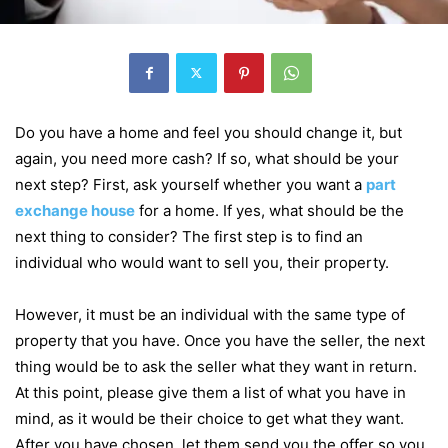
Do you have a home and feel you should change it, but
again, you need more cash? If so, what should be your
next step? First, ask yourself whether you want a
part
exchange house
for a home. If yes, what should be the
next thing to consider? The first step is to find an
individual who would want to sell you, their property.
However, it must be an individual with the same type of
property that you have. Once you have the seller, the next
thing would be to ask the seller what they want in return.
At this point, please give them a list of what you have in
mind, as it would be their choice to get what they want.
After you have chosen, let them send you the offer so you