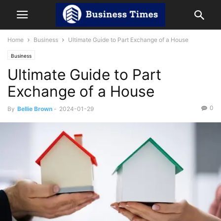
Home
Business
Ultimate Guide to Part Exchange of a House
Business
Ultimate Guide to Part
Exchange of a House
0
By
Bellie Brown
-
2024-01-29