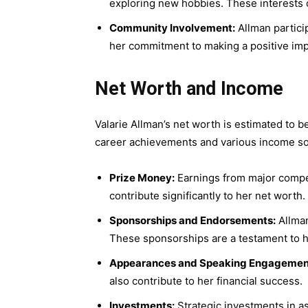
exploring new hobbies. These interests c
Community Involvement:
Allman partici
her commitment to making a positive imp
Net Worth and Income
Valarie Allman’s net worth is estimated to be
career achievements and various income s
Prize Money:
Earnings from major compe
contribute significantly to her net worth.
Sponsorships and Endorsements:
Allman
These sponsorships are a testament to her
Appearances and Speaking Engagemen
also contribute to her financial success.
Investments:
Strategic investments in as