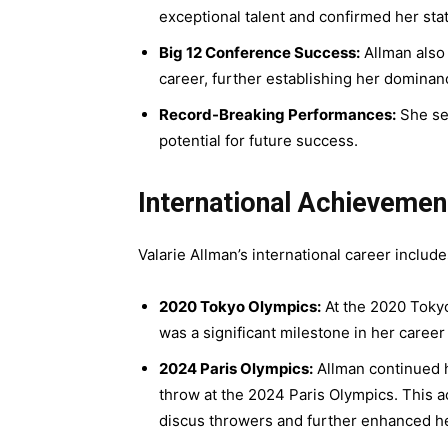
exceptional talent and confirmed her statu
Big 12 Conference Success:
Allman also 
career, further establishing her dominan
Record-Breaking Performances:
She set
potential for future success.
International Achieveme
Valarie Allman’s international career inclu
2020 Tokyo Olympics:
At the 2020 Tokyo
was a significant milestone in her career
2024 Paris Olympics:
Allman continued h
throw at the 2024 Paris Olympics. This ac
discus throwers and further enhanced her