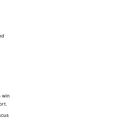
nd
s win
ort.
scus