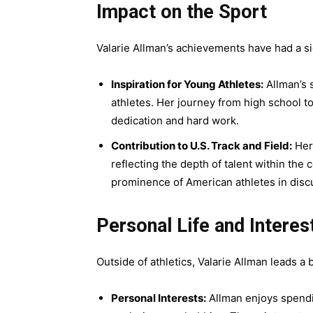
Impact on the Sport
Valarie Allman’s achievements have had a sig
Inspiration for Young Athletes:
Allman’s 
athletes. Her journey from high school 
dedication and hard work.
Contribution to U.S. Track and Field:
Her 
reflecting the depth of talent within the
prominence of American athletes in disc
Personal Life and Interes
Outside of athletics, Valarie Allman leads a ba
Personal Interests:
Allman enjoys spendin