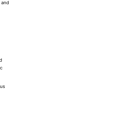
s and
nd
ic
ous