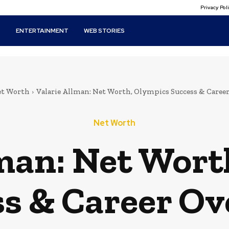
Privacy Po
T
ENTERTAINMENT
WEB STORIES
t Worth
Valarie Allman: Net Worth, Olympics Success & Caree
Net Worth
lman: Net Wort
s & Career O