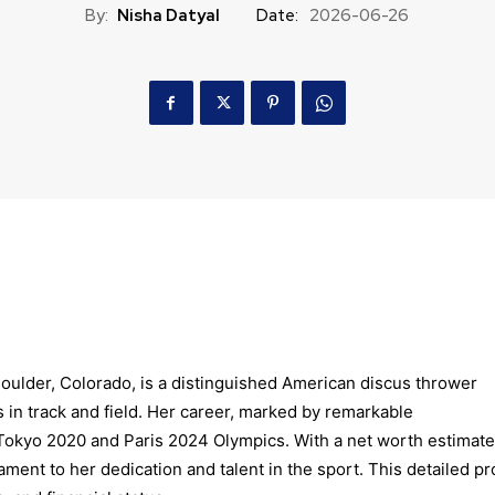
By:
Nisha Datyal
Date:
2026-06-26
Boulder, Colorado, is a distinguished American discus thrower
in track and field. Her career, marked by remarkable
Tokyo 2020 and Paris 2024 Olympics. With a net worth estimat
ament to her dedication and talent in the sport. This detailed pro