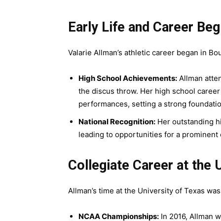
Early Life and Career Beg
Valarie Allman’s athletic career began in Bo
High School Achievements:
Allman atte
the discus throw. Her high school caree
performances, setting a strong foundatio
National Recognition:
Her outstanding h
leading to opportunities for a prominent 
Collegiate Career at the 
Allman’s time at the University of Texas wa
NCAA Championships:
In 2016, Allman w