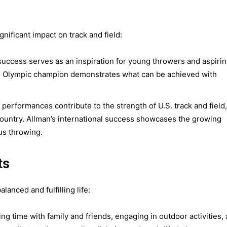
nificant impact on track and field:
success serves as an inspiration for young throwers and aspiri
to Olympic champion demonstrates what can be achieved with
performances contribute to the strength of U.S. track and field,
 country. Allman’s international success showcases the growing
us throwing.
ts
lanced and fulfilling life:
g time with family and friends, engaging in outdoor activities,