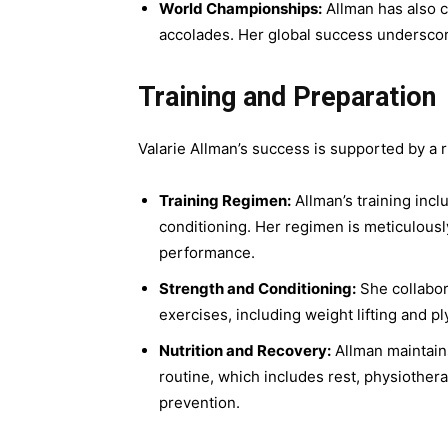
World Championships:
Allman has also 
accolades. Her global success underscor
Training and Preparation
Valarie Allman’s success is supported by a 
Training Regimen:
Allman’s training inclu
conditioning. Her regimen is meticulousl
performance.
Strength and Conditioning:
She collabor
exercises, including weight lifting and p
Nutrition and Recovery:
Allman maintains
routine, which includes rest, physiother
prevention.