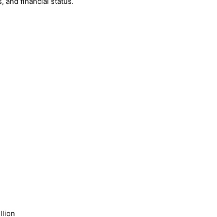
 and financial status.
llion