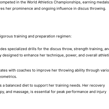
competed in the World Athletics Championships, earning medal
es her prominence and ongoing influence in discus throwing.
rigorous training and preparation regimen:
des specialized drills for the discus throw, strength training, a
y designed to enhance her technique, power, and overall athlet
ates with coaches to improve her throwing ability through vari
lyometrics.
 a balanced diet to support her training needs. Her recovery
apy, and massage, is essential for peak performance and injury