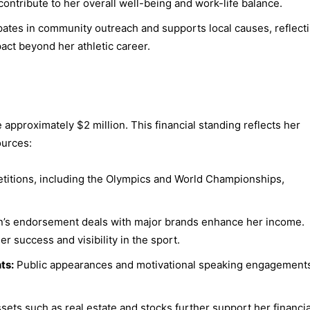
ontribute to her overall well-being and work-life balance.
pates in community outreach and supports local causes, reflect
act beyond her athletic career.
 approximately $2 million. This financial standing reflects her
ources:
titions, including the Olympics and World Championships,
’s endorsement deals with major brands enhance her income.
 success and visibility in the sport.
ts:
Public appearances and motivational speaking engagement
sets such as real estate and stocks further support her financia