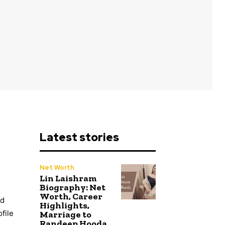
Latest stories
Net Worth
Lin Laishram
Biography: Net
Worth, Career
ed
Highlights,
file
Marriage to
Randeep Hooda,