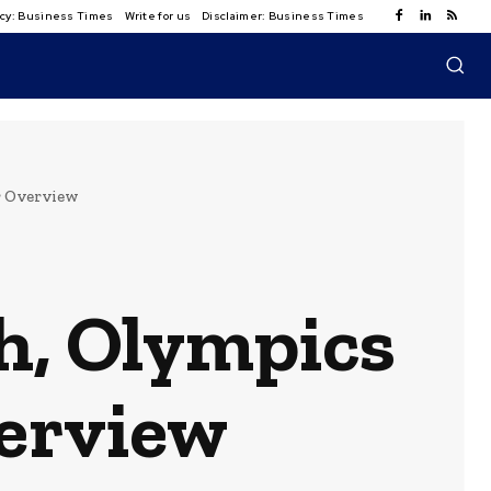
licy: Business Times
Write for us
Disclaimer: Business Times
r Overview
h, Olympics
verview