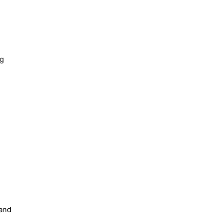
ng
 and