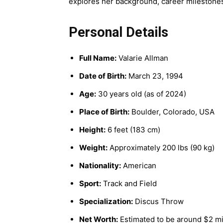
explores her background, career milestones,
Personal Details
Full Name:
Valarie Allman
Date of Birth:
March 23, 1994
Age:
30 years old (as of 2024)
Place of Birth:
Boulder, Colorado, USA
Height:
6 feet (183 cm)
Weight:
Approximately 200 lbs (90 kg)
Nationality:
American
Sport:
Track and Field
Specialization:
Discus Throw
Net Worth:
Estimated to be around $2 mi