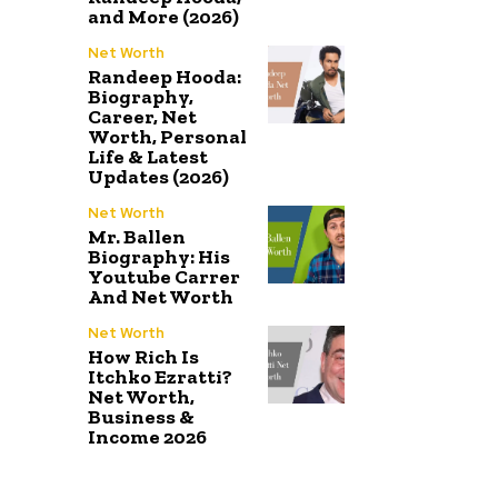
and More (2026)
Net Worth
Randeep Hooda:
Biography,
Career, Net
Worth, Personal
Life & Latest
Updates (2026)
Net Worth
Mr. Ballen
Biography: His
Youtube Carrer
And Net Worth
Net Worth
How Rich Is
Itchko Ezratti?
Net Worth,
Business &
Income 2026