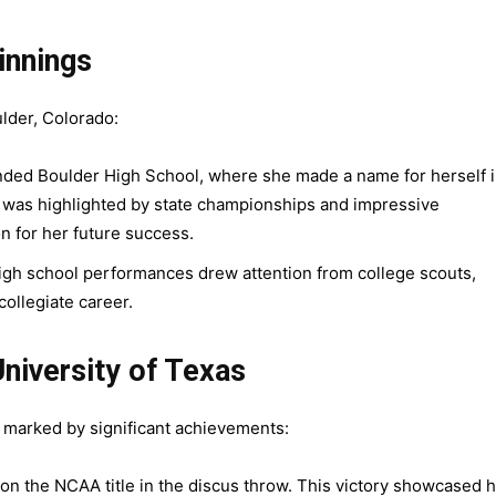
innings
ulder, Colorado:
nded Boulder High School, where she made a name for herself 
r was highlighted by state championships and impressive
n for her future success.
igh school performances drew attention from college scouts,
collegiate career.
University of Texas
s marked by significant achievements:
on the NCAA title in the discus throw. This victory showcased 