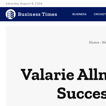
Saturday, August 8, 2026
Business Times
BUSINESS
CRICKE
Home
Ne
Valarie Al
Succes