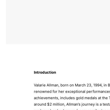
Introduction
Valarie Allman, born on March 23, 1994, in 
renowned for her exceptional performances 
achievements, includes gold medals at the 
around $2 million, Allman’s journey is a test