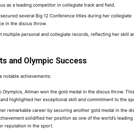
s as a leading competitor in collegiate track and field.
secured several Big 12 Conference titles during her collegiate
ce in the discus throw.
 multiple personal and collegiate records, reflecting her skill a
nts and Olympic Success
des notable achievements:
 Olympics, Allman won the gold medal in the discus throw. Thi
 and highlighted her exceptional skill and commitment to the sp
er remarkable career by securing another gold medal in the di
hievement solidified her position as one of the world’s leading
 reputation in the sport.