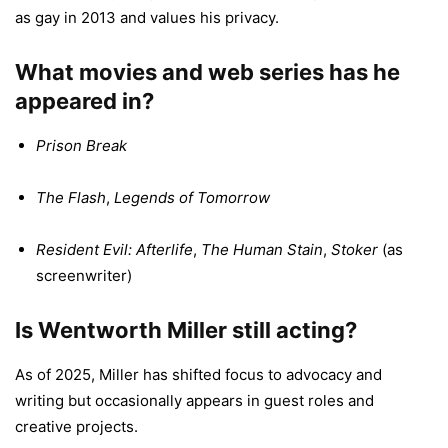
as gay in 2013 and values his privacy.
What movies and web series has he
appeared in?
Prison Break
The Flash
,
Legends of Tomorrow
Resident Evil: Afterlife
,
The Human Stain
,
Stoker
(as
screenwriter)
Is Wentworth Miller still acting?
As of 2025, Miller has shifted focus to advocacy and
writing but occasionally appears in guest roles and
creative projects.