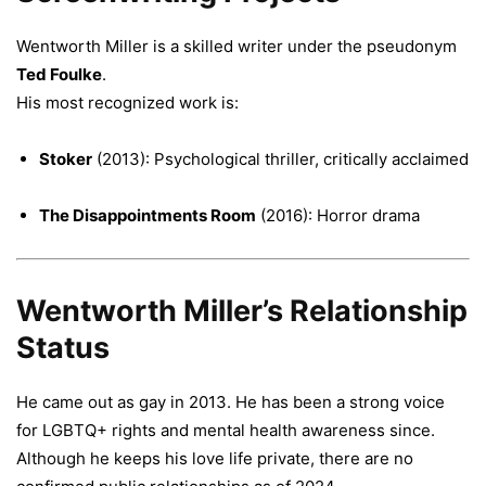
Wentworth Miller is a skilled writer under the pseudonym
Ted Foulke
.
His most recognized work is:
Stoker
(2013): Psychological thriller, critically acclaimed
The Disappointments Room
(2016): Horror drama
Wentworth Miller’s Relationship
Status
He came out as gay in 2013. He has been a strong voice
for LGBTQ+ rights and mental health awareness since.
Although he keeps his love life private, there are no