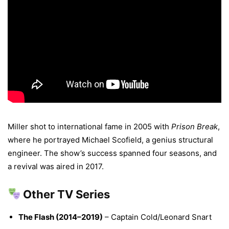
Miller shot to international fame in 2005 with
Prison Break
,
where he portrayed Michael Scofield, a genius structural
engineer. The show’s success spanned four seasons, and
a revival was aired in 2017.
Other TV Series
The Flash (2014–2019)
– Captain Cold/Leonard Snart