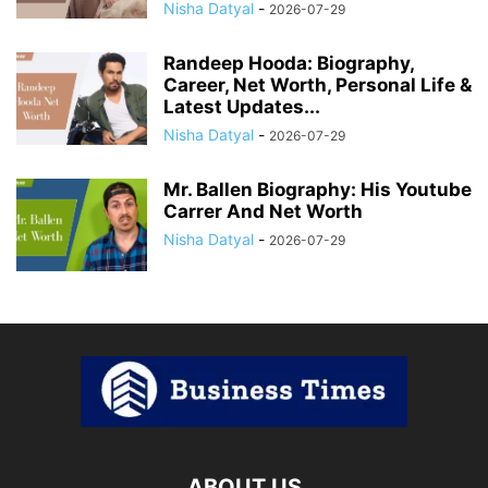
Nisha Datyal
-
2026-07-29
Randeep Hooda: Biography,
Career, Net Worth, Personal Life &
Latest Updates...
Nisha Datyal
-
2026-07-29
Mr. Ballen Biography: His Youtube
Carrer And Net Worth
Nisha Datyal
-
2026-07-29
ABOUT US