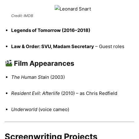
Credit: IMDB
Legends of Tomorrow (2016–2018)
Law & Order: SVU, Madam Secretary
– Guest roles
Film Appearances
The Human Stain
(2003)
Resident Evil: Afterlife
(2010) – as Chris Redfield
Underworld
(voice cameo)
Screenwriting Projects