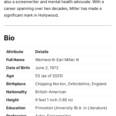
also a screenwriter and mental health advocate. With a
career spanning over two decades, Miller has made a
significant mark in Hollywood.
Bio
Attribute
Details
Full Name
Wentworth Earl Miller III
Date of Birth
June 2, 1972
Age
53 (as of 2025)
Birthplace
Chipping Norton, Oxfordshire, England
Nationality
British-American
Height
6 feet 1 inch (1.85 m)
Education
Princeton University (B.A. in Literature)
Profession
Actor, Screenwriter