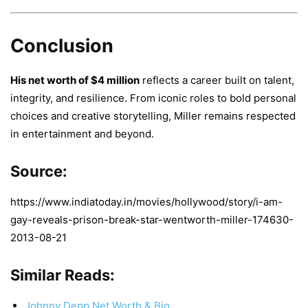
Conclusion
His net worth of $4 million
reflects a career built on talent,
integrity, and resilience. From iconic roles to bold personal
choices and creative storytelling, Miller remains respected
in entertainment and beyond.
Source:
https://www.indiatoday.in/movies/hollywood/story/i-am-
gay-reveals-prison-break-star-wentworth-miller-174630-
2013-08-21
Similar Reads:
Johnny Depp Net Worth & Bio