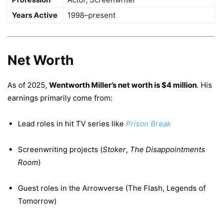
Years Active
1998–present
Net Worth
As of 2025,
Wentworth Miller’s net worth is $4 million
. His
earnings primarily come from:
Lead roles in hit TV series like
Prison Break
Screenwriting projects (
Stoker
,
The Disappointments
Room
)
Guest roles in the Arrowverse (The Flash, Legends of
Tomorrow)