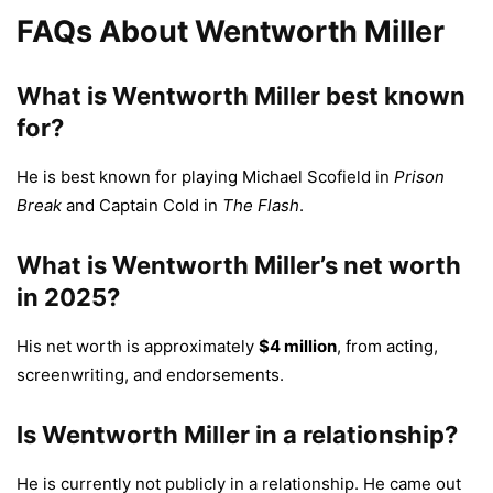
FAQs About Wentworth Miller
What is Wentworth Miller best known
for?
He is best known for playing Michael Scofield in
Prison
Break
and Captain Cold in
The Flash
.
What is Wentworth Miller’s net worth
in 2025?
His net worth is approximately
$4 million
, from acting,
screenwriting, and endorsements.
Is Wentworth Miller in a relationship?
He is currently not publicly in a relationship. He came out