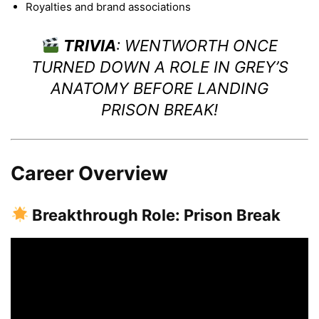
Royalties and brand associations
TRIVIA
: WENTWORTH ONCE
TURNED DOWN A ROLE IN
GREY’S
ANATOMY
BEFORE LANDING
PRISON BREAK
!
Career Overview
Breakthrough Role: Prison Break