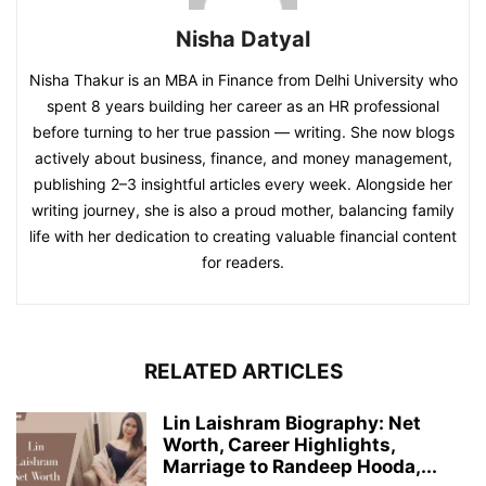
Nisha Datyal
Nisha Thakur is an MBA in Finance from Delhi University who
spent 8 years building her career as an HR professional
before turning to her true passion — writing. She now blogs
actively about business, finance, and money management,
publishing 2–3 insightful articles every week. Alongside her
writing journey, she is also a proud mother, balancing family
life with her dedication to creating valuable financial content
for readers.
RELATED ARTICLES
Lin Laishram Biography: Net
Worth, Career Highlights,
Marriage to Randeep Hooda,...