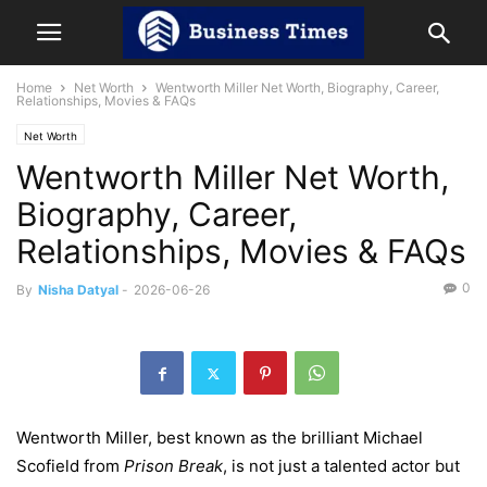
Home
Net Worth
Wentworth Miller Net Worth, Biography, Career,
Relationships, Movies & FAQs
Net Worth
Wentworth Miller Net Worth,
Biography, Career,
Relationships, Movies & FAQs
0
By
Nisha Datyal
-
2026-06-26
Wentworth Miller, best known as the brilliant Michael
Scofield from
Prison Break
, is not just a talented actor but