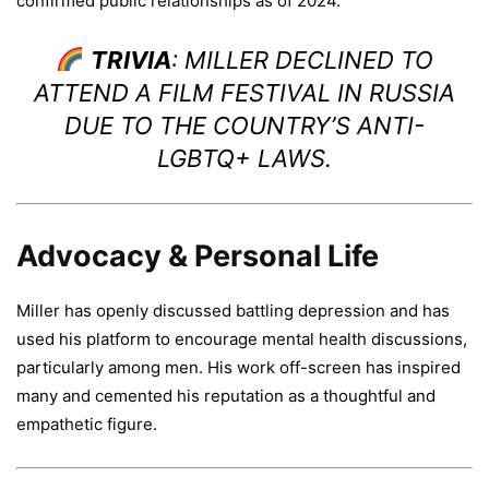
confirmed public relationships as of 2024.
TRIVIA
: MILLER DECLINED TO
ATTEND A FILM FESTIVAL IN RUSSIA
DUE TO THE COUNTRY’S ANTI-
LGBTQ+ LAWS.
Advocacy & Personal Life
Miller has openly discussed battling depression and has
used his platform to encourage mental health discussions,
particularly among men. His work off-screen has inspired
many and cemented his reputation as a thoughtful and
empathetic figure.