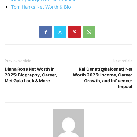
Tom Hanks Net Worth & Bio
Previous article
Next article
Diana Ross Net Worth in
Kai Cenat(@kaicenat) Net
2025: Biography, Career,
Worth 2025: Income, Career
Met Gala Look & More
Growth, and Influencer
Impact