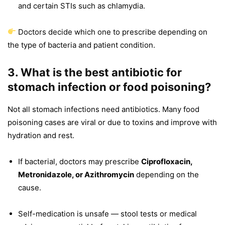
and certain STIs such as chlamydia.
Doctors decide which one to prescribe depending on
the type of bacteria and patient condition.
3. What is the best antibiotic for
stomach infection or food poisoning?
Not all stomach infections need antibiotics. Many food
poisoning cases are viral or due to toxins and improve with
hydration and rest.
If bacterial, doctors may prescribe
Ciprofloxacin,
Metronidazole, or Azithromycin
depending on the
cause.
Self-medication is unsafe — stool tests or medical