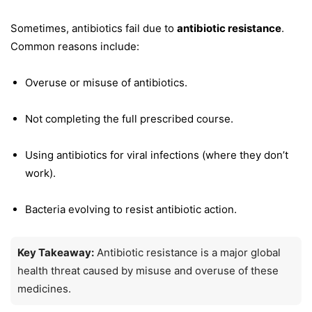
Sometimes, antibiotics fail due to
antibiotic resistance
.
Common reasons include:
Overuse or misuse of antibiotics.
Not completing the full prescribed course.
Using antibiotics for viral infections (where they don’t
work).
Bacteria evolving to resist antibiotic action.
Key Takeaway:
Antibiotic resistance is a major global
health threat caused by misuse and overuse of these
medicines.