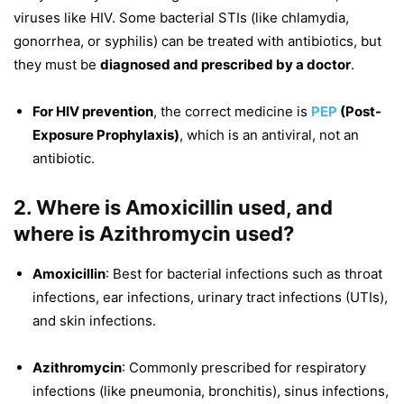
viruses like HIV. Some bacterial STIs (like chlamydia,
gonorrhea, or syphilis) can be treated with antibiotics, but
they must be
diagnosed and prescribed by a doctor
.
For HIV prevention
, the correct medicine is
PEP
(Post-
Exposure Prophylaxis)
, which is an antiviral, not an
antibiotic.
2. Where is Amoxicillin used, and
where is Azithromycin used?
Amoxicillin
: Best for bacterial infections such as throat
infections, ear infections, urinary tract infections (UTIs),
and skin infections.
Azithromycin
: Commonly prescribed for respiratory
infections (like pneumonia, bronchitis), sinus infections,