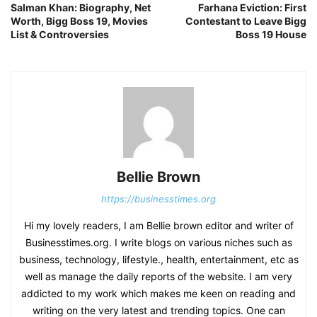
Salman Khan: Biography, Net
Farhana Eviction: First
Worth, Bigg Boss 19, Movies
Contestant to Leave Bigg
List & Controversies
Boss 19 House
Bellie Brown
https://businesstimes.org
Hi my lovely readers, I am Bellie brown editor and writer of
Businesstimes.org. I write blogs on various niches such as
business, technology, lifestyle., health, entertainment, etc as
well as manage the daily reports of the website. I am very
addicted to my work which makes me keen on reading and
writing on the very latest and trending topics. One can