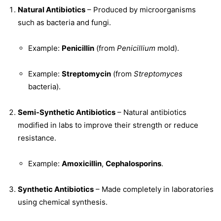
Natural Antibiotics
– Produced by microorganisms
such as bacteria and fungi.
Example:
Penicillin
(from
Penicillium
mold).
Example:
Streptomycin
(from
Streptomyces
bacteria).
Semi-Synthetic Antibiotics
– Natural antibiotics
modified in labs to improve their strength or reduce
resistance.
Example:
Amoxicillin
,
Cephalosporins
.
Synthetic Antibiotics
– Made completely in laboratories
using chemical synthesis.