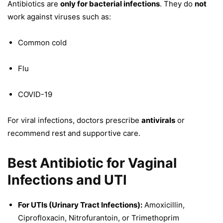
Antibiotics are
only for bacterial infections
. They do
not
work against viruses such as:
Common cold
Flu
COVID-19
For viral infections, doctors prescribe
antivirals
or
recommend rest and supportive care.
Best Antibiotic for Vaginal
Infections and UTI
For UTIs (Urinary Tract Infections):
Amoxicillin,
Ciprofloxacin, Nitrofurantoin, or Trimethoprim