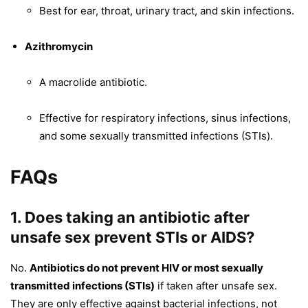
Best for ear, throat, urinary tract, and skin infections.
Azithromycin
A macrolide antibiotic.
Effective for respiratory infections, sinus infections,
and some sexually transmitted infections (STIs).
FAQs
1. Does taking an antibiotic after
unsafe sex prevent STIs or AIDS?
No.
Antibiotics do not prevent HIV or most sexually
transmitted infections (STIs)
if taken after unsafe sex.
They are only effective against bacterial infections, not