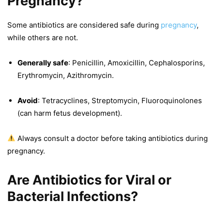
Pregnancy?
Some antibiotics are considered safe during
pregnancy
,
while others are not.
Generally safe
: Penicillin, Amoxicillin, Cephalosporins,
Erythromycin, Azithromycin.
Avoid
: Tetracyclines, Streptomycin, Fluoroquinolones
(can harm fetus development).
Always consult a doctor before taking antibiotics during
pregnancy.
Are Antibiotics for Viral or
Bacterial Infections?