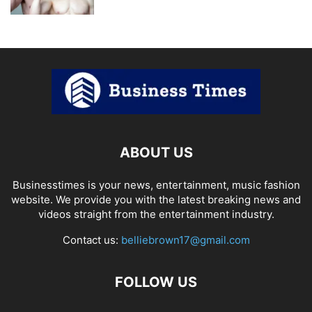
ABOUT US
Businesstimes is your news, entertainment, music fashion
website. We provide you with the latest breaking news and
videos straight from the entertainment industry.
Contact us:
belliebrown17@gmail.com
FOLLOW US