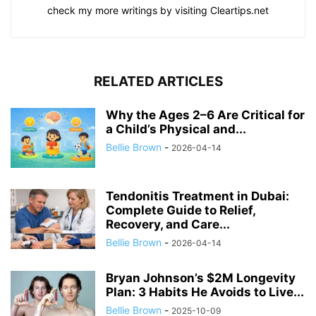
check my more writings by visiting Cleartips.net
RELATED ARTICLES
Why the Ages 2–6 Are Critical for
a Child’s Physical and...
Bellie Brown
-
2026-04-14
Tendonitis Treatment in Dubai:
Complete Guide to Relief,
Recovery, and Care...
Bellie Brown
-
2026-04-14
Bryan Johnson’s $2M Longevity
Plan: 3 Habits He Avoids to Live...
Bellie Brown
-
2025-10-09