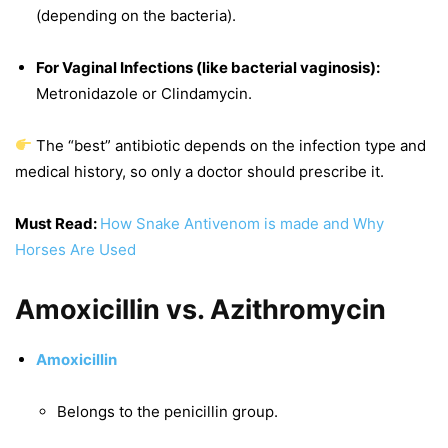
(depending on the bacteria).
For Vaginal Infections (like bacterial vaginosis):
Metronidazole or Clindamycin.
The “best” antibiotic depends on the infection type and
medical history, so only a doctor should prescribe it.
Must Read:
How Snake Antivenom is made and Why
Horses Are Used
Amoxicillin vs. Azithromycin
Amoxicillin
Belongs to the penicillin group.