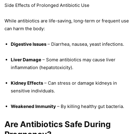
Side Effects of Prolonged Antibiotic Use
While antibiotics are life-saving, long-term or frequent use
can harm the body:
Digestive Issues
– Diarrhea, nausea, yeast infections.
Liver Damage
– Some antibiotics may cause liver
inflammation (hepatotoxicity).
Kidney Effects
– Can stress or damage kidneys in
sensitive individuals.
Weakened Immunity
– By killing healthy gut bacteria.
Are Antibiotics Safe During