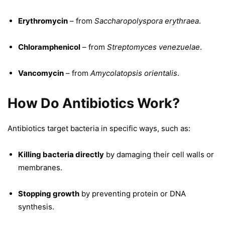
Erythromycin
– from
Saccharopolyspora erythraea
.
Chloramphenicol
– from
Streptomyces venezuelae
.
Vancomycin
– from
Amycolatopsis orientalis
.
How Do Antibiotics Work?
Antibiotics target bacteria in specific ways, such as:
Killing bacteria directly
by damaging their cell walls or
membranes.
Stopping growth
by preventing protein or DNA
synthesis.