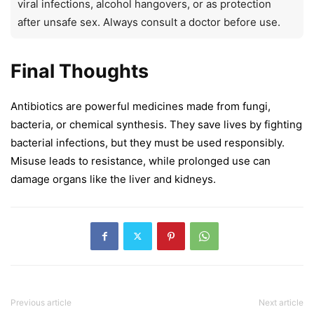
viral infections, alcohol hangovers, or as protection
after unsafe sex. Always consult a doctor before use.
Final Thoughts
Antibiotics are powerful medicines made from fungi,
bacteria, or chemical synthesis. They save lives by fighting
bacterial infections, but they must be used responsibly.
Misuse leads to resistance, while prolonged use can
damage organs like the liver and kidneys.
Previous article
Next article