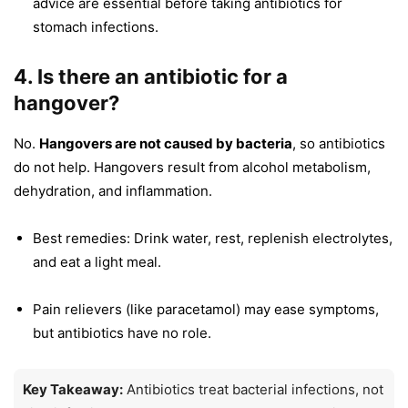
advice are essential before taking antibiotics for
stomach infections.
4. Is there an antibiotic for a
hangover?
No.
Hangovers are not caused by bacteria
, so antibiotics
do not help. Hangovers result from alcohol metabolism,
dehydration, and inflammation.
Best remedies: Drink water, rest, replenish electrolytes,
and eat a light meal.
Pain relievers (like paracetamol) may ease symptoms,
but antibiotics have no role.
Key Takeaway:
Antibiotics treat bacterial infections, not