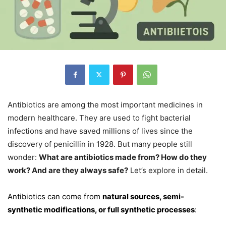
Antibiotics are among the most important medicines in
modern healthcare. They are used to fight bacterial
infections and have saved millions of lives since the
discovery of penicillin in 1928. But many people still
wonder:
What are antibiotics made from? How do they
work? And are they always safe?
Let’s explore in detail.
Antibiotics can come from
natural sources, semi-
synthetic modifications, or full synthetic processes
: