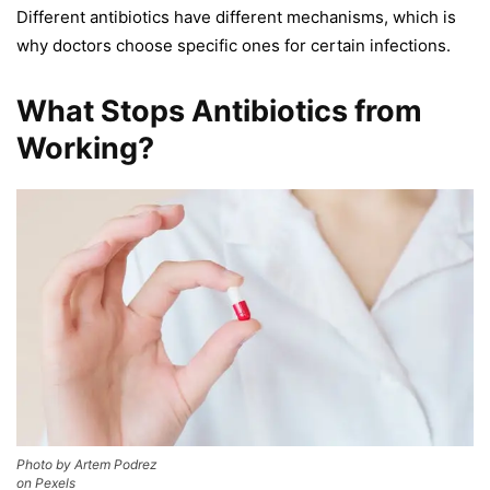
Different antibiotics have different mechanisms, which is
why doctors choose specific ones for certain infections.
What Stops Antibiotics from
Working?
Photo by Artem Podrez
on Pexels