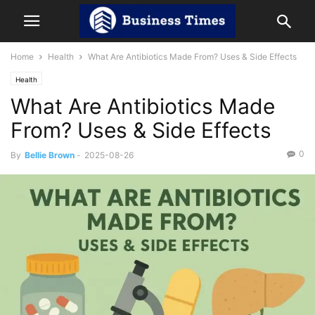
Home
Health
What Are Antibiotics Made From? Uses & Side Effects
Health
What Are Antibiotics Made
From? Uses & Side Effects
0
By
Bellie Brown
-
2025-08-26