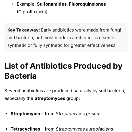
Example:
Sulfonamides
,
Fluoroquinolones
(Ciprofloxacin).
Key Takeaway:
Early antibiotics were made from fungi
and bacteria, but most modern antibiotics are semi-
synthetic or fully synthetic for greater effectiveness.
List of Antibiotics Produced by
Bacteria
Several antibiotics are produced naturally by soil bacteria,
especially the
Streptomyces
group:
Streptomycin
– from
Streptomyces griseus
.
Tetracyclines
– from
Streptomyces aureofaciens
.