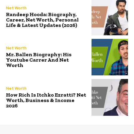
Net Worth
Randeep Hooda: Biography,
Career, Net Worth, Personal
Life & Latest Updates (2026)
Net Worth
Mr. Ballen Biography: His
Youtube Carrer And Net
Worth
Net Worth
How Rich Is Itchko Ezratti? Net
Worth, Business & Income
2026