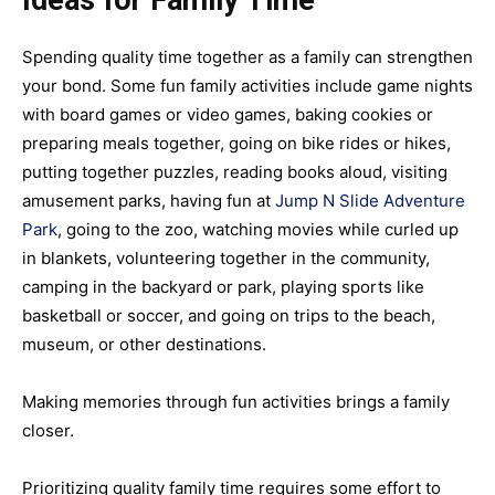
Ideas for Family Time
Spending quality time together as a family can strengthen
your bond. Some fun family activities include game nights
with board games or video games, baking cookies or
preparing meals together, going on bike rides or hikes,
putting together puzzles, reading books aloud, visiting
amusement parks, having fun at
Jump N Slide Adventure
Park
, going to the zoo, watching movies while curled up
in blankets, volunteering together in the community,
camping in the backyard or park, playing sports like
basketball or soccer, and going on trips to the beach,
museum, or other destinations.
Making memories through fun activities brings a family
closer.
Prioritizing quality family time requires some effort to