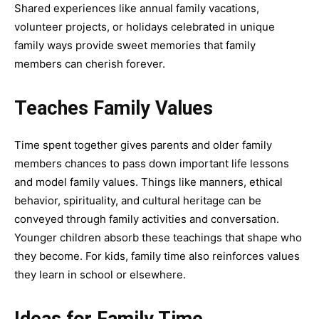
Shared experiences
like annual family vacations,
volunteer projects, or holidays celebrated in unique
family ways provide sweet memories that family
members can cherish forever.
Teaches Family Values
Time spent together gives parents and older family
members chances to pass down important life lessons
and model family values. Things like manners, ethical
behavior, spirituality, and cultural heritage can be
conveyed through family activities and conversation.
Younger children absorb these teachings that shape who
they become. For kids, family time also reinforces values
they learn in school or elsewhere.