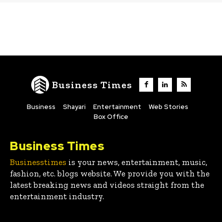
Business Times
Business
Shayari
Entertainment
Web Stories
Box Office
Business Times
Businesstimes
is your news, entertainment, music,
fashion, etc. blogs website. We provide you with the
latest breaking news and videos straight from the
entertainment industry.