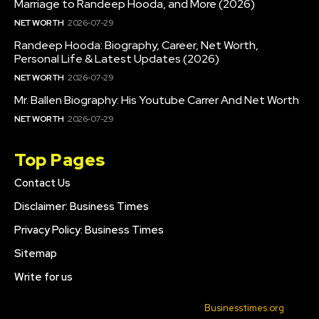
Marriage to Randeep Hooda, and More (2026)
NET WORTH
2026-07-29
Randeep Hooda: Biography, Career, Net Worth,
Personal Life & Latest Updates (2026)
NET WORTH
2026-07-29
Mr. Ballen Biography: His Youtube Carrer And Net Worth
NET WORTH
2026-07-29
Top Pages
Contact Us
Disclaimer: Business Times
Privacy Policy: Business Times
Sitemap
Write for us
© 2022 All Rights Reserved. Made with
Businesstimes.org
.