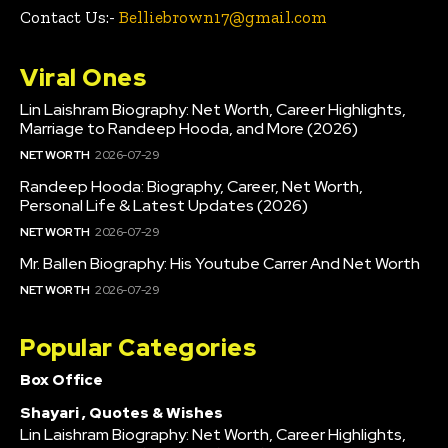
Contact Us:-
Belliebrown17@gmail.com
Viral Ones
Lin Laishram Biography: Net Worth, Career Highlights,
Marriage to Randeep Hooda, and More (2026)
NET WORTH
2026-07-29
Randeep Hooda: Biography, Career, Net Worth,
Personal Life & Latest Updates (2026)
NET WORTH
2026-07-29
Mr. Ballen Biography: His Youtube Carrer And Net Worth
NET WORTH
2026-07-29
Popular Categories
Box Office
Shayari , Quotes & Wishes
Lin Laishram Biography: Net Worth, Career Highlights,