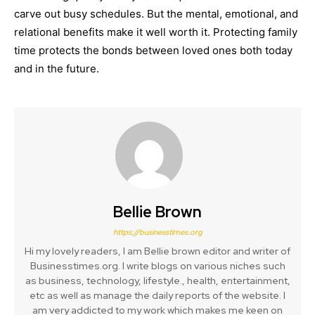
carve out busy schedules. But the mental, emotional, and
relational benefits make it well worth it. Protecting family
time protects the bonds between loved ones both today
and in the future.
Bellie Brown
https://businesstimes.org
Hi my lovely readers, I am Bellie brown editor and writer of
Businesstimes.org. I write blogs on various niches such
as business, technology, lifestyle., health, entertainment,
etc as well as manage the daily reports of the website. I
am very addicted to my work which makes me keen on