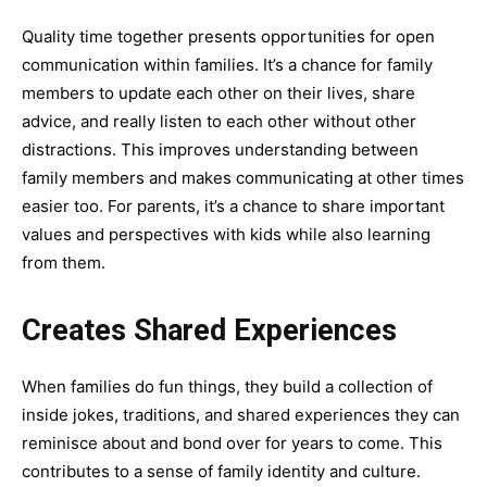
Quality time together presents opportunities for
open
communication within families
. It’s a chance for family
members to update each other on their lives, share
advice, and really listen to each other without other
distractions. This improves understanding between
family members and makes communicating at other times
easier too. For parents, it’s a chance to share important
values and perspectives with kids while also learning
from them.
Creates Shared Experiences
When families do fun things, they build a collection of
inside jokes, traditions, and shared experiences they can
reminisce about and bond over for years to come. This
contributes to a sense of family identity and culture.