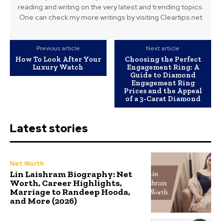
reading and writing on the very latest and trending topics.
One can check my more writings by visiting Cleartips.net
Previous article
Next article
How To Look After Your
Choosing the Perfect
Luxury Watch
Engagement Ring: A
Guide to Diamond
Engagement Ring
Prices and the Appeal
of a 3-Carat Diamond
Latest stories
Net Worth
Lin Laishram Biography: Net
Worth, Career Highlights,
Marriage to Randeep Hooda,
and More (2026)