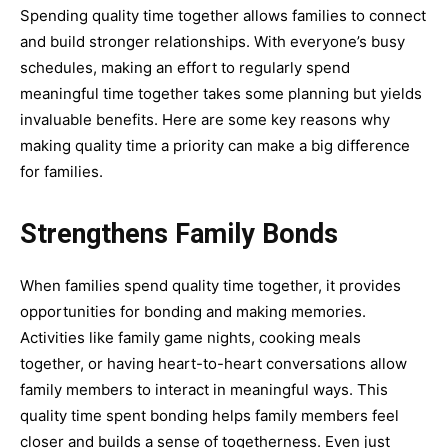
Spending quality time together allows families to connect
and build stronger relationships. With everyone’s busy
schedules, making an effort to regularly spend
meaningful time together takes some planning but yields
invaluable benefits. Here are some key reasons why
making quality time a priority can make a big difference
for families.
Strengthens Family Bonds
When families spend quality time together, it provides
opportunities for bonding and making memories.
Activities like family game nights, cooking meals
together, or having heart-to-heart conversations allow
family members to interact in meaningful ways. This
quality time spent bonding helps family members feel
closer and builds a sense of togetherness. Even just