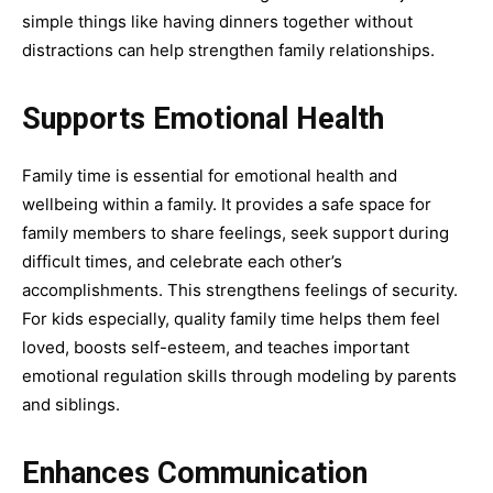
simple things like having dinners together without
distractions can help strengthen family relationships.
Supports Emotional Health
Family time is essential for emotional health and
wellbeing within a family. It provides a safe space for
family members to share feelings, seek support during
difficult times, and celebrate each other’s
accomplishments. This strengthens feelings of security.
For kids especially, quality family time helps them feel
loved, boosts self-esteem, and teaches important
emotional regulation skills through modeling by parents
and siblings.
Enhances Communication