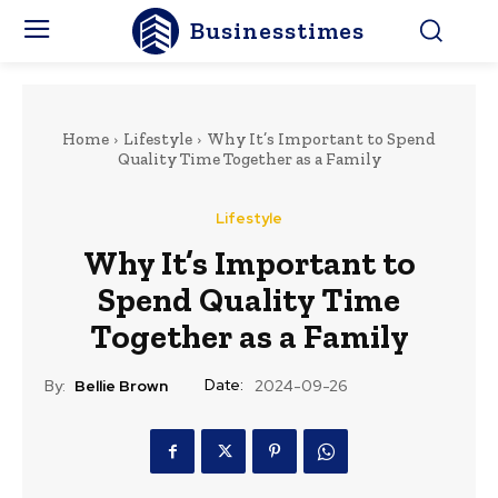
Businesstimes
Home
Lifestyle
Why It’s Important to Spend
Quality Time Together as a Family
Lifestyle
Why It’s Important to
Spend Quality Time
Together as a Family
Date:
By:
Bellie Brown
2024-09-26