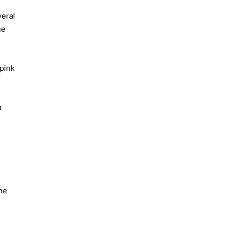
veral
ne
 pink
a
me