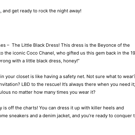
4
, and get ready to rock the night away!
es – The Little Black Dress! This dress is the Beyonce of the
to the iconic Coco Chanel, who gifted us this gem back in the 1
ong with a little black dress, honey!”
n your closet is like having a safety net. Not sure what to wear
vitation? LBD to the rescue! It’s always there when you need it
ulous no matter how many times you wear it?
 is off the charts! You can dress it up with killer heels and
some sneakers and a denim jacket, and you’re ready to conquer 