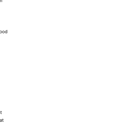
in
good
t
at