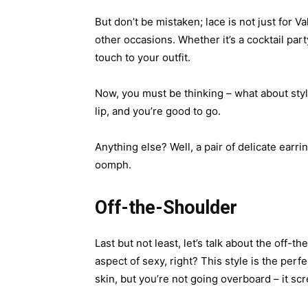
But don’t be mistaken; lace is not just for 
other occasions. Whether it’s a cocktail part
touch to your outfit.
Now, you must be thinking – what about styli
lip, and you’re good to go.
Anything else? Well, a pair of delicate earr
oomph.
Off-the-Shoulder
Last but not least, let’s talk about the off
aspect of sexy, right? This style is the per
skin, but you’re not going overboard – it s