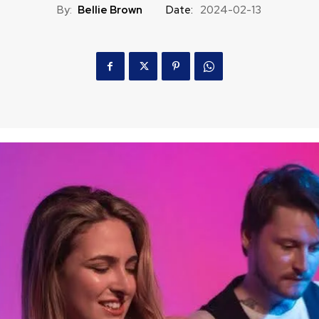
By:
Bellie Brown
Date:
2024-02-13