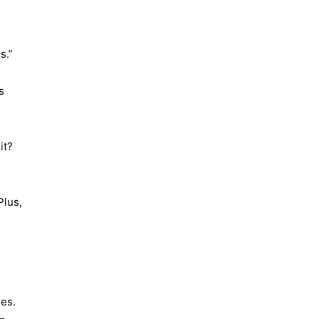
s.”
s
it?
Plus,
ges.