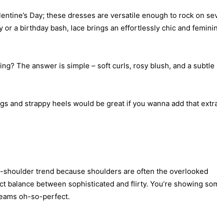
Valentine’s Day; these dresses are versatile enough to rock on se
y or a birthday bash, lace brings an effortlessly chic and femini
ng? The answer is simple – soft curls, rosy blush, and a subtle
ings and strappy heels would be great if you wanna add that extr
-the-shoulder trend because shoulders are often the overlooked
fect balance between sophisticated and flirty. You’re showing so
creams oh-so-perfect.