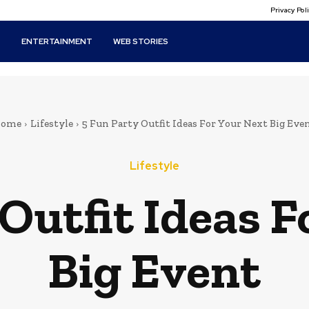
Privacy Po
T
ENTERTAINMENT
WEB STORIES
ome
Lifestyle
5 Fun Party Outfit Ideas For Your Next Big Eve
Lifestyle
Outfit Ideas F
Big Event