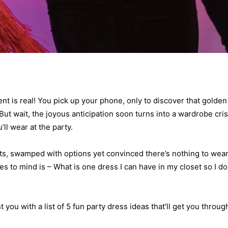
ment is real! You pick up your phone, only to discover that golden
But wait, the joyous anticipation soon turns into a wardrobe cris
ll wear at the party.
ts, swamped with options yet convinced there’s nothing to wear
es to mind is – What is one dress I can have in my closet so I do
you with a list of 5 fun party dress ideas that’ll get you throug