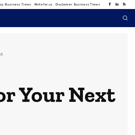
licy: Business Times
Write for us
Disclaimer: Business Times
nt
or Your Next