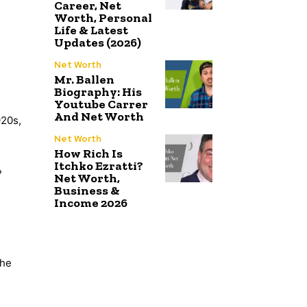
Career, Net
Worth, Personal
Life & Latest
Updates (2026)
Net Worth
Mr. Ballen
Biography: His
Youtube Carrer
And Net Worth
920s,
Net Worth
How Rich Is
Itchko Ezratti?
?
Net Worth,
Business &
;
Income 2026
the