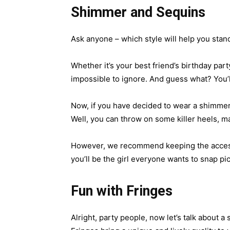
Shimmer and Sequins
Ask anyone – which style will help you stand
Whether it’s your best friend’s birthday part
impossible to ignore. And guess what? You’ll 
Now, if you have decided to wear a shimmery
Well, you can throw on some killer heels, m
However, we recommend keeping the accessor
you’ll be the girl everyone wants to snap pi
Fun with Fringes
Alright, party people, now let’s talk about a 