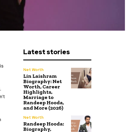
Latest stories
is
Net Worth
Lin Laishram
Biography: Net
Worth, Career
.
Highlights,
n’t
Marriage to
Randeep Hooda,
and More (2026)
Net Worth
h
Randeep Hooda:
Biography,