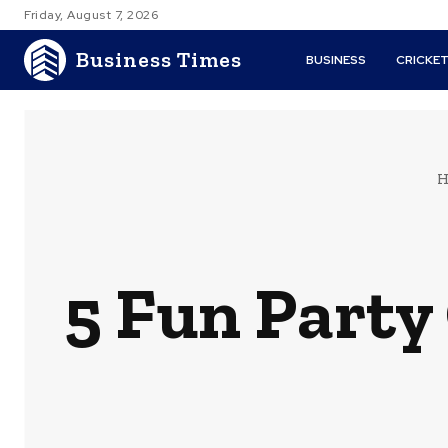
Friday, August 7, 2026
Business Times
BUSINESS
CRICKE
H
5 Fun Party 