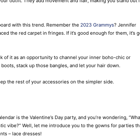
 your outfit. They add movement and flair, making you stand out 
 board with this trend. Remember the
2023 Grammys
? Jennifer
ed the red carpet in fringes. If it’s good enough for them, it’s 
nk of it as an opportunity to channel your inner boho-chic or
e boots, stack up those bangles, and let your hair down.
eep the rest of your accessories on the simpler side.
alendar is the Valentine’s Day party, and you’re wondering, “Wha
ic vibe?” Well, let me introduce you to the gowns for parties th
nts – lace dresses!