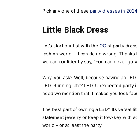
Pick any one of these
party dresses in 202
Little Black Dress
Let’s start our list with the
OG
of party dress
fashion world – it can do no wrong. Thanks 
we can confidently say, “You can never go wr
Why, you ask? Well, because having an LBD i
LBD. Running late? LBD. Unexpected party in
need we mention that it makes you look fab
The best part of owning a LBD? Its versatility
statement jewelry or keep it low-key with 
world – or at least the party.