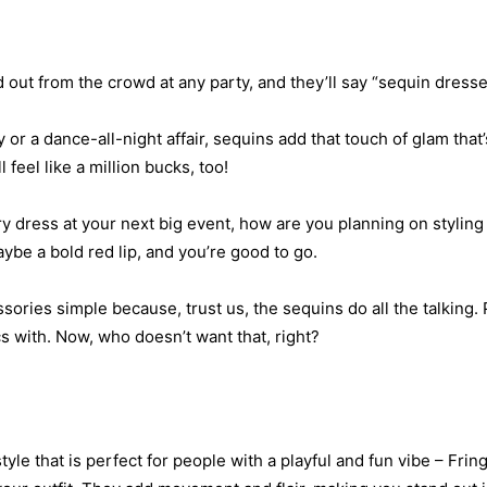
 out from the crowd at any party, and they’ll say “sequin dresse
y or a dance-all-night affair, sequins add that touch of glam that’
feel like a million bucks, too!
 dress at your next big event, how are you planning on styling 
aybe a bold red lip, and you’re good to go.
ies simple because, trust us, the sequins do all the talking. 
cs with. Now, who doesn’t want that, right?
style that is perfect for people with a playful and fun vibe – Frin