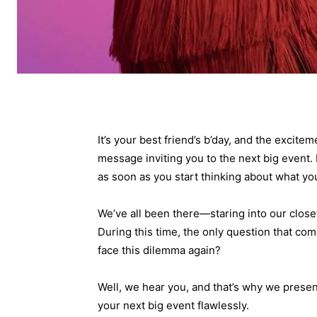
It’s your best friend’s b’day, and the excite
message inviting you to the next big event. 
as soon as you start thinking about what you’
We’ve all been there—staring into our close
During this time, the only question that com
face this dilemma again?
Well, we hear you, and that’s why we present 
your next big event flawlessly.