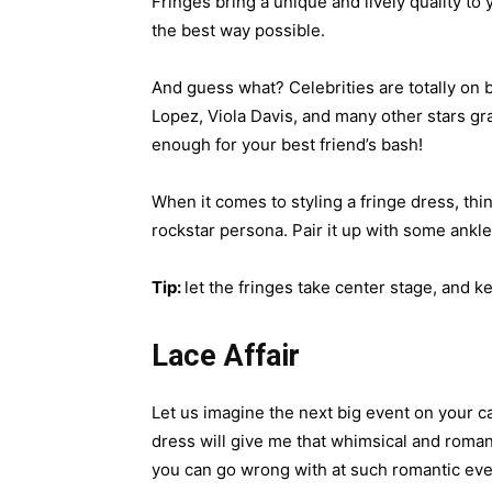
Fringes bring a unique and lively quality to
the best way possible.
And guess what? Celebrities are totally on
Lopez, Viola Davis, and many other stars grac
enough for your best friend’s bash!
When it comes to styling a fringe dress, thi
rockstar persona. Pair it up with some ankl
Tip:
let the fringes take center stage, and k
Lace Affair
Let us imagine the next big event on your c
dress will give me that whimsical and romant
you can go wrong with at such romantic eve