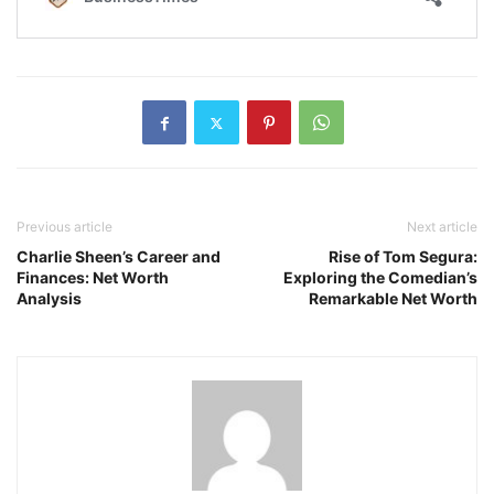
Previous article
Next article
Charlie Sheen’s Career and
Rise of Tom Segura:
Finances: Net Worth
Exploring the Comedian’s
Analysis
Remarkable Net Worth