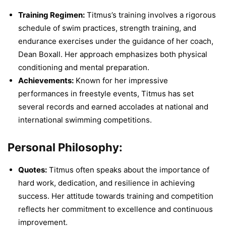
Training Regimen:
Titmus’s training involves a rigorous
schedule of swim practices, strength training, and
endurance exercises under the guidance of her coach,
Dean Boxall. Her approach emphasizes both physical
conditioning and mental preparation.
Achievements:
Known for her impressive
performances in freestyle events, Titmus has set
several records and earned accolades at national and
international swimming competitions.
Personal Philosophy:
Quotes:
Titmus often speaks about the importance of
hard work, dedication, and resilience in achieving
success. Her attitude towards training and competition
reflects her commitment to excellence and continuous
improvement.