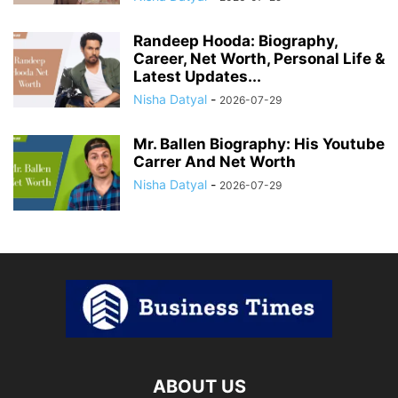
Randeep Hooda: Biography,
Career, Net Worth, Personal Life &
Latest Updates...
Nisha Datyal
-
2026-07-29
Mr. Ballen Biography: His Youtube
Carrer And Net Worth
Nisha Datyal
-
2026-07-29
ABOUT US