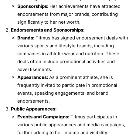
Sponsorships:
Her achievements have attracted
endorsements from major brands, contributing
significantly to her net worth.
Endorsements and Sponsorships:
Brands:
Titmus has signed endorsement deals with
various sports and lifestyle brands, including
companies in athletic wear and nutrition. These
deals often include promotional activities and
advertisements.
Appearances:
As a prominent athlete, she is
frequently invited to participate in promotional
events, speaking engagements, and brand
endorsements.
Public Appearances:
Events and Campaigns:
Titmus participates in
various public appearances and media campaigns,
further adding to her income and visibility.