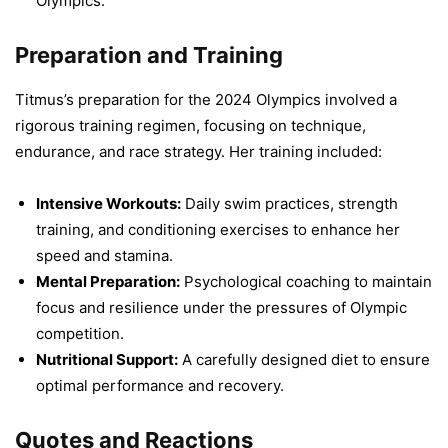
Olympics.
Preparation and Training
Titmus’s preparation for the 2024 Olympics involved a
rigorous training regimen, focusing on technique,
endurance, and race strategy. Her training included:
Intensive Workouts:
Daily swim practices, strength
training, and conditioning exercises to enhance her
speed and stamina.
Mental Preparation:
Psychological coaching to maintain
focus and resilience under the pressures of Olympic
competition.
Nutritional Support:
A carefully designed diet to ensure
optimal performance and recovery.
Quotes and Reactions