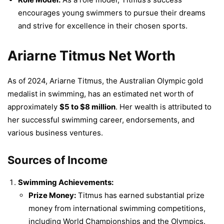
encourages young swimmers to pursue their dreams
and strive for excellence in their chosen sports.
Ariarne Titmus Net Worth
As of 2024, Ariarne Titmus, the Australian Olympic gold
medalist in swimming, has an estimated net worth of
approximately
$5 to $8 million
. Her wealth is attributed to
her successful swimming career, endorsements, and
various business ventures.
Sources of Income
Swimming Achievements:
Prize Money:
Titmus has earned substantial prize
money from international swimming competitions,
including World Championships and the Olympics.