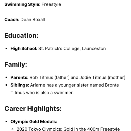
Swimming Style:
Freestyle
Coach:
Dean Boxall
Education:
High School:
St. Patrick’s College, Launceston
Family:
Parents:
Rob Titmus (father) and Jodie Titmus (mother)
Siblings:
Ariarne has a younger sister named Bronte
Titmus who is also a swimmer.
Career Highlights:
Olympic Gold Medals:
2020 Tokyo Olympics: Gold in the 400m Freestyle