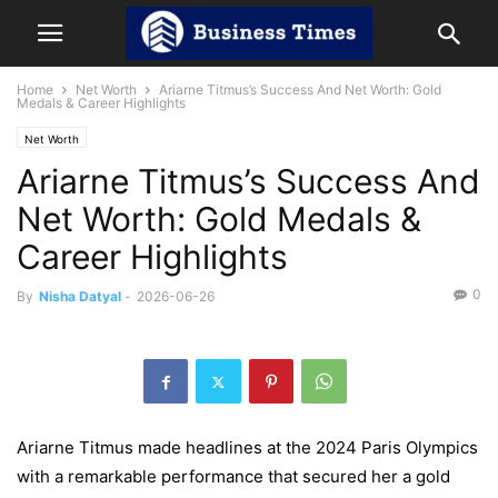
Home
Net Worth
Ariarne Titmus’s Success And Net Worth: Gold
Medals & Career Highlights
Net Worth
Ariarne Titmus’s Success And
Net Worth: Gold Medals &
Career Highlights
0
By
Nisha Datyal
-
2026-06-26
Ariarne Titmus made headlines at the 2024 Paris Olympics
with a remarkable performance that secured her a gold