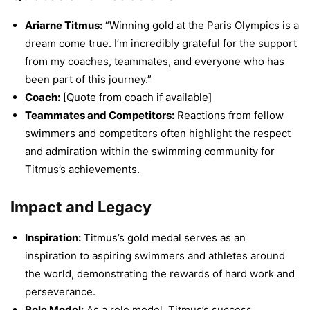
Ariarne Titmus:
“Winning gold at the Paris Olympics is a
dream come true. I’m incredibly grateful for the support
from my coaches, teammates, and everyone who has
been part of this journey.”
Coach:
[Quote from coach if available]
Teammates and Competitors:
Reactions from fellow
swimmers and competitors often highlight the respect
and admiration within the swimming community for
Titmus’s achievements.
Impact and Legacy
Inspiration:
Titmus’s gold medal serves as an
inspiration to aspiring swimmers and athletes around
the world, demonstrating the rewards of hard work and
perseverance.
Role Model:
As a role model, Titmus’s success