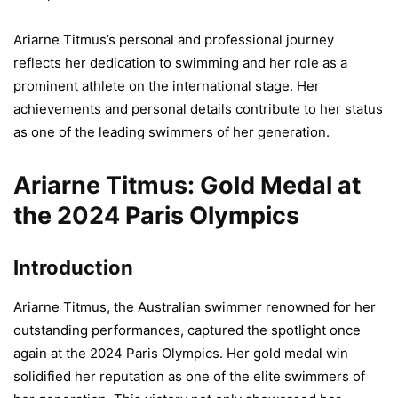
Ariarne Titmus’s personal and professional journey
reflects her dedication to swimming and her role as a
prominent athlete on the international stage. Her
achievements and personal details contribute to her status
as one of the leading swimmers of her generation.
Ariarne Titmus: Gold Medal at
the 2024 Paris Olympics
Introduction
Ariarne Titmus, the Australian swimmer renowned for her
outstanding performances, captured the spotlight once
again at the 2024 Paris Olympics. Her gold medal win
solidified her reputation as one of the elite swimmers of