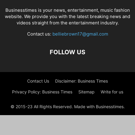
Businesstimes is your news, entertainment, music fashion
website. We provide you with the latest breaking news and
videos straight from the entertainment industry.
Contact us:
belliebrown17@gmail.com
FOLLOW US
Contact Us
Disclaimer: Business Times
Privacy Policy: Business Times
Sitemap
Write for us
© 2015-23 All Rights Reserved. Made with Businesstimes.