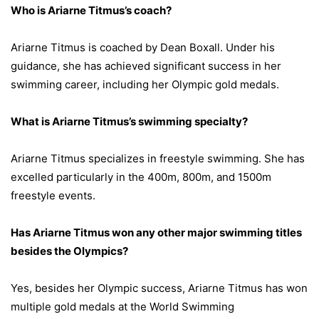
Who is Ariarne Titmus’s coach?
Ariarne Titmus is coached by Dean Boxall. Under his
guidance, she has achieved significant success in her
swimming career, including her Olympic gold medals.
What is Ariarne Titmus’s swimming specialty?
Ariarne Titmus specializes in freestyle swimming. She has
excelled particularly in the 400m, 800m, and 1500m
freestyle events.
Has Ariarne Titmus won any other major swimming titles
besides the Olympics?
Yes, besides her Olympic success, Ariarne Titmus has won
multiple gold medals at the World Swimming