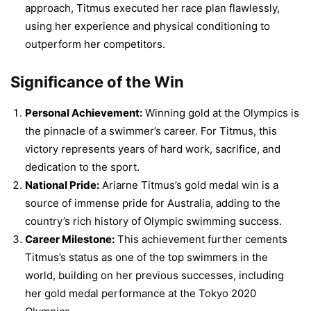
approach, Titmus executed her race plan flawlessly,
using her experience and physical conditioning to
outperform her competitors.
Significance of the Win
Personal Achievement:
Winning gold at the Olympics is
the pinnacle of a swimmer’s career. For Titmus, this
victory represents years of hard work, sacrifice, and
dedication to the sport.
National Pride:
Ariarne Titmus’s gold medal win is a
source of immense pride for Australia, adding to the
country’s rich history of Olympic swimming success.
Career Milestone:
This achievement further cements
Titmus’s status as one of the top swimmers in the
world, building on her previous successes, including
her gold medal performance at the Tokyo 2020