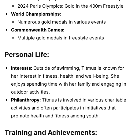
2024 Paris Olympics: Gold in the 400m Freestyle
World Championships:
Numerous gold medals in various events
Commonwealth Games:
Multiple gold medals in freestyle events
Personal Life:
Interests:
Outside of swimming, Titmus is known for
her interest in fitness, health, and well-being. She
enjoys spending time with her family and engaging in
outdoor activities.
Philanthropy:
Titmus is involved in various charitable
activities and often participates in initiatives that
promote health and fitness among youth.
Training and Achievements: