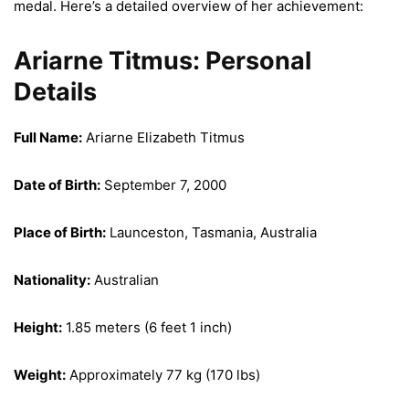
medal. Here’s a detailed overview of her achievement:
Ariarne Titmus: Personal
Details
Full Name:
Ariarne Elizabeth Titmus
Date of Birth:
September 7, 2000
Place of Birth:
Launceston, Tasmania, Australia
Nationality:
Australian
Height:
1.85 meters (6 feet 1 inch)
Weight:
Approximately 77 kg (170 lbs)