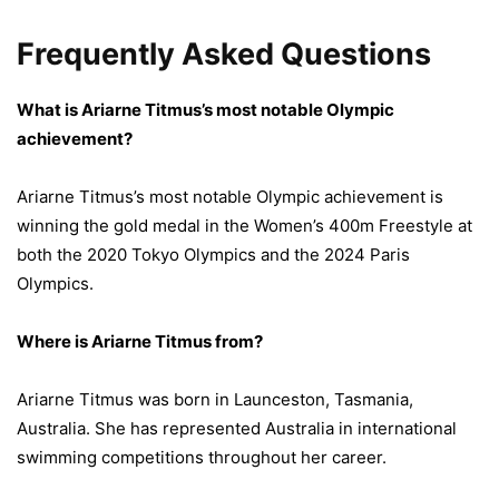
Frequently Asked Questions
What is Ariarne Titmus’s most notable Olympic
achievement?
Ariarne Titmus’s most notable Olympic achievement is
winning the gold medal in the Women’s 400m Freestyle at
both the 2020 Tokyo Olympics and the 2024 Paris
Olympics.
Where is Ariarne Titmus from?
Ariarne Titmus was born in Launceston, Tasmania,
Australia. She has represented Australia in international
swimming competitions throughout her career.