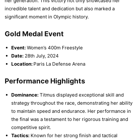
her generation. This victory not only showcased her
incredible talent and dedication but also marked a
significant moment in Olympic history.
Gold Medal Event
Event:
Women’s 400m Freestyle
Date:
28th July, 2024
Location:
Paris La Defense Arena
Performance Highlights
Dominance:
Titmus displayed exceptional skill and
strategy throughout the race, demonstrating her ability
to maintain speed and endurance. Her performance in
the final was a testament to her rigorous training and
competitive spirit.
Tactics:
Known for her strong finish and tactical