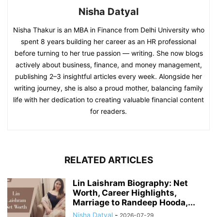
Nisha Datyal
Nisha Thakur is an MBA in Finance from Delhi University who
spent 8 years building her career as an HR professional
before turning to her true passion — writing. She now blogs
actively about business, finance, and money management,
publishing 2–3 insightful articles every week. Alongside her
writing journey, she is also a proud mother, balancing family
life with her dedication to creating valuable financial content
for readers.
RELATED ARTICLES
Lin Laishram Biography: Net
Worth, Career Highlights,
Marriage to Randeep Hooda,...
Nisha Datyal
-
2026-07-29