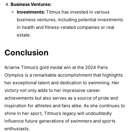
Business Ventures:
Investments:
Titmus has invested in various
business ventures, including potential investments
in health and fitness-related companies or real
estate.
Conclusion
Ariarne Titmus’s gold medal win at the 2024 Paris
Olympics is a remarkable accomplishment that highlights
her exceptional talent and dedication to swimming. Her
victory not only adds to her impressive career
achievements but also serves as a source of pride and
inspiration for athletes and fans alike. As she continues to
shine in her sport, Titmus’s legacy will undoubtedly
influence future generations of swimmers and sports
enthusiasts.