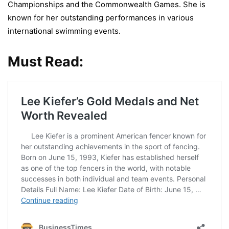
Championships and the Commonwealth Games. She is
known for her outstanding performances in various
international swimming events.
Must Read: