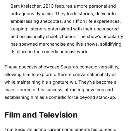
Bert Kreischer, 2B1C features a more personal and
outrageous dynamic. They trade stories, delve into
embarrassing anecdotes, and riff on life experiences,
keeping listeners entertained with their uncensored
and occasionally chaotic humor. The show’s popularity
has spawned merchandise and live shows, solidifying
its place in the comedy podcast world.
These podcasts showcase Segura’s comedic versatility,
allowing him to explore different conversational styles
while maintaining his signature wit. They’ve become a
major source of his success, attracting new fans and
establishing him as a comedic force beyond stand-up.
Film and Television
Tom Segura’s acting career complements his comedic