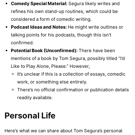
Comedy Special Material:
Segura likely writes and
refines his own stand-up routines, which could be
considered a form of comedic writing.
Podcast Ideas and Notes:
He might write outlines or
talking points for his podcasts, though this isn’t
confirmed.
Potential Book (Unconfirmed):
There have been
mentions of a book by Tom Segura, possibly titled “I’d
Like to Play Alone, Please.” However,
It’s unclear if this is a collection of essays, comedic
work, or something else entirely.
There’s no official confirmation or publication details
readily available.
Personal Life
Here’s what we can share about Tom Segura’s personal