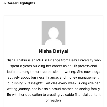
& Career Highlights
Nisha Datyal
Nisha Thakur is an MBA in Finance from Delhi University who
spent 8 years building her career as an HR professional
before turning to her true passion — writing. She now blogs
actively about business, finance, and money management,
publishing 2–3 insightful articles every week. Alongside her
writing journey, she is also a proud mother, balancing family
life with her dedication to creating valuable financial content
for readers.