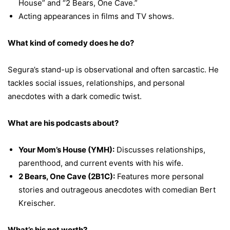
House” and “2 Bears, One Cave.”
Acting appearances in films and TV shows.
What kind of comedy does he do?
Segura’s stand-up is observational and often sarcastic. He
tackles social issues, relationships, and personal
anecdotes with a dark comedic twist.
What are his podcasts about?
Your Mom’s House (YMH):
Discusses relationships,
parenthood, and current events with his wife.
2 Bears, One Cave (2B1C):
Features more personal
stories and outrageous anecdotes with comedian Bert
Kreischer.
What’s his net worth?