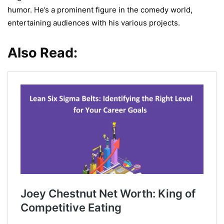
humor. He’s a prominent figure in the comedy world,
entertaining audiences with his various projects.
Also Read: