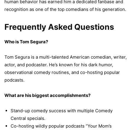
human behavior has earned him a dedicated fanbase and
recognition as one of the top comedians of his generation.
Frequently Asked Questions
Who is Tom Segura?
Tom Segura is a multi-talented American comedian, writer,
actor, and podcaster. He’s known for his dark humor,
observational comedy routines, and co-hosting popular
podcasts.
What are his biggest accomplishments?
Stand-up comedy success with multiple Comedy
Central specials.
Co-hosting wildly popular podcasts “Your Mom’s