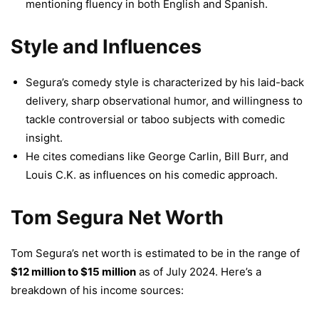
mentioning fluency in both English and Spanish.
Style and Influences
Segura’s comedy style is characterized by his laid-back
delivery, sharp observational humor, and willingness to
tackle controversial or taboo subjects with comedic
insight.
He cites comedians like George Carlin, Bill Burr, and
Louis C.K. as influences on his comedic approach.
Tom Segura Net Worth
Tom Segura’s net worth is estimated to be in the range of
$12 million to $15 million
as of July 2024. Here’s a
breakdown of his income sources: