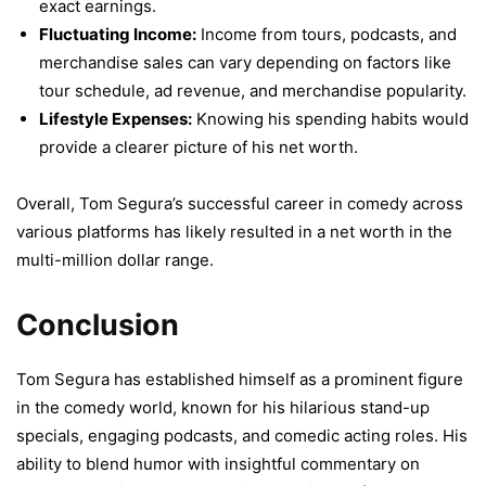
exact earnings.
Fluctuating Income:
Income from tours, podcasts, and
merchandise sales can vary depending on factors like
tour schedule, ad revenue, and merchandise popularity.
Lifestyle Expenses:
Knowing his spending habits would
provide a clearer picture of his net worth.
Overall, Tom Segura’s successful career in comedy across
various platforms has likely resulted in a net worth in the
multi-million dollar range.
Conclusion
Tom Segura has established himself as a prominent figure
in the comedy world, known for his hilarious stand-up
specials, engaging podcasts, and comedic acting roles. His
ability to blend humor with insightful commentary on