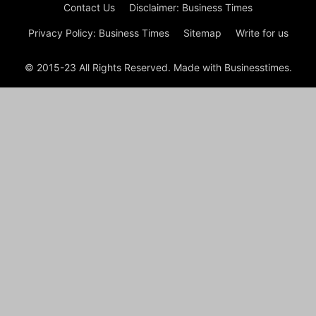
Contact Us
Disclaimer: Business Times
Privacy Policy: Business Times
Sitemap
Write for us
© 2015-23 All Rights Reserved. Made with Businesstimes.