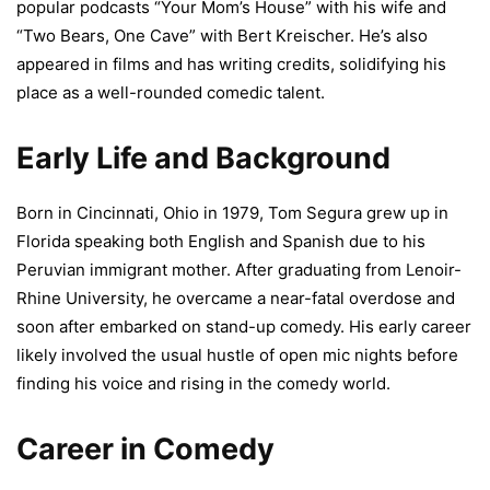
popular podcasts “Your Mom’s House” with his wife and
“Two Bears, One Cave” with Bert Kreischer. He’s also
appeared in films and has writing credits, solidifying his
place as a well-rounded comedic talent.
Early Life and Background
Born in Cincinnati, Ohio in 1979, Tom Segura grew up in
Florida speaking both English and Spanish due to his
Peruvian immigrant mother. After graduating from Lenoir-
Rhine University, he overcame a near-fatal overdose and
soon after embarked on stand-up comedy. His early career
likely involved the usual hustle of open mic nights before
finding his voice and rising in the comedy world.
Career in Comedy