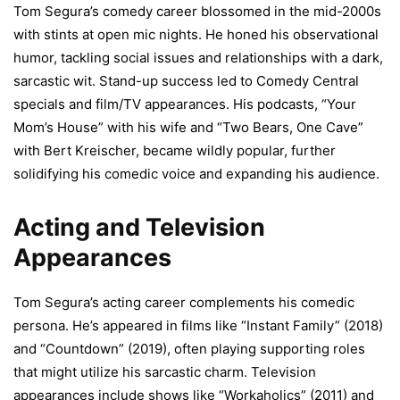
Tom Segura’s comedy career blossomed in the mid-2000s
with stints at open mic nights. He honed his observational
humor, tackling social issues and relationships with a dark,
sarcastic wit. Stand-up success led to Comedy Central
specials and film/TV appearances. His podcasts, “Your
Mom’s House” with his wife and “Two Bears, One Cave”
with Bert Kreischer, became wildly popular, further
solidifying his comedic voice and expanding his audience.
Acting and Television
Appearances
Tom Segura’s acting career complements his comedic
persona. He’s appeared in films like “Instant Family” (2018)
and “Countdown” (2019), often playing supporting roles
that might utilize his sarcastic charm. Television
appearances include shows like “Workaholics” (2011) and