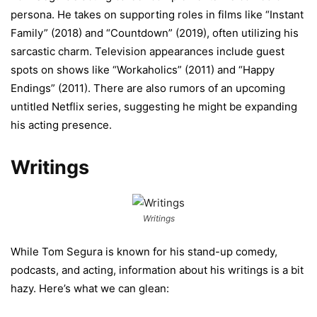
persona. He takes on supporting roles in films like “Instant
Family” (2018) and “Countdown” (2019), often utilizing his
sarcastic charm. Television appearances include guest
spots on shows like “Workaholics” (2011) and “Happy
Endings” (2011). There are also rumors of an upcoming
untitled Netflix series, suggesting he might be expanding
his acting presence.
Writings
Writings
While Tom Segura is known for his stand-up comedy,
podcasts, and acting, information about his writings is a bit
hazy. Here’s what we can glean: