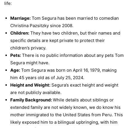
life:
Marriage:
Tom Segura has been married to comedian
Christina Pazsitzky since 2008.
Children:
They have two children, but their names and
specific details are kept private to protect their
children’s privacy.
Pets:
There is no public information about any pets Tom
Segura might have.
Age:
Tom Segura was born on April 16, 1979, making
him 45 years old as of July 25, 2024.
Height and Weight:
Segura’s exact height and weight
are not publicly available.
Family Background:
While details about siblings or
extended family are not widely known, we do know his
mother immigrated to the United States from Peru. This
likely exposed him to a bilingual upbringing, with him