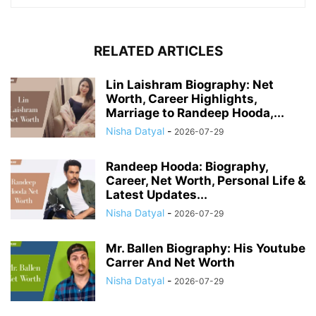
RELATED ARTICLES
Lin Laishram Biography: Net
Worth, Career Highlights,
Marriage to Randeep Hooda,...
Nisha Datyal
-
2026-07-29
Randeep Hooda: Biography,
Career, Net Worth, Personal Life &
Latest Updates...
Nisha Datyal
-
2026-07-29
Mr. Ballen Biography: His Youtube
Carrer And Net Worth
Nisha Datyal
-
2026-07-29