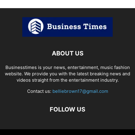
ABOUT US
Businesstimes is your news, entertainment, music fashion
website. We provide you with the latest breaking news and
videos straight from the entertainment industry.
Contact us:
belliebrown17@gmail.com
FOLLOW US