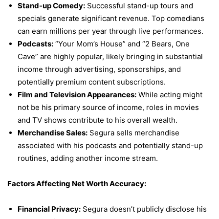
Stand-up Comedy:
Successful stand-up tours and
specials generate significant revenue. Top comedians
can earn millions per year through live performances.
Podcasts:
“Your Mom’s House” and “2 Bears, One
Cave” are highly popular, likely bringing in substantial
income through advertising, sponsorships, and
potentially premium content subscriptions.
Film and Television Appearances:
While acting might
not be his primary source of income, roles in movies
and TV shows contribute to his overall wealth.
Merchandise Sales:
Segura sells merchandise
associated with his podcasts and potentially stand-up
routines, adding another income stream.
Factors Affecting Net Worth Accuracy:
Financial Privacy:
Segura doesn’t publicly disclose his