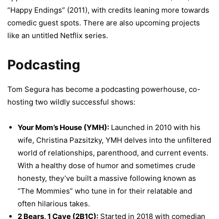
“Happy Endings” (2011), with credits leaning more towards
comedic guest spots. There are also upcoming projects
like an untitled Netflix series.
Podcasting
Tom Segura has become a podcasting powerhouse, co-
hosting two wildly successful shows:
Your Mom’s House (YMH):
Launched in 2010 with his
wife, Christina Pazsitzky, YMH delves into the unfiltered
world of relationships, parenthood, and current events.
With a healthy dose of humor and sometimes crude
honesty, they’ve built a massive following known as
“The Mommies” who tune in for their relatable and
often hilarious takes.
2 Bears, 1 Cave (2B1C):
Started in 2018 with comedian