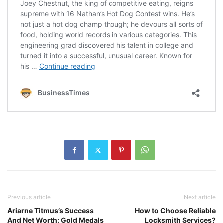
Previous article
Next article
Ariarne Titmus’s Success
How to Choose Reliable
And Net Worth: Gold Medals
Locksmith Services?