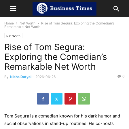
Home
Net Worth
Rise of Tom Segura: Exploring the Comedian’s
Remarkable Net Worth
Net Worth
Rise of Tom Segura:
Exploring the Comedian’s
Remarkable Net Worth
0
By
Nisha Datyal
-
2026-06-26
Tom Segura is a comedian known for his dark humor and
social observations in stand-up routines. He co-hosts