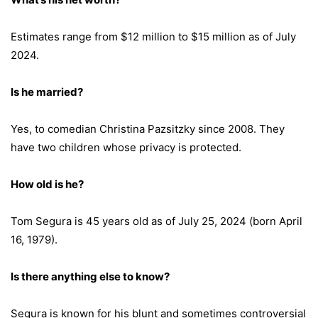
Estimates range from $12 million to $15 million as of July
2024.
Is he married?
Yes, to comedian Christina Pazsitzky since 2008. They
have two children whose privacy is protected.
How old is he?
Tom Segura is 45 years old as of July 25, 2024 (born April
16, 1979).
Is there anything else to know?
Segura is known for his blunt and sometimes controversial