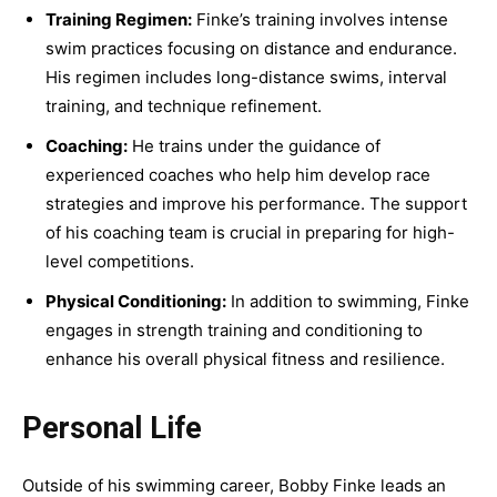
Training Regimen:
Finke’s training involves intense
swim practices focusing on distance and endurance.
His regimen includes long-distance swims, interval
training, and technique refinement.
Coaching:
He trains under the guidance of
experienced coaches who help him develop race
strategies and improve his performance. The support
of his coaching team is crucial in preparing for high-
level competitions.
Physical Conditioning:
In addition to swimming, Finke
engages in strength training and conditioning to
enhance his overall physical fitness and resilience.
Personal Life
Outside of his swimming career, Bobby Finke leads an