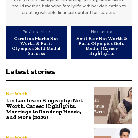
proud mother, balancing family life with her dedication to
creating valuable financial content for readers.
Previous article
Next article
Caroline Marks Net
Amit Elor Net Worth &
Worth & Paris
Paris Olympics Gold
Olympics Gold Medal
Medal | Career
Success
Highlights
Latest stories
Net Worth
Lin Laishram Biography: Net
Worth, Career Highlights,
Marriage to Randeep Hooda,
and More (2026)
Net Worth