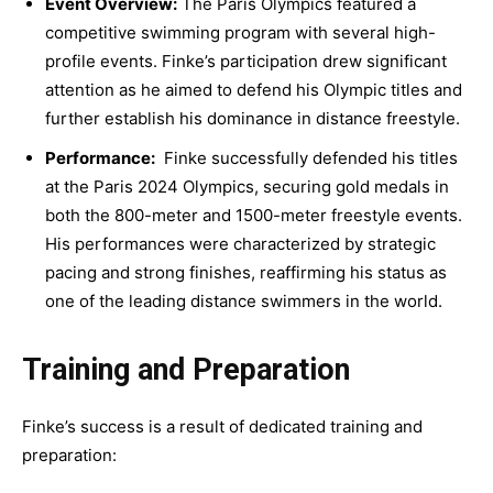
Event Overview:
The Paris Olympics featured a
competitive swimming program with several high-
profile events. Finke’s participation drew significant
attention as he aimed to defend his Olympic titles and
further establish his dominance in distance freestyle.
Performance:
Finke successfully defended his titles
at the Paris 2024 Olympics, securing gold medals in
both the 800-meter and 1500-meter freestyle events.
His performances were characterized by strategic
pacing and strong finishes, reaffirming his status as
one of the leading distance swimmers in the world.
Training and Preparation
Finke’s success is a result of dedicated training and
preparation: