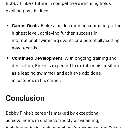
Bobby Finke’s future in competitive swimming holds
exciting possibilities:
Career Goals:
Finke aims to continue competing at the
highest level, achieving further success in
international swimming events and potentially setting
new records.
Continued Development:
With ongoing training and
dedication, Finke is expected to maintain his position
as a leading swimmer and achieve additional
milestones in his career.
Conclusion
Bobby Finke’s career is marked by exceptional
achievements in distance freestyle swimming,
highlighted by his gold medal performances at the Tokyo