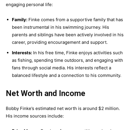
engaging personal life:
Family:
Finke comes from a supportive family that has
been instrumental in his swimming journey. His
parents and siblings have been actively involved in his
career, providing encouragement and support.
Interests:
In his free time, Finke enjoys activities such
as fishing, spending time outdoors, and engaging with
fans through social media. His interests reflect a
balanced lifestyle and a connection to his community.
Net Worth and Income
Bobby Finke’s estimated net worth is around $2 million.
His income sources include: