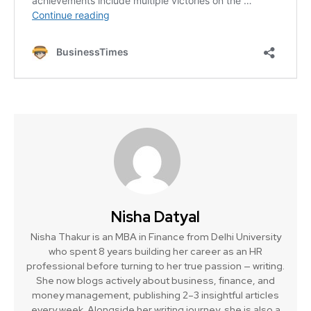
Nisha Datyal
Nisha Thakur is an MBA in Finance from Delhi University
who spent 8 years building her career as an HR
professional before turning to her true passion — writing.
She now blogs actively about business, finance, and
money management, publishing 2–3 insightful articles
every week. Alongside her writing journey, she is also a