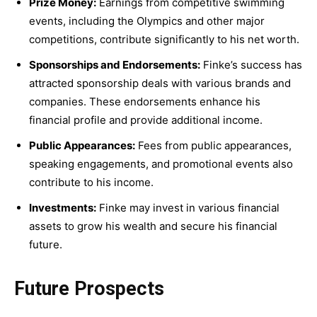
Prize Money:
Earnings from competitive swimming
events, including the Olympics and other major
competitions, contribute significantly to his net worth.
Sponsorships and Endorsements:
Finke’s success has
attracted sponsorship deals with various brands and
companies. These endorsements enhance his
financial profile and provide additional income.
Public Appearances:
Fees from public appearances,
speaking engagements, and promotional events also
contribute to his income.
Investments:
Finke may invest in various financial
assets to grow his wealth and secure his financial
future.
Future Prospects