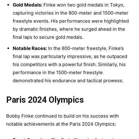
Gold Medals:
Finke won two gold medals in Tokyo,
capturing victories in the 800-meter and 1500-meter
freestyle events. His performances were highlighted
by dramatic finishes, where he surged ahead in the
final laps to secure gold medals.
Notable Races:
In the 800-meter freestyle, Finke’s
final lap was particularly impressive, as he outpaced
his competitors with a powerful finish. Similarly, his
performance in the 1500-meter freestyle
demonstrated his endurance and tactical prowess.
Paris 2024 Olympics
Bobby Finke continued to build on his success with
notable achievements at the Paris 2024 Olympics: