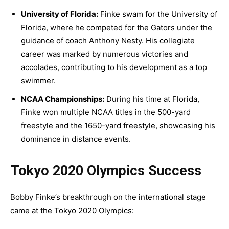
University of Florida:
Finke swam for the University of
Florida, where he competed for the Gators under the
guidance of coach Anthony Nesty. His collegiate
career was marked by numerous victories and
accolades, contributing to his development as a top
swimmer.
NCAA Championships:
During his time at Florida,
Finke won multiple NCAA titles in the 500-yard
freestyle and the 1650-yard freestyle, showcasing his
dominance in distance events.
Tokyo 2020 Olympics Success
Bobby Finke’s breakthrough on the international stage
came at the Tokyo 2020 Olympics: