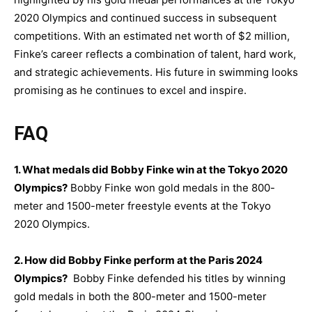
2020 Olympics and continued success in subsequent
competitions. With an estimated net worth of $2 million,
Finke’s career reflects a combination of talent, hard work,
and strategic achievements. His future in swimming looks
promising as he continues to excel and inspire.
FAQ
1. What medals did Bobby Finke win at the Tokyo 2020
Olympics?
Bobby Finke won gold medals in the 800-
meter and 1500-meter freestyle events at the Tokyo
2020 Olympics.
2. How did Bobby Finke perform at the Paris 2024
Olympics?
Bobby Finke defended his titles by winning
gold medals in both the 800-meter and 1500-meter