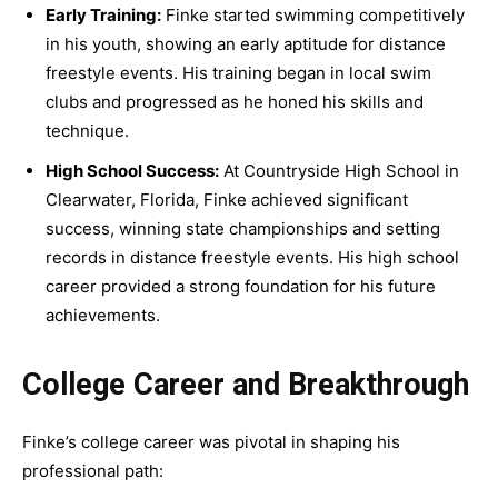
Early Training:
Finke started swimming competitively
in his youth, showing an early aptitude for distance
freestyle events. His training began in local swim
clubs and progressed as he honed his skills and
technique.
High School Success:
At Countryside High School in
Clearwater, Florida, Finke achieved significant
success, winning state championships and setting
records in distance freestyle events. His high school
career provided a strong foundation for his future
achievements.
College Career and Breakthrough
Finke’s college career was pivotal in shaping his
professional path: