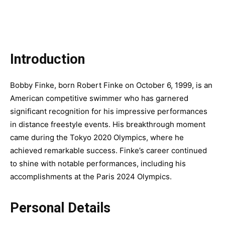
Introduction
Bobby Finke, born Robert Finke on October 6, 1999, is an
American competitive swimmer who has garnered
significant recognition for his impressive performances
in distance freestyle events. His breakthrough moment
came during the Tokyo 2020 Olympics, where he
achieved remarkable success. Finke’s career continued
to shine with notable performances, including his
accomplishments at the Paris 2024 Olympics.
Personal Details