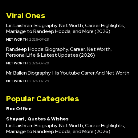
Viral Ones
Lin Laishram Biography: Net Worth, Career Highlights,
Marriage to Randeep Hooda, and More (2026)
NET WORTH
2026-07-29
Randeep Hooda: Biography, Career, Net Worth,
Personal Life & Latest Updates (2026)
NET WORTH
2026-07-29
Mr. Ballen Biography: His Youtube Carrer And Net Worth
NET WORTH
2026-07-29
Popular Categories
Box Office
Shayari , Quotes & Wishes
Lin Laishram Biography: Net Worth, Career Highlights,
Marriage to Randeep Hooda, and More (2026)