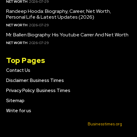
NET WORTH
2026-07-29
Randeep Hooda: Biography, Career, Net Worth,
Personal Life & Latest Updates (2026)
NET WORTH
2026-07-29
Mr. Ballen Biography: His Youtube Carrer And Net Worth
NET WORTH
2026-07-29
Top Pages
Contact Us
Disclaimer: Business Times
Privacy Policy: Business Times
Sitemap
Write for us
© 2022 All Rights Reserved. Made with
Businesstimes.org
.
CONTACT US
DISCLAIMER: BUSINESS TIMES