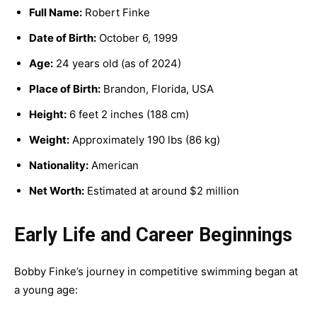
Full Name:
Robert Finke
Date of Birth:
October 6, 1999
Age:
24 years old (as of 2024)
Place of Birth:
Brandon, Florida, USA
Height:
6 feet 2 inches (188 cm)
Weight:
Approximately 190 lbs (86 kg)
Nationality:
American
Net Worth:
Estimated at around $2 million
Early Life and Career Beginnings
Bobby Finke’s journey in competitive swimming began at
a young age: