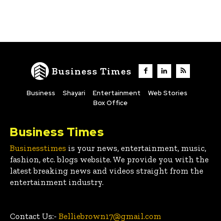
Business Times
Business
Shayari
Entertainment
Web Stories
Box Office
Business Times
Businesstimes
is your news, entertainment, music,
fashion, etc. blogs website. We provide you with the
latest breaking news and videos straight from the
entertainment industry.
Contact Us:-
Belliebrown17@gmail.com