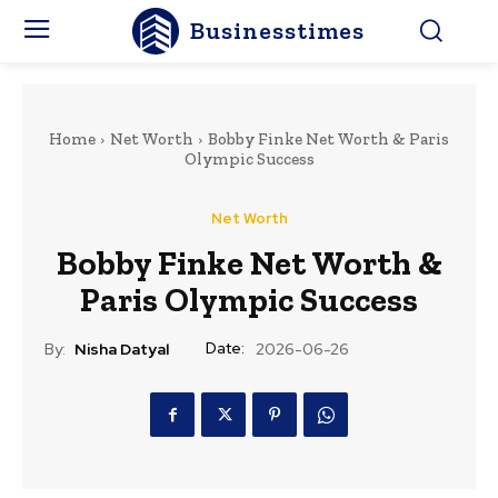
Businesstimes
Home
Net Worth
Bobby Finke Net Worth & Paris
Olympic Success
Net Worth
Bobby Finke Net Worth &
Paris Olympic Success
Date:
By:
Nisha Datyal
2026-06-26