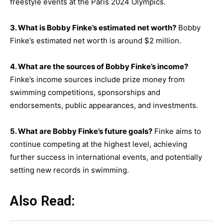
freestyle events at the Paris 2024 Olympics.
3. What is Bobby Finke’s estimated net worth?
Bobby
Finke’s estimated net worth is around $2 million.
4. What are the sources of Bobby Finke’s income?
Finke’s income sources include prize money from
swimming competitions, sponsorships and
endorsements, public appearances, and investments.
5. What are Bobby Finke’s future goals?
Finke aims to
continue competing at the highest level, achieving
further success in international events, and potentially
setting new records in swimming.
Also Read: