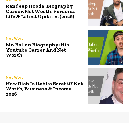
Randeep Hooda: Biography,
Career, Net Worth, Personal
Life & Latest Updates (2026)
Net Worth
Mr. Ballen Biography: His
Youtube Carrer And Net
Worth
Net Worth
How Rich Is Itchko Ezratti? Net
Worth, Business & Income
2026