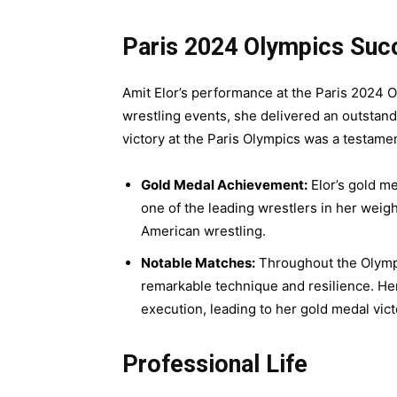
Paris 2024 Olympics Suc
Amit Elor’s performance at the Paris 2024 O
wrestling events, she delivered an outstan
victory at the Paris Olympics was a testamen
Gold Medal Achievement:
Elor’s gold me
one of the leading wrestlers in her weig
American wrestling.
Notable Matches:
Throughout the Olympi
remarkable technique and resilience. Her 
execution, leading to her gold medal vict
Professional Life