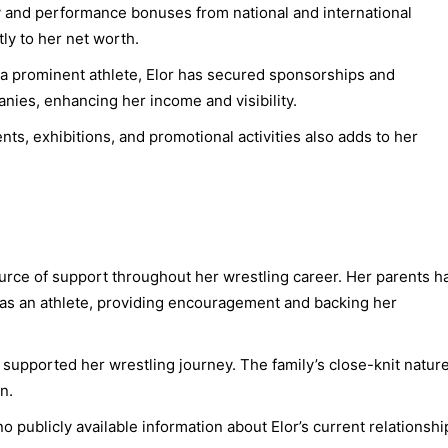
and performance bonuses from national and international
tly to her net worth.
a prominent athlete, Elor has secured sponsorships and
es, enhancing her income and visibility.
nts, exhibitions, and promotional activities also adds to her
ource of support throughout her wrestling career. Her parents h
 as an athlete, providing encouragement and backing her
 supported her wrestling journey. The family’s close-knit natur
n.
no publicly available information about Elor’s current relationshi