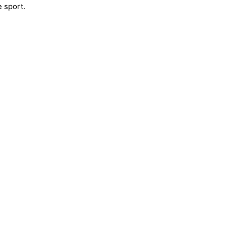
e sport.