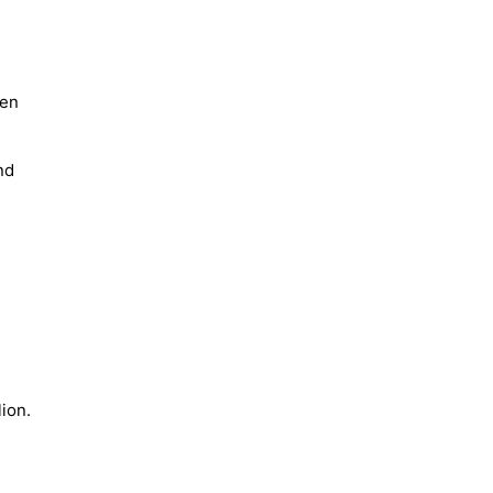
een
nd
ion.