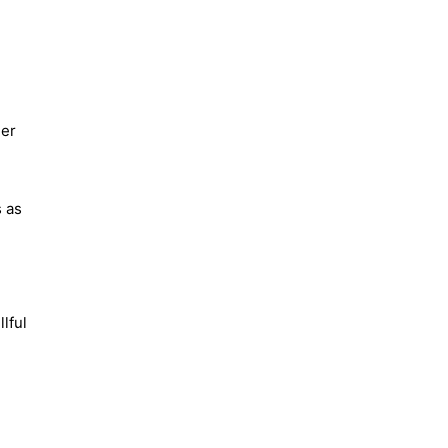
Her
s as
lful