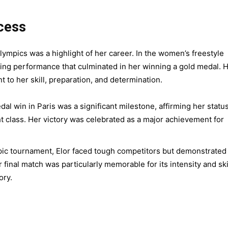
cess
lympics was a highlight of her career. In the women’s freestyle
ding performance that culminated in her winning a gold medal. 
t to her skill, preparation, and determination.
dal win in Paris was a significant milestone, affirming her statu
ht class. Her victory was celebrated as a major achievement for
c tournament, Elor faced tough competitors but demonstrated
final match was particularly memorable for its intensity and skil
ory.