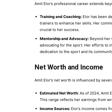
Amit Elor’s professional career extends be
Training and Coaching:
Elor has been de
trainers to enhance her skills. Her com
crucial to her success.
Mentorship and Advocacy:
Beyond her w
advocating for the sport. Her efforts to 
dedication to the sport and its communit
Net Worth and Income
Amit Elor’s net worth is influenced by seve
Estimated Net Worth:
As of 2024, Amit E
This range reflects her earnings from w
Income Sources:
Elor’s income comes fr