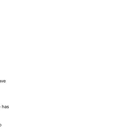
ave
e has
p