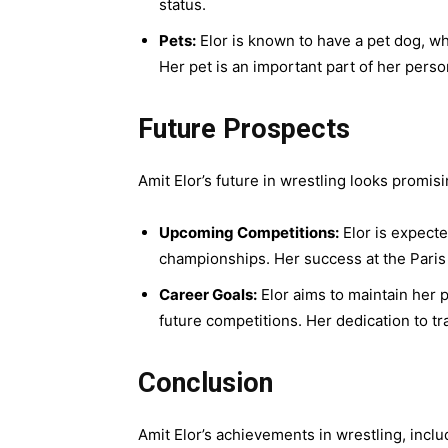
status.
Pets:
Elor is known to have a pet dog, wh
Her pet is an important part of her pers
Future Prospects
Amit Elor’s future in wrestling looks promisi
Upcoming Competitions:
Elor is expecte
championships. Her success at the Paris 
Career Goals:
Elor aims to maintain her p
future competitions. Her dedication to t
Conclusion
Amit Elor’s achievements in wrestling, inclu