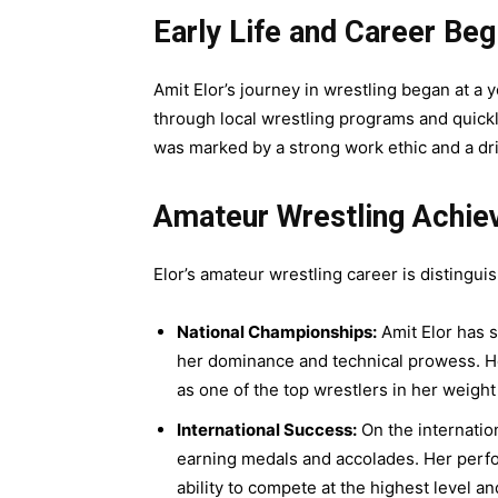
Early Life and Career Beg
Amit Elor’s journey in wrestling began at a 
through local wrestling programs and quickly
was marked by a strong work ethic and a dri
Amateur Wrestling Achi
Elor’s amateur wrestling career is distingu
National Championships:
Amit Elor has s
her dominance and technical prowess. Her
as one of the top wrestlers in her weight
International Success:
On the internatio
earning medals and accolades. Her perf
ability to compete at the highest level a