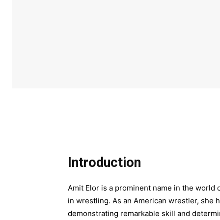
Introduction
Amit Elor is a prominent name in the world 
in wrestling. As an American wrestler, she h
demonstrating remarkable skill and determin