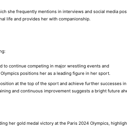
ich she frequently mentions in interviews and social media pos
onal life and provides her with companionship.
ng:
d to continue competing in major wrestling events and
Olympics positions her as a leading figure in her sport.
osition at the top of the sport and achieve further successes in
raining and continuous improvement suggests a bright future ah
ding her gold medal victory at the Paris 2024 Olympics, highligh