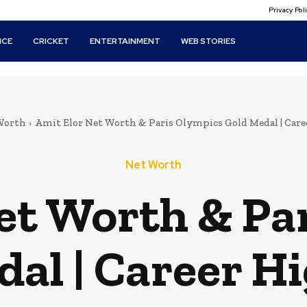
Privacy Po
ICE
CRICKET
ENTERTAINMENT
WEB STORIES
Worth
Amit Elor Net Worth & Paris Olympics Gold Medal | Care
Net Worth
et Worth & Pa
al | Career H