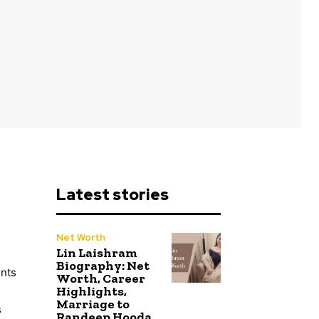
Latest stories
Net Worth
Lin Laishram
Biography: Net
ents
Worth, Career
Highlights,
Marriage to
s
Randeep Hooda,