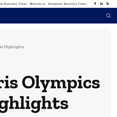
licy: Business Times
Write for us
Disclaimer: Business Times
er Highlights
ris Olympics
ighlights