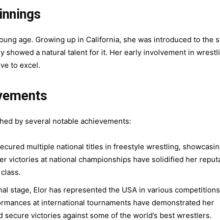
innings
young age. Growing up in California, she was introduced to the 
 showed a natural talent for it. Her early involvement in wrestl
ve to excel.
evements
ished by several notable achievements:
ecured multiple national titles in freestyle wrestling, showcasi
 victories at national championships have solidified her reput
 class.
nal stage, Elor has represented the USA in various competitions
ormances at international tournaments have demonstrated her
nd secure victories against some of the world’s best wrestlers.