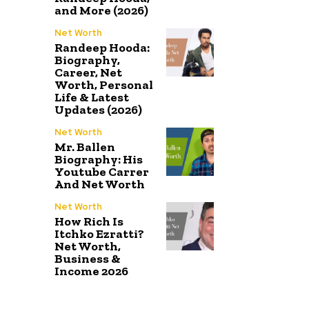
and More (2026)
Net Worth
Randeep Hooda:
Biography,
Career, Net
Worth, Personal
Life & Latest
Updates (2026)
Net Worth
Mr. Ballen
Biography: His
Youtube Carrer
And Net Worth
Net Worth
How Rich Is
Itchko Ezratti?
Net Worth,
Business &
Income 2026