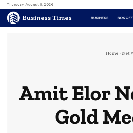
Thursday, August 6, 2026
Business Times
BUSINESS
BOX OFF
Home
Net 
Amit Elor N
Gold Med