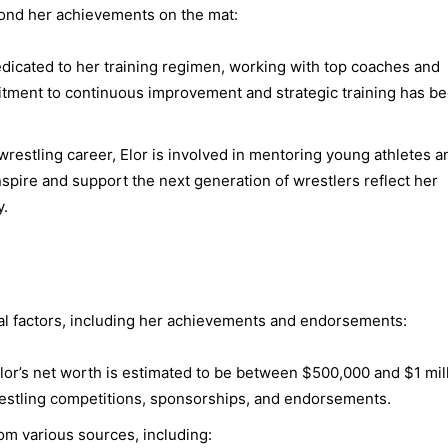
yond her achievements on the mat:
dicated to her training regimen, working with top coaches and
mitment to continuous improvement and strategic training has b
restling career, Elor is involved in mentoring young athletes a
inspire and support the next generation of wrestlers reflect her
y.
ral factors, including her achievements and endorsements:
lor’s net worth is estimated to be between $500,000 and $1 mill
restling competitions, sponsorships, and endorsements.
om various sources, including: