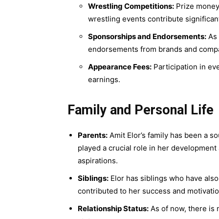
Wrestling Competitions:
Prize money 
wrestling events contribute significan
Sponsorships and Endorsements:
As 
endorsements from brands and compani
Appearance Fees:
Participation in eve
earnings.
Family and Personal Life
Parents:
Amit Elor’s family has been a s
played a crucial role in her development
aspirations.
Siblings:
Elor has siblings who have also
contributed to her success and motivatio
Relationship Status:
As of now, there is 