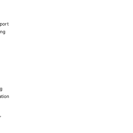
sport
ing
ng
ation
,