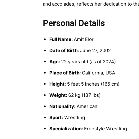
and accolades, reflects her dedication to th
Personal Details
Full Name:
Amit Elor
Date of Birth:
June 27, 2002
Age:
22 years old (as of 2024)
Place of Birth:
California, USA
Height:
5 feet 5 inches (165 cm)
Weight:
62 kg (137 lbs)
Nationality:
American
Sport:
Wrestling
Specialization:
Freestyle Wrestling