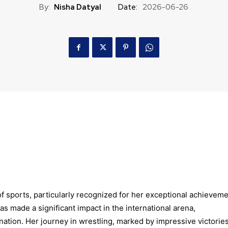
By:
Nisha Datyal
Date:
2026-06-26
of sports, particularly recognized for her exceptional achievem
as made a significant impact in the international arena,
ation. Her journey in wrestling, marked by impressive victorie