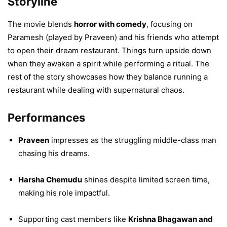
Storyline
The movie blends
horror with comedy
, focusing on
Paramesh (played by Praveen) and his friends who attempt
to open their dream restaurant. Things turn upside down
when they awaken a spirit while performing a ritual. The
rest of the story showcases how they balance running a
restaurant while dealing with supernatural chaos.
Performances
Praveen
impresses as the struggling middle-class man
chasing his dreams.
Harsha Chemudu
shines despite limited screen time,
making his role impactful.
Supporting cast members like
Krishna Bhagawan and