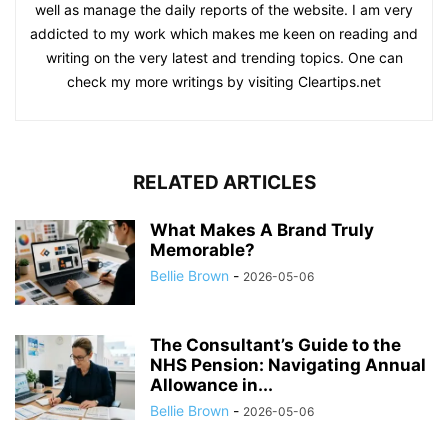
well as manage the daily reports of the website. I am very
addicted to my work which makes me keen on reading and
writing on the very latest and trending topics. One can
check my more writings by visiting Cleartips.net
RELATED ARTICLES
What Makes A Brand Truly
Memorable?
Bellie Brown
-
2026-05-06
The Consultant’s Guide to the
NHS Pension: Navigating Annual
Allowance in...
Bellie Brown
-
2026-05-06