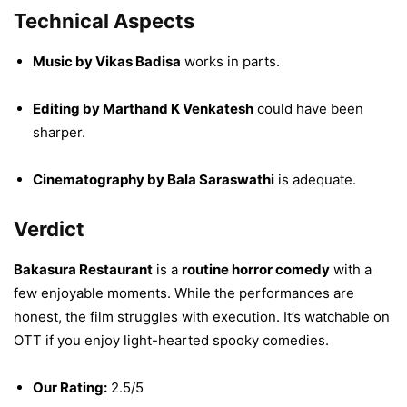
Technical Aspects
Music by Vikas Badisa
works in parts.
Editing by Marthand K Venkatesh
could have been
sharper.
Cinematography by Bala Saraswathi
is adequate.
Verdict
Bakasura Restaurant
is a
routine horror comedy
with a
few enjoyable moments. While the performances are
honest, the film struggles with execution. It’s watchable on
OTT if you enjoy light-hearted spooky comedies.
Our Rating:
2.5/5