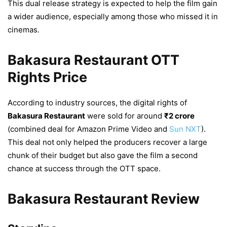
This dual release strategy is expected to help the film gain
a wider audience, especially among those who missed it in
cinemas.
Bakasura Restaurant OTT
Rights Price
According to industry sources, the digital rights of
Bakasura Restaurant
were sold for around
₹2 crore
(combined deal for Amazon Prime Video and
Sun NXT
).
This deal not only helped the producers recover a large
chunk of their budget but also gave the film a second
chance at success through the OTT space.
Bakasura Restaurant Review