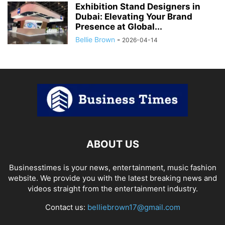
Exhibition Stand Designers in
Dubai: Elevating Your Brand
Presence at Global...
Bellie Brown
-
2026-04-14
ABOUT US
Businesstimes is your news, entertainment, music fashion
website. We provide you with the latest breaking news and
videos straight from the entertainment industry.
Contact us:
belliebrown17@gmail.com