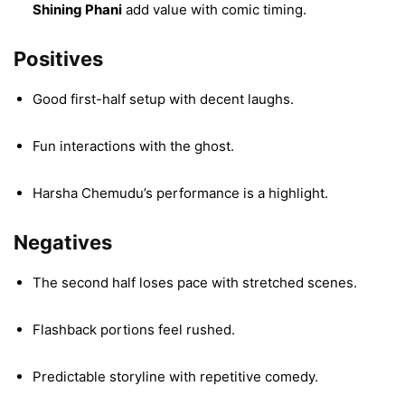
Shining Phani
add value with comic timing.
Positives
Good first-half setup with decent laughs.
Fun interactions with the ghost.
Harsha Chemudu’s performance is a highlight.
Negatives
The second half loses pace with stretched scenes.
Flashback portions feel rushed.
Predictable storyline with repetitive comedy.