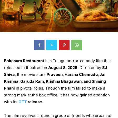
Bakasura Restaurant
is a Telugu horror-comedy film that
released in theatres on
August 8, 2025
. Directed by
SJ
Shiva
, the movie stars
Praveen, Harsha Chemudu, Jai
Krishna, Garuda Ram, Krishna Bhagawan, and Shining
Phani
in pivotal roles. Though the film failed to make a
strong mark at the box office, it has now gained attention
with its
OTT
release
.
The film revolves around a group of friends who dream of