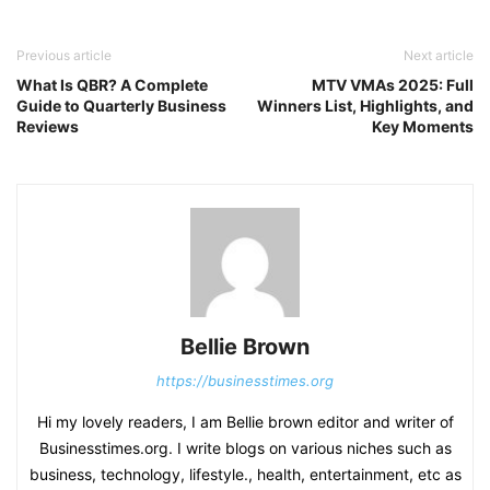
Previous article
Next article
What Is QBR? A Complete
MTV VMAs 2025: Full
Guide to Quarterly Business
Winners List, Highlights, and
Reviews
Key Moments
Bellie Brown
https://businesstimes.org
Hi my lovely readers, I am Bellie brown editor and writer of
Businesstimes.org. I write blogs on various niches such as
business, technology, lifestyle., health, entertainment, etc as