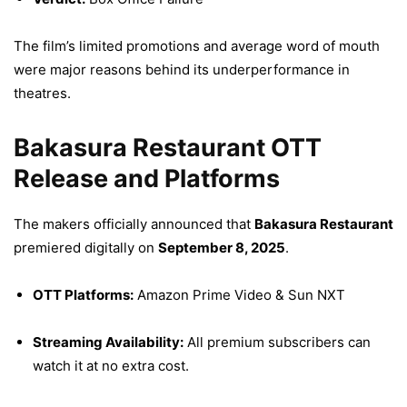
The film’s limited promotions and average word of mouth
were major reasons behind its underperformance in
theatres.
Bakasura Restaurant OTT
Release and Platforms
The makers officially announced that
Bakasura Restaurant
premiered digitally on
September 8, 2025
.
OTT Platforms:
Amazon Prime Video & Sun NXT
Streaming Availability:
All premium subscribers can
watch it at no extra cost.