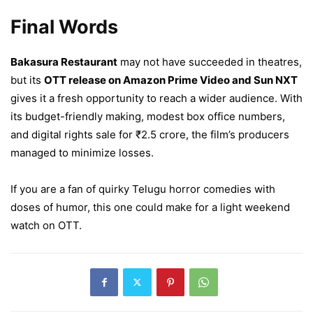
Final Words
Bakasura Restaurant
may not have succeeded in theatres,
but its
OTT release on Amazon Prime Video and Sun NXT
gives it a fresh opportunity to reach a wider audience. With
its budget-friendly making, modest box office numbers,
and digital rights sale for ₹2.5 crore, the film’s producers
managed to minimize losses.
If you are a fan of quirky Telugu horror comedies with
doses of humor, this one could make for a light weekend
watch on OTT.