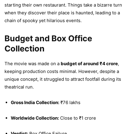
starting their own restaurant. Things take a bizarre turn
when they discover their place is haunted, leading to a
chain of spooky yet hilarious events.
Budget and Box Office
Collection
The movie was made on a
budget of around ₹4 crore
,
keeping production costs minimal. However, despite a
unique concept, it struggled to attract footfall during its
theatrical run.
Gross India Collection:
₹76 lakhs
Worldwide Collection:
Close to ₹1 crore
Verdict:
Box Office Failure