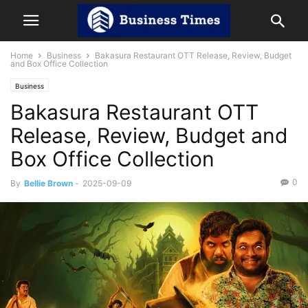
Home
Business
Bakasura Restaurant OTT Release, Review, Budget
and Box Office Collection
Business
Bakasura Restaurant OTT
Release, Review, Budget and
Box Office Collection
0
By
Bellie Brown
-
2025-09-09