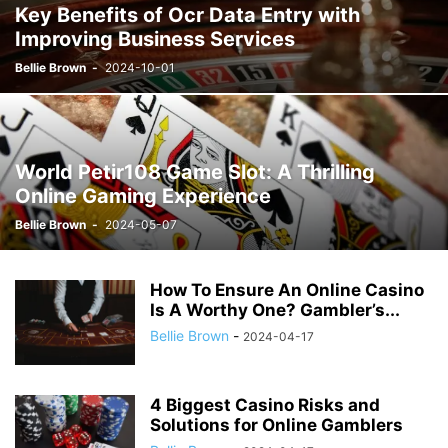
Key Benefits of Ocr Data Entry with
Improving Business Services
Bellie Brown
-
2024-10-01
World Petir108 Game Slot: A Thrilling
Online Gaming Experience
Bellie Brown
-
2024-05-07
How To Ensure An Online Casino
Is A Worthy One? Gambler’s...
Bellie Brown
-
2024-04-17
4 Biggest Casino Risks and
Solutions for Online Gamblers