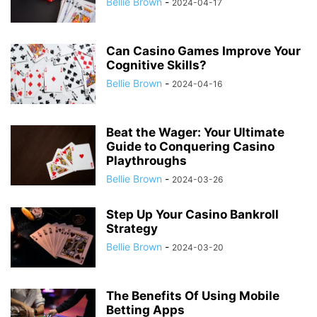
Bellie Brown
-
2024-04-17
Can Casino Games Improve Your
Cognitive Skills?
Bellie Brown
-
2024-04-16
Beat the Wager: Your Ultimate
Guide to Conquering Casino
Playthroughs
Bellie Brown
-
2024-03-26
Step Up Your Casino Bankroll
Strategy
Bellie Brown
-
2024-03-20
The Benefits Of Using Mobile
Betting Apps