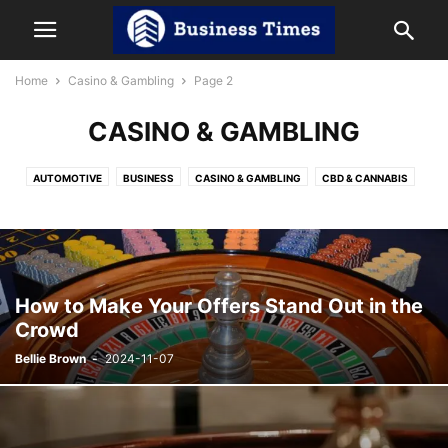
Home
Casino & Gambling
Page 2
CASINO & GAMBLING
AUTOMOTIVE
BUSINESS
CASINO & GAMBLING
CBD & CANNABIS
CRYPTOCURRENCY
DIGITAL MARKETING
EDUCATION
ENTERTAINMENT
HEALTH
HOME IMPROVEMENT
INDIA NEWS
LAW
LIFESTYLE
NET WORTH
OTT
REVIEWS
SOCIAL MEDIA
SPORTS
TECHNOLOGY
TRAVEL
How to Make Your Offers Stand Out in the
Crowd
Bellie Brown
-
2024-11-07