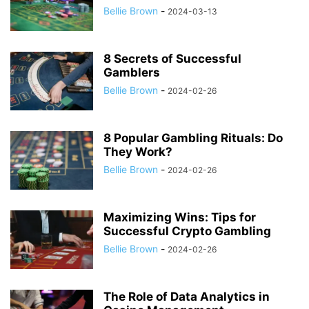
Bellie Brown
-
2024-03-13
8 Secrets of Successful
Gamblers
Bellie Brown
-
2024-02-26
8 Popular Gambling Rituals: Do
They Work?
Bellie Brown
-
2024-02-26
Maximizing Wins: Tips for
Successful Crypto Gambling
Bellie Brown
-
2024-02-26
The Role of Data Analytics in