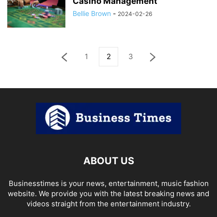
Casino Management
Bellie Brown
-
2024-02-26
1
2
3
ABOUT US
Businesstimes is your news, entertainment, music fashion
website. We provide you with the latest breaking news and
videos straight from the entertainment industry.