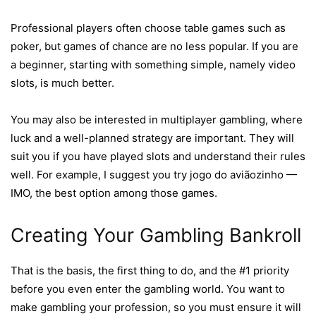
Professional players often choose table games such as
poker, but games of chance are no less popular. If you are
a beginner, starting with something simple, namely video
slots, is much better.
You may also be interested in multiplayer gambling, where
luck and a well-planned strategy are important. They will
suit you if you have played slots and understand their rules
well. For example, I suggest you try
jogo do aviãozinho
—
IMO, the best option among those games.
Creating Your Gambling Bankroll
That is the basis, the first thing to do, and the #1 priority
before you even enter the gambling world. You want to
make gambling your profession, so you must ensure it will