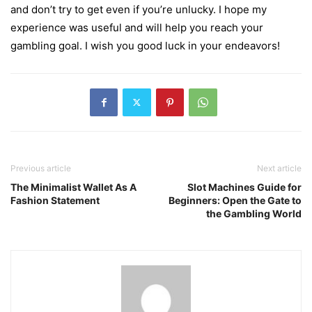
and don’t try to get even if you’re unlucky. I hope my
experience was useful and will help you reach your
gambling goal. I wish you good luck in your endeavors!
Previous article
Next article
The Minimalist Wallet As A
Slot Machines Guide for
Fashion Statement
Beginners: Open the Gate to
the Gambling World