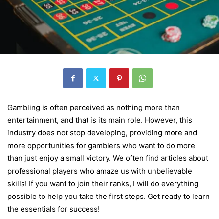
Gambling is often perceived as nothing more than
entertainment, and that is its main role. However, this
industry does not stop developing, providing more and
more opportunities for gamblers who want to do more
than just enjoy a small victory. We often find articles about
professional players who amaze us with unbelievable
skills! If you want to join their ranks, I will do everything
possible to help you take the first steps. Get ready to learn
the essentials for success!