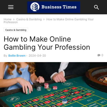
Home
Casino & Gambling
How to Make Online Gambling Your
Profession
Casino & Gambling
How to Make Online
Gambling Your Profession
0
By
Bellie Brown
-
2024-04-20