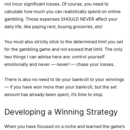
not incur significant losses. Of course, you need to
calculate how much you can realistically spend on online
gambling. Those expenses SHOULD NEVER affect your
daily life, like paying rent, buying groceries, etc!
You must also strictly stick to the determined limit you set
for the gambling game and not exceed that limit. The only
two things I can advise here are: control yourself
emotionally and never — never! — chase your losses.
There is also no need to tie your bankroll to your winnings
— if you have won more than your bankroll, but the set
amount has already been spent, it’s time to stop.
Developing a Winning Strategy
When you have focused on a niche and learned the game’s