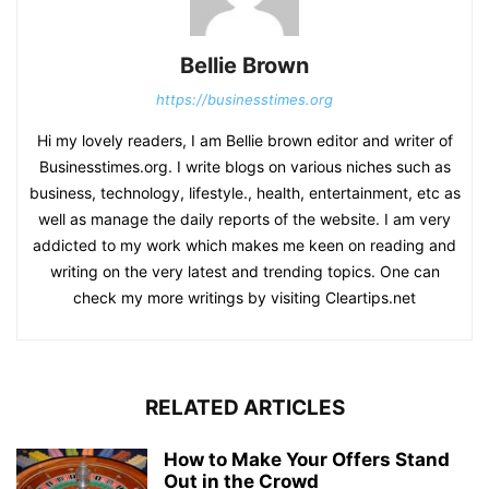
Bellie Brown
https://businesstimes.org
Hi my lovely readers, I am Bellie brown editor and writer of
Businesstimes.org. I write blogs on various niches such as
business, technology, lifestyle., health, entertainment, etc as
well as manage the daily reports of the website. I am very
addicted to my work which makes me keen on reading and
writing on the very latest and trending topics. One can
check my more writings by visiting Cleartips.net
RELATED ARTICLES
How to Make Your Offers Stand
Out in the Crowd