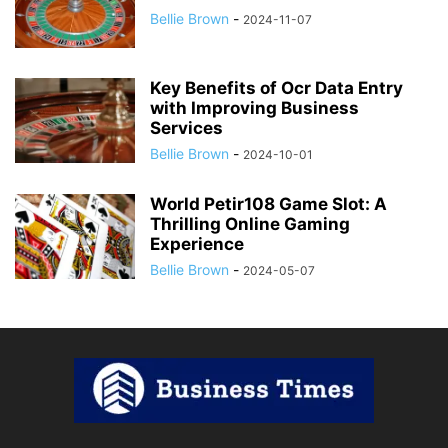
Bellie Brown
-
2024-11-07
Key Benefits of Ocr Data Entry
with Improving Business
Services
Bellie Brown
-
2024-10-01
World Petir108 Game Slot: A
Thrilling Online Gaming
Experience
Bellie Brown
-
2024-05-07