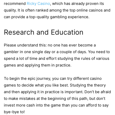
recommend
Ricky Casino
, which has already proven its
quality. It is often ranked among the top online casinos and
can provide a top-quality gambling experience.
Research and Education
Please understand this: no one has ever become a
gambler in one single day or a couple of days. You need to
spend a lot of time and effort studying the rules of various
games and applying them in practice.
To begin the epic journey, you can try different casino
games to decide what you like best. Studying the theory
and then applying it in practice is important. Don’t be afraid
to make mistakes at the beginning of this path, but don’t
invest more cash into the game than you can afford to say
bye-bye to!