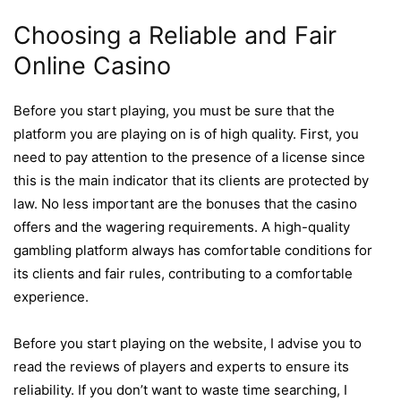
Choosing a Reliable and Fair
Online Casino
Before you start playing, you must be sure that the
platform you are playing on is of high quality. First, you
need to pay attention to the presence of a license since
this is the main indicator that its clients are protected by
law. No less important are the bonuses that the casino
offers and the wagering requirements. A high-quality
gambling platform always has comfortable conditions for
its clients and fair rules, contributing to a comfortable
experience.
Before you start playing on the website, I advise you to
read the reviews of players and experts to ensure its
reliability. If you don’t want to waste time searching, I