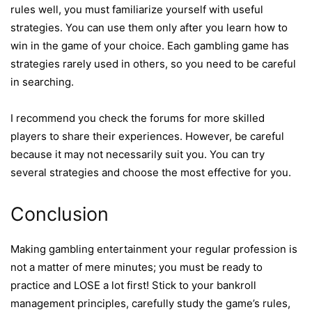
rules well, you must familiarize yourself with useful
strategies. You can use them only after you learn how to
win in the game of your choice. Each gambling game has
strategies rarely used in others, so you need to be careful
in searching.
I recommend you check the forums for more skilled
players to share their experiences. However, be careful
because it may not necessarily suit you. You can try
several strategies and choose the most effective for you.
Conclusion
Making gambling entertainment your regular profession is
not a matter of mere minutes; you must be ready to
practice and LOSE a lot first! Stick to your bankroll
management principles, carefully study the game’s rules,