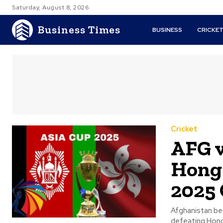
Saturday, August 8, 2026
Business Times
BUSINESS
CRICKE
Cricket
AFG v
Hong 
2025
Afghanistan beg
defeating Hong 