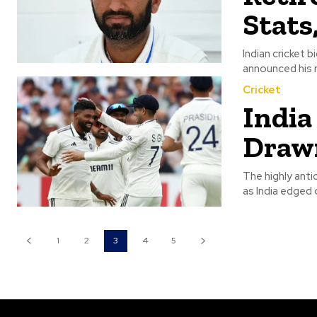
Stats
Indian cricket 
announced his r
Cricket
India
Drawn 
The highly ant
as India edged o
1
2
3
4
5