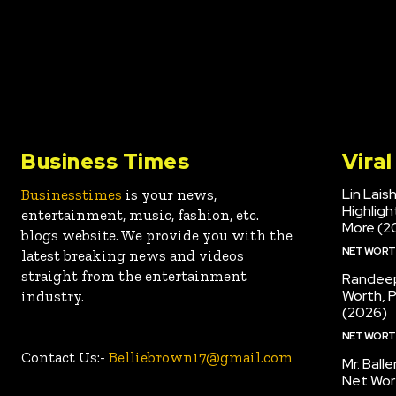
Business Times
Vira
Lin Lais
Businesstimes
is your news,
Highlig
entertainment, music, fashion, etc.
More (2
blogs website. We provide you with the
NET WOR
latest breaking news and videos
straight from the entertainment
Randeep
Worth, 
industry.
(2026)
NET WOR
Contact Us:-
Belliebrown17@gmail.com
Mr. Ball
Net Wor