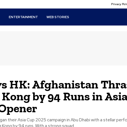
Privacy Po
T
ENTERTAINMENT
WEB STORIES
s HK: Afghanistan Thr
Kong by 94 Runs in Asi
 Opener
an their Asia Cup 2025 campaign in Abu Dhabi with a stellar per
Kong by 94 runs. With a strong squad...