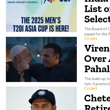
List 
Selec
The Board of Co
squad for the A
Cricket
Viren
Over 
Paha
The build-up to
turn. A promoti
Cricket
Chete
Retir