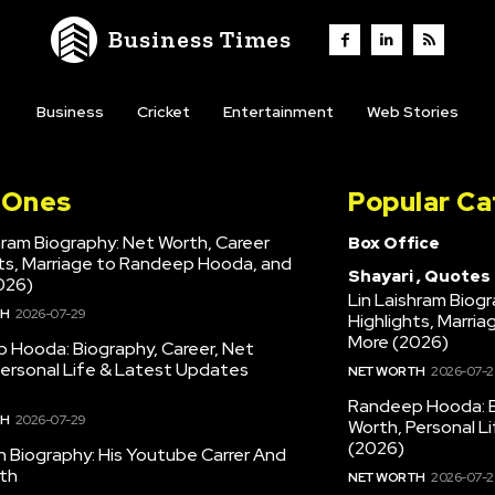
Business Times
Business
Cricket
Entertainment
Web Stories
l Ones
Popular Ca
hram Biography: Net Worth, Career
Box Office
hts, Marriage to Randeep Hooda, and
Shayari , Quotes
026)
Lin Laishram Biog
TH
2026-07-29
Highlights, Marri
More (2026)
 Hooda: Biography, Career, Net
Personal Life & Latest Updates
NET WORTH
2026-07-2
Randeep Hooda: B
TH
2026-07-29
Worth, Personal L
(2026)
en Biography: His Youtube Carrer And
th
NET WORTH
2026-07-2