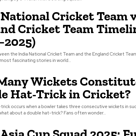
 National Cricket Team 
nd Cricket Team Timeli
–2025)
ween the India National Cricket Team and the England Cricket Team
most fascinating stories in world...
any Wickets Constitut
e Hat-Trick in Cricket?
at-trick occurs when a bowler takes three consecutive wickets in s
 what about a double hat-trick? Fans often wonder...
 Asia Cup Squad 2025: Fu