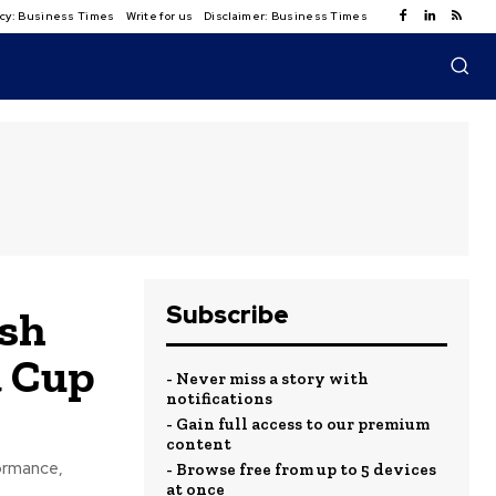
licy: Business Times
Write for us
Disclaimer: Business Times
Subscribe
ash
a Cup
- Never miss a story with
notifications
- Gain full access to our premium
content
formance,
- Browse free from up to 5 devices
at once