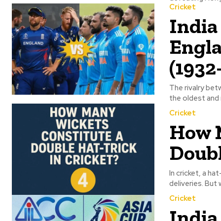
Cricket
India
Engla
(1932
The rivalry bet
the oldest and 
Cricket
How M
Doubl
In cricket, a h
deliveries. But
Cricket
India