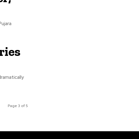
Pujara
ries
ramatically
Page 3 of 5