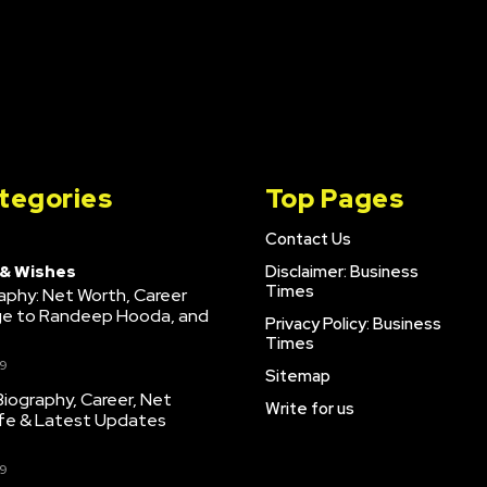
tegories
Top Pages
Contact Us
 & Wishes
Disclaimer: Business
Times
raphy: Net Worth, Career
age to Randeep Hooda, and
Privacy Policy: Business
Times
9
Sitemap
iography, Career, Net
Write for us
ife & Latest Updates
9