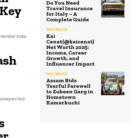
Do You Need
 Key
Travel Insurance
for Italy – A
Complete Guide
Net Worth
Kai
-member India
Cenat(@kaicenat)
Net Worth 2025:
Income, Career
ash
Growth, and
Influencer Impact
Net Worth
Assam Bids
Tearful Farewell
to Zubeen Garg in
Hometown
n unexpected
Kamarkuchi
s
r,