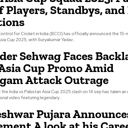
of Players, Standbys, and
tions
ntrol for Cricket in India (BCCI) has officially announced the 15
sia Cup 2025, with Suryakumar Yadav...
der Sehwag Faces Backl
Asia Cup Promo Amid
lgam Attack Outrage
 the India vs Pakistan Asia Cup 2025 clash on 14 sep has taken a
onal video featuring legendary...
shwar Pujara Announce
ement A look at his Caree