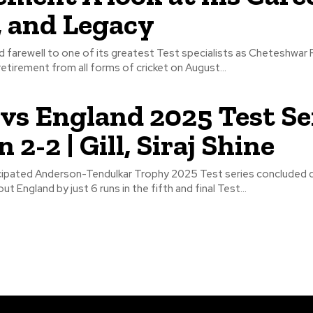
, and Legacy
bid farewell to one of its greatest Test specialists as Cheteshwar 
etirement from all forms of cricket on August...
 vs England 2025 Test Se
2-2 | Gill, Siraj Shine
icipated Anderson-Tendulkar Trophy 2025 Test series concluded d
ut England by just 6 runs in the fifth and final Test...