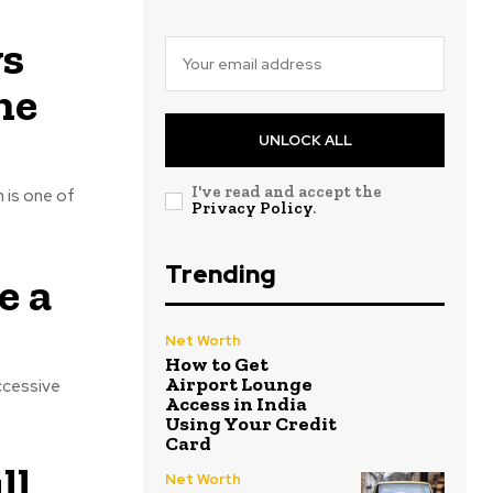
vs
ne
UNLOCK ALL
I've read and accept the
 is one of
Privacy Policy
.
Trending
e a
Net Worth
How to Get
Airport Lounge
uccessive
Access in India
Using Your Credit
Card
ll
Net Worth