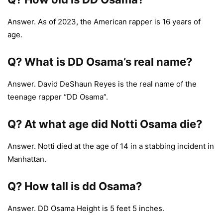
Answer. As of 2023, the American rapper is 16 years of
age.
Q?
What is DD Osama’s real name?
Answer. David DeShaun Reyes is the real name of the
teenage rapper “DD Osama”.
Q?
At what age did Notti Osama die?
Answer. Notti died at the age of 14 in a stabbing incident in
Manhattan.
Q? How tall is dd Osama?
Answer. DD Osama Height is 5 feet 5 inches.