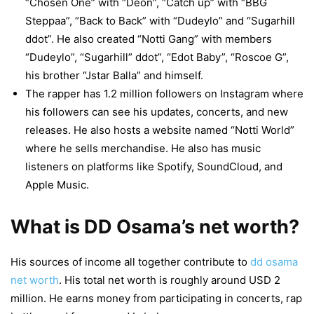
“Chosen One” with “Deon”, “Catch up” with “BBG
Steppaa”, “Back to Back” with “Dudeylo” and “Sugarhill
ddot”. He also created “Notti Gang” with members
“Dudeylo”, “Sugarhill” ddot”, “Edot Baby”, “Roscoe G”,
his brother “Jstar Balla” and himself.
The rapper has 1.2 million followers on Instagram where
his followers can see his updates, concerts, and new
releases. He also hosts a website named “Notti World”
where he sells merchandise. He also has music
listeners on platforms like Spotify, SoundCloud, and
Apple Music.
What is DD Osama’s net worth?
His sources of income all together contribute to
dd osama
net worth
. His total net worth is roughly around USD 2
million. He earns money from participating in concerts, rap