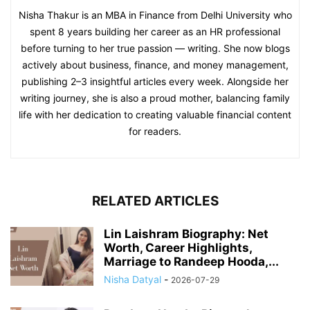
Nisha Thakur is an MBA in Finance from Delhi University who
spent 8 years building her career as an HR professional
before turning to her true passion — writing. She now blogs
actively about business, finance, and money management,
publishing 2–3 insightful articles every week. Alongside her
writing journey, she is also a proud mother, balancing family
life with her dedication to creating valuable financial content
for readers.
RELATED ARTICLES
Lin Laishram Biography: Net
Worth, Career Highlights,
Marriage to Randeep Hooda,...
Nisha Datyal
-
2026-07-29