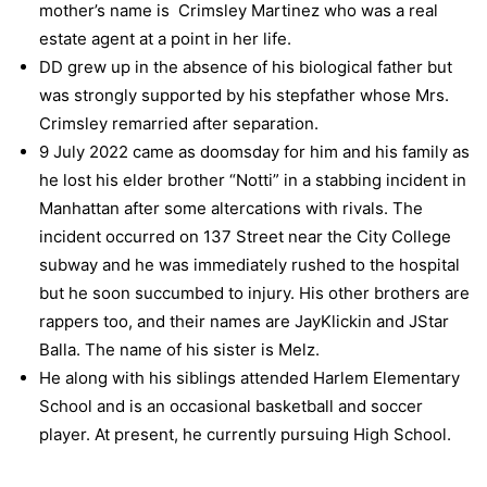
mother’s name is Crimsley Martinez who was a real
estate agent at a point in her life.
DD grew up in the absence of his biological father but
was strongly supported by his stepfather whose Mrs.
Crimsley remarried after separation.
9 July 2022 came as doomsday for him and his family as
he lost his elder brother “Notti” in a stabbing incident in
Manhattan after some altercations with rivals. The
incident occurred on 137 Street near the City College
subway and he was immediately rushed to the hospital
but he soon succumbed to injury. His other brothers are
rappers too, and their names are JayKlickin and JStar
Balla. The name of his sister is Melz.
He along with his siblings attended Harlem Elementary
School and is an occasional basketball and soccer
player. At present, he currently pursuing High School.