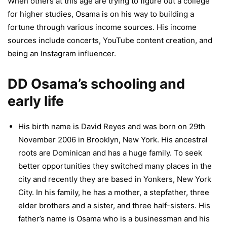
When others at this age are trying to figure out a college
for higher studies, Osama is on his way to building a
fortune through various income sources. His income
sources include concerts, YouTube content creation, and
being an Instagram influencer.
DD Osama’s schooling and
early life
His birth name is David Reyes and was born on 29th
November 2006 in Brooklyn, New York. His ancestral
roots are Dominican and has a huge family. To seek
better opportunities they switched many places in the
city and recently they are based in Yonkers, New York
City. In his family, he has a mother, a stepfather, three
elder brothers and a sister, and three half-sisters. His
father’s name is Osama who is a businessman and his