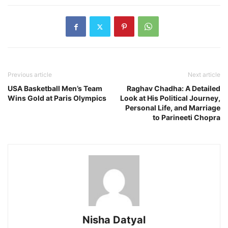
Previous article
Next article
USA Basketball Men’s Team
Raghav Chadha: A Detailed
Wins Gold at Paris Olympics
Look at His Political Journey,
Personal Life, and Marriage
to Parineeti Chopra
Nisha Datyal