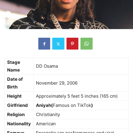
Stage
DD Osama
Name
Date of
November 29, 2006
Birth
Height
Approximately 5 feet 5 inches (165 cm)
Girlfriend
Aniyah(
Famous on TikTok
)
Religion
Christianity
Nationality
American
Famous
Energetic rap performances and viral