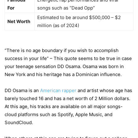
For
songs such as “Dead Opp”
Estimated to be around $500,000 – $2
Net Worth
million (as of 2024)
“There is no age boundary if you wish to accomplish
success in your life” – This quote seems to be true in case
your teenage sensation DD Osama. Osama was born in
New York and his heritage has a Dominican influence.
DD Osama is an
American rapper
and artist whose age has
barely touched 16 and has a net worth of 2 Million dollars.
At this age, his tracks are available on all major songs-
cloud platforms such as Spotify, Apple Music, and
SoundCloud.