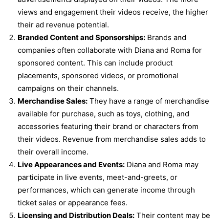
views and engagement their videos receive, the higher
their ad revenue potential.
Branded Content and Sponsorships:
Brands and
companies often collaborate with Diana and Roma for
sponsored content. This can include product
placements, sponsored videos, or promotional
campaigns on their channels.
Merchandise Sales:
They have a range of merchandise
available for purchase, such as toys, clothing, and
accessories featuring their brand or characters from
their videos. Revenue from merchandise sales adds to
their overall income.
Live Appearances and Events:
Diana and Roma may
participate in live events, meet-and-greets, or
performances, which can generate income through
ticket sales or appearance fees.
Licensing and Distribution Deals:
Their content may be