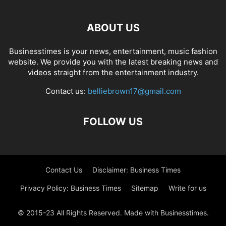
ABOUT US
Businesstimes is your news, entertainment, music fashion
website. We provide you with the latest breaking news and
videos straight from the entertainment industry.
Contact us:
belliebrown17@gmail.com
FOLLOW US
Contact Us
Disclaimer: Business Times
Privacy Policy: Business Times
Sitemap
Write for us
© 2015-23 All Rights Reserved. Made with Businesstimes.