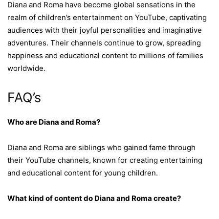
Diana and Roma have become global sensations in the
realm of children’s entertainment on YouTube, captivating
audiences with their joyful personalities and imaginative
adventures. Their channels continue to grow, spreading
happiness and educational content to millions of families
worldwide.
FAQ’s
Who are Diana and Roma?
Diana and Roma are siblings who gained fame through
their YouTube channels, known for creating entertaining
and educational content for young children.
What kind of content do Diana and Roma create?