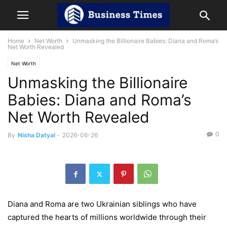
Home
Net Worth
Unmasking the Billionaire Babies: Diana and Roma’s
Net Worth Revealed
Net Worth
Unmasking the Billionaire
Babies: Diana and Roma’s
Net Worth Revealed
0
By
Nisha Datyal
-
2026-06-26
Diana and Roma are two Ukrainian siblings who have
captured the hearts of millions worldwide through their