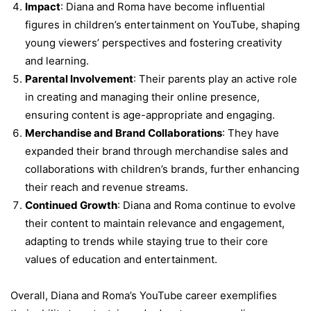
Impact
: Diana and Roma have become influential
figures in children’s entertainment on YouTube, shaping
young viewers’ perspectives and fostering creativity
and learning.
Parental Involvement
: Their parents play an active role
in creating and managing their online presence,
ensuring content is age-appropriate and engaging.
Merchandise and Brand Collaborations
: They have
expanded their brand through merchandise sales and
collaborations with children’s brands, further enhancing
their reach and revenue streams.
Continued Growth
: Diana and Roma continue to evolve
their content to maintain relevance and engagement,
adapting to trends while staying true to their core
values of education and entertainment.
Overall, Diana and Roma’s YouTube career exemplifies