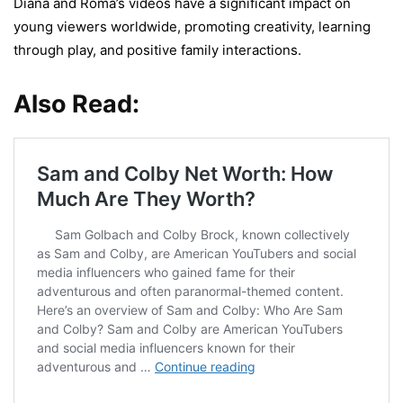
Diana and Roma’s videos have a significant impact on
young viewers worldwide, promoting creativity, learning
through play, and positive family interactions.
Also Read: