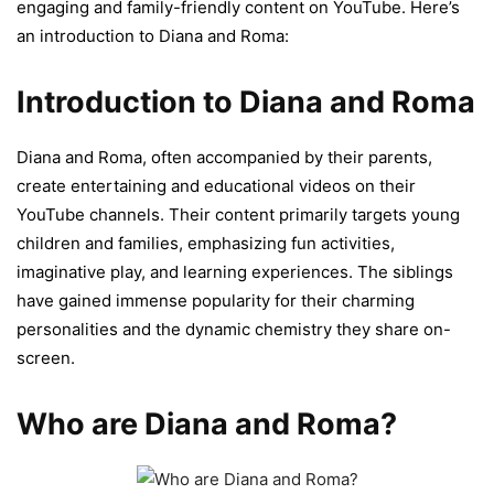
engaging and family-friendly content on YouTube. Here’s
an introduction to Diana and Roma:
Introduction to Diana and Roma
Diana and Roma, often accompanied by their parents,
create entertaining and educational videos on their
YouTube channels. Their content primarily targets young
children and families, emphasizing fun activities,
imaginative play, and learning experiences. The siblings
have gained immense popularity for their charming
personalities and the dynamic chemistry they share on-
screen.
Who are Diana and Roma?