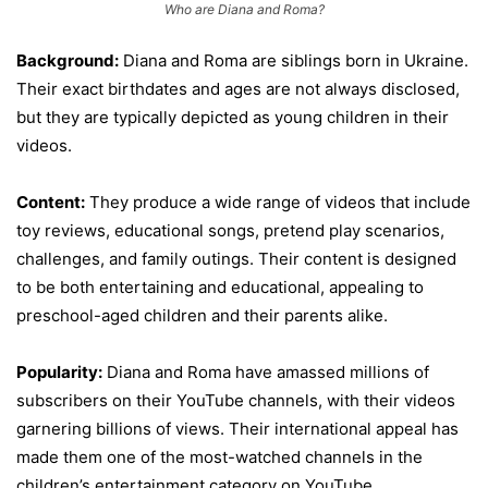
Who are Diana and Roma?
Background:
Diana and Roma are siblings born in Ukraine.
Their exact birthdates and ages are not always disclosed,
but they are typically depicted as young children in their
videos.
Content:
They produce a wide range of videos that include
toy reviews, educational songs, pretend play scenarios,
challenges, and family outings. Their content is designed
to be both entertaining and educational, appealing to
preschool-aged children and their parents alike.
Popularity:
Diana and Roma have amassed millions of
subscribers on their YouTube channels, with their videos
garnering billions of views. Their international appeal has
made them one of the most-watched channels in the
children’s entertainment category on YouTube.