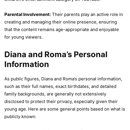
Parental Involvement:
Their parents play an active role in
creating and managing their online presence, ensuring
that the content remains age-appropriate and enjoyable
for young viewers.
Diana and Roma’s Personal
Information
As public figures, Diana and Roma’s personal information,
such as their full names, exact birthdates, and detailed
family backgrounds, are generally not extensively
disclosed to protect their privacy, especially given their
young age. Here are some general points based on what is
publicly known: