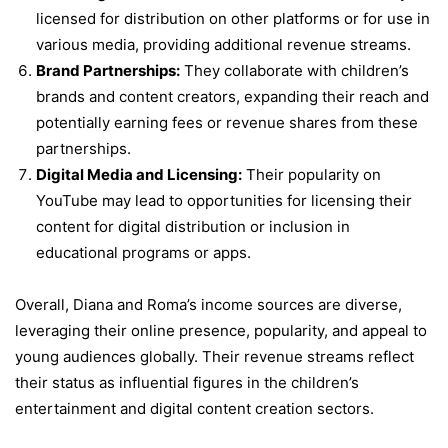
licensed for distribution on other platforms or for use in
various media, providing additional revenue streams.
Brand Partnerships:
They collaborate with children’s
brands and content creators, expanding their reach and
potentially earning fees or revenue shares from these
partnerships.
Digital Media and Licensing:
Their popularity on
YouTube may lead to opportunities for licensing their
content for digital distribution or inclusion in
educational programs or apps.
Overall, Diana and Roma’s income sources are diverse,
leveraging their online presence, popularity, and appeal to
young audiences globally. Their revenue streams reflect
their status as influential figures in the children’s
entertainment and digital content creation sectors.