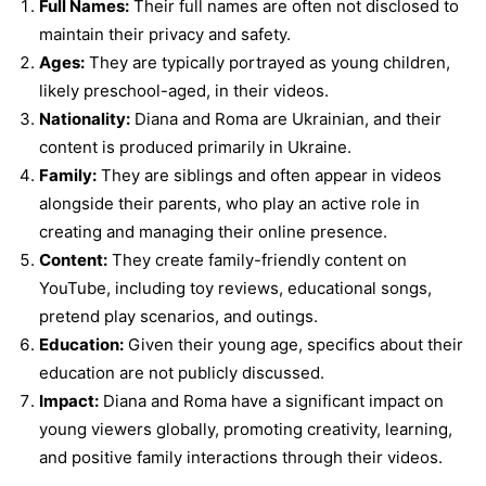
Full Names:
Their full names are often not disclosed to
maintain their privacy and safety.
Ages:
They are typically portrayed as young children,
likely preschool-aged, in their videos.
Nationality:
Diana and Roma are Ukrainian, and their
content is produced primarily in Ukraine.
Family:
They are siblings and often appear in videos
alongside their parents, who play an active role in
creating and managing their online presence.
Content:
They create family-friendly content on
YouTube, including toy reviews, educational songs,
pretend play scenarios, and outings.
Education:
Given their young age, specifics about their
education are not publicly discussed.
Impact:
Diana and Roma have a significant impact on
young viewers globally, promoting creativity, learning,
and positive family interactions through their videos.