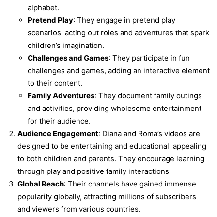
alphabet.
Pretend Play
: They engage in pretend play
scenarios, acting out roles and adventures that spark
children’s imagination.
Challenges and Games
: They participate in fun
challenges and games, adding an interactive element
to their content.
Family Adventures
: They document family outings
and activities, providing wholesome entertainment
for their audience.
Audience Engagement
: Diana and Roma’s videos are
designed to be entertaining and educational, appealing
to both children and parents. They encourage learning
through play and positive family interactions.
Global Reach
: Their channels have gained immense
popularity globally, attracting millions of subscribers
and viewers from various countries.