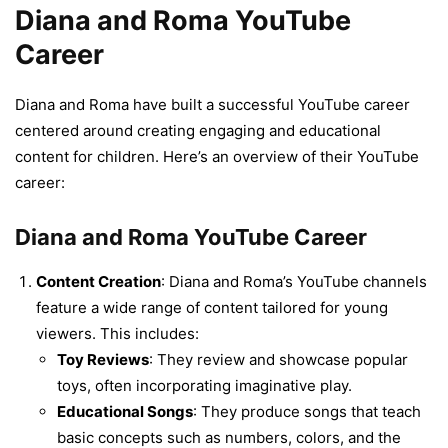
Diana and Roma YouTube
Career
Diana and Roma have built a successful YouTube career
centered around creating engaging and educational
content for children. Here’s an overview of their YouTube
career:
Diana and Roma YouTube Career
Content Creation
: Diana and Roma’s YouTube channels
feature a wide range of content tailored for young
viewers. This includes:
Toy Reviews
: They review and showcase popular
toys, often incorporating imaginative play.
Educational Songs
: They produce songs that teach
basic concepts such as numbers, colors, and the