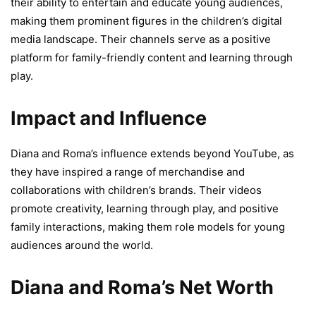
their ability to entertain and educate young audiences,
making them prominent figures in the children’s digital
media landscape. Their channels serve as a positive
platform for family-friendly content and learning through
play.
Impact and Influence
Diana and Roma’s influence extends beyond YouTube, as
they have inspired a range of merchandise and
collaborations with children’s brands. Their videos
promote creativity, learning through play, and positive
family interactions, making them role models for young
audiences around the world.
Diana and Roma’s Net Worth