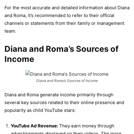
For the most accurate and detailed information about Diana
and Roma, it’s recommended to refer to their official
channels or statements from their family or management
team.
Diana and Roma’s Sources of
Income
Diana and Roma’s Sources of Income
Diana and Roma generate income primarily through
several key sources related to their online presence and
popularity as child YouTube stars:
YouTube Ad Revenue:
They earn money through
advertisements displayed on their videos. The more