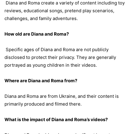
Diana and Roma create a variety of content including toy
reviews, educational songs, pretend play scenarios,
challenges, and family adventures.
How old are Diana and Roma?
Specific ages of Diana and Roma are not publicly
disclosed to protect their privacy. They are generally
portrayed as young children in their videos.
Where are Diana and Roma from?
Diana and Roma are from Ukraine, and their content is
primarily produced and filmed there.
What is the impact of Diana and Roma’s videos?