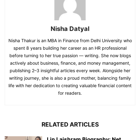
Nisha Datyal
Nisha Thakur is an MBA in Finance from Delhi University who
spent 8 years building her career as an HR professional
before turning to her true passion — writing. She now blogs
actively about business, finance, and money management,
publishing 2–3 insightful articles every week. Alongside her
writing journey, she is also a proud mother, balancing family
life with her dedication to creating valuable financial content
for readers.
RELATED ARTICLES
Lin Laishram Biography: Net