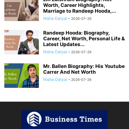
Worth, Career Highlights,
Marriage to Randeep Hooda,...
Nisha Datyal
-
2026-07-29
Randeep Hooda: Biography,
Career, Net Worth, Personal Life &
Latest Updates...
Nisha Datyal
-
2026-07-29
Mr. Ballen Biography: His Youtube
Carrer And Net Worth
Nisha Datyal
-
2026-07-29