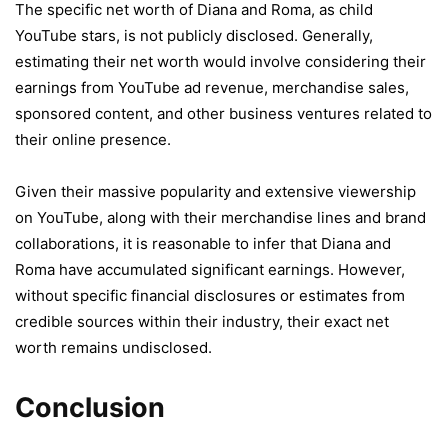
The specific net worth of Diana and Roma, as child
YouTube stars, is not publicly disclosed. Generally,
estimating their net worth would involve considering their
earnings from YouTube ad revenue, merchandise sales,
sponsored content, and other business ventures related to
their online presence.
Given their massive popularity and extensive viewership
on YouTube, along with their merchandise lines and brand
collaborations, it is reasonable to infer that Diana and
Roma have accumulated significant earnings. However,
without specific financial disclosures or estimates from
credible sources within their industry, their exact net
worth remains undisclosed.
Conclusion