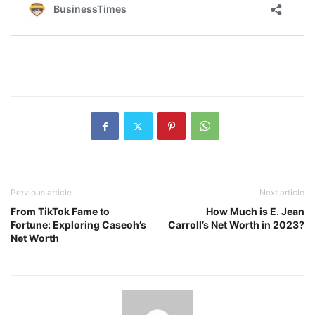
Previous article
Next article
From TikTok Fame to
How Much is E. Jean
Fortune: Exploring Caseoh’s
Carroll’s Net Worth in 2023?
Net Worth