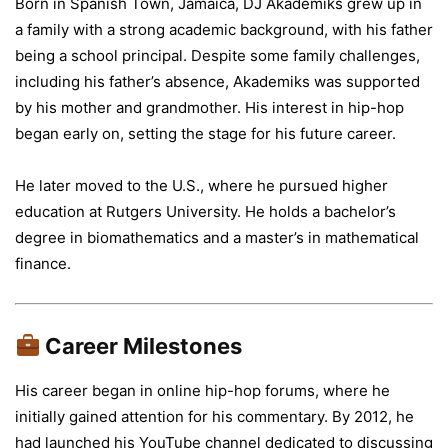
Born in Spanish Town, Jamaica, DJ Akademiks grew up in
a family with a strong academic background, with his father
being a school principal. Despite some family challenges,
including his father’s absence, Akademiks was supported
by his mother and grandmother. His interest in hip-hop
began early on, setting the stage for his future career.
He later moved to the U.S., where he pursued higher
education at Rutgers University. He holds a bachelor’s
degree in biomathematics and a master’s in mathematical
finance.
Career Milestones
His career began in online hip-hop forums, where he
initially gained attention for his commentary. By 2012, he
had launched his YouTube channel dedicated to discussing