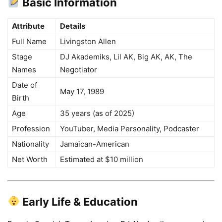
Basic Information
Attribute
Details
Full Name
Livingston Allen
Stage
DJ Akademiks, Lil AK, Big AK, AK, The
Names
Negotiator
Date of
May 17, 1989
Birth
Age
35 years (as of 2025)
Profession
YouTuber, Media Personality, Podcaster
Nationality
Jamaican-American
Net Worth
Estimated at $10 million
Early Life & Education