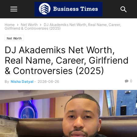
Home
Net Worth
DJ Akademiks Net Worth, Real Name, Career,
Girlfriend & Controversies (2025)
Net Worth
DJ Akademiks Net Worth,
Real Name, Career, Girlfriend
& Controversies (2025)
0
By
Nisha Datyal
-
2026-06-26