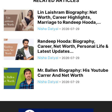
RELATED ARTICLES
Lin Laishram Biography: Net
Worth, Career Highlights,
Marriage to Randeep Hooda,...
Nisha Datyal
-
2026-07-29
Randeep Hooda: Biography,
Career, Net Worth, Personal Life &
Latest Updates...
Nisha Datyal
-
2026-07-29
Mr. Ballen Biography: His Youtube
Carrer And Net Worth
Nisha Datyal
-
2026-07-29