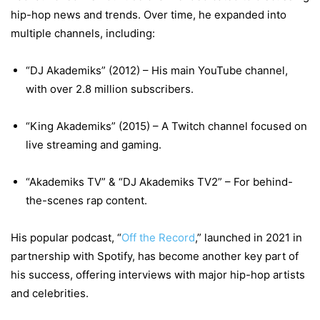
hip-hop news and trends. Over time, he expanded into
multiple channels, including:
“DJ Akademiks” (2012) – His main YouTube channel,
with over 2.8 million subscribers.
“King Akademiks” (2015) – A Twitch channel focused on
live streaming and gaming.
“Akademiks TV” & “DJ Akademiks TV2” – For behind-
the-scenes rap content.
His popular podcast, “
Off the Record
,” launched in 2021 in
partnership with Spotify, has become another key part of
his success, offering interviews with major hip-hop artists
and celebrities.