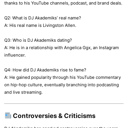
thanks to his YouTube channels, podcast, and brand deals.
Q2: What is DJ Akademiks’ real name?
A: His real name is Livingston Allen.
Q3: Who is DJ Akademiks dating?
A: He is in a relationship with Angelica Ggx, an Instagram
influencer.
Q4: How did DJ Akademiks rise to fame?
A: He gained popularity through his YouTube commentary
on hip-hop culture, eventually branching into podcasting
and live streaming.
Controversies & Criticisms