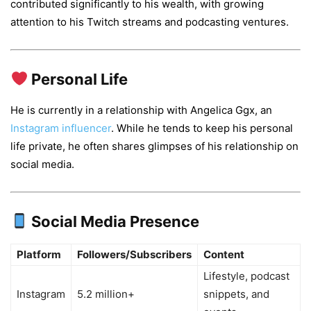
contributed significantly to his wealth, with growing
attention to his Twitch streams and podcasting ventures.
Personal Life
He is currently in a relationship with Angelica Ggx, an
Instagram influencer
. While he tends to keep his personal
life private, he often shares glimpses of his relationship on
social media.
Social Media Presence
Platform
Followers/Subscribers
Content
Lifestyle, podcast
Instagram
5.2 million+
snippets, and