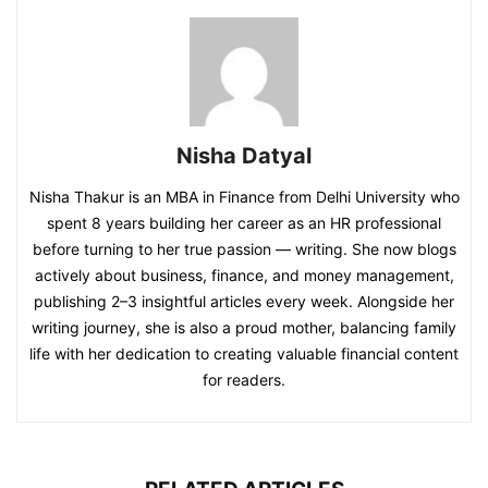
Nisha Datyal
Nisha Thakur is an MBA in Finance from Delhi University who
spent 8 years building her career as an HR professional
before turning to her true passion — writing. She now blogs
actively about business, finance, and money management,
publishing 2–3 insightful articles every week. Alongside her
writing journey, she is also a proud mother, balancing family
life with her dedication to creating valuable financial content
for readers.