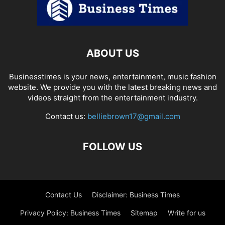
ABOUT US
Businesstimes is your news, entertainment, music fashion
website. We provide you with the latest breaking news and
videos straight from the entertainment industry.
Contact us:
belliebrown17@gmail.com
FOLLOW US
Contact Us
Disclaimer: Business Times
Privacy Policy: Business Times
Sitemap
Write for us