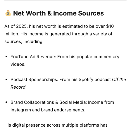
Net Worth & Income Sources
As of 2025, his net worth is estimated to be over $10
million. His income is generated through a variety of
sources, including:
YouTube Ad Revenue: From his popular commentary
videos.
Podcast Sponsorships: From his Spotify podcast
Off the
Record
.
Brand Collaborations & Social Media: Income from
Instagram and brand endorsements.
His digital presence across multiple platforms has