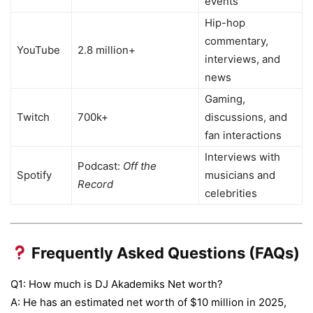
events
Hip-hop
commentary,
YouTube
2.8 million+
interviews, and
news
Gaming,
Twitch
700k+
discussions, and
fan interactions
Interviews with
Podcast:
Off the
Spotify
musicians and
Record
celebrities
Frequently Asked Questions (FAQs)
Q1: How much is DJ Akademiks Net worth?
A: He has an estimated net worth of $10 million in 2025,