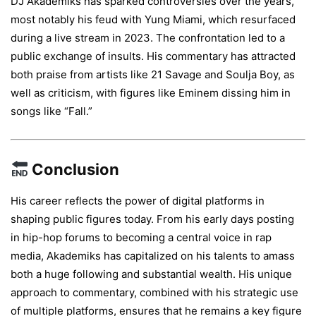
DJ Akademiks has sparked controversies over the years,
most notably his feud with Yung Miami, which resurfaced
during a live stream in 2023. The confrontation led to a
public exchange of insults. His commentary has attracted
both praise from artists like 21 Savage and Soulja Boy, as
well as criticism, with figures like Eminem dissing him in
songs like “Fall.”
Conclusion
His career reflects the power of digital platforms in
shaping public figures today. From his early days posting
in hip-hop forums to becoming a central voice in rap
media, Akademiks has capitalized on his talents to amass
both a huge following and substantial wealth. His unique
approach to commentary, combined with his strategic use
of multiple platforms, ensures that he remains a key figure