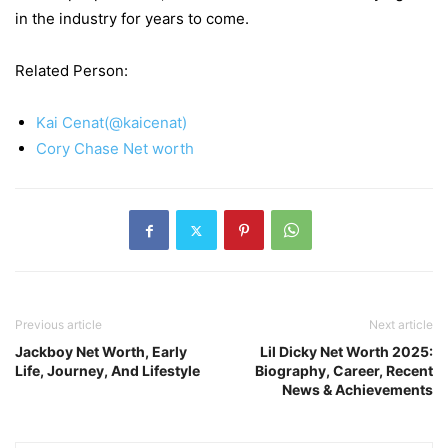
in the industry for years to come.
Related Person:
Kai Cenat(@kaicenat)
Cory Chase Net worth
Previous article
Next article
Jackboy Net Worth, Early
Lil Dicky Net Worth 2025:
Life, Journey, And Lifestyle
Biography, Career, Recent
News & Achievements