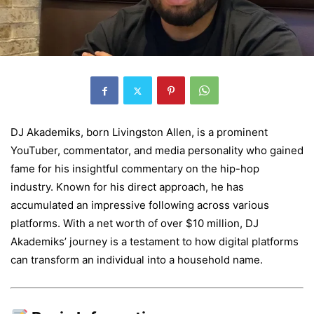
DJ Akademiks, born Livingston Allen, is a prominent
YouTuber, commentator, and media personality who gained
fame for his insightful commentary on the hip-hop
industry. Known for his direct approach, he has
accumulated an impressive following across various
platforms. With a net worth of over $10 million, DJ
Akademiks’ journey is a testament to how digital platforms
can transform an individual into a household name.