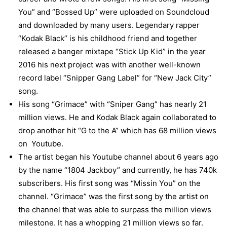
You” and “Bossed Up” were uploaded on Soundcloud
and downloaded by many users. Legendary rapper
“Kodak Black” is his childhood friend and together
released a banger mixtape “Stick Up Kid” in the year
2016 his next project was with another well-known
record label “Snipper Gang Label” for “New Jack City”
song.
His song “Grimace” with “Sniper Gang” has nearly 21
million views. He and Kodak Black again collaborated to
drop another hit “G to the A” which has 68 million views
on Youtube.
The artist began his Youtube channel about 6 years ago
by the name “1804 Jackboy” and currently, he has 740k
subscribers. His first song was “Missin You” on the
channel. “Grimace” was the first song by the artist on
the channel that was able to surpass the million views
milestone. It has a whopping 21 million views so far.