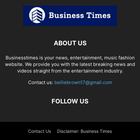
ABOUT US
Businesstimes is your news, entertainment, music fashion
website. We provide you with the latest breaking news and
videos straight from the entertainment industry.
Contact us:
belliebrown17@gmail.com
FOLLOW US
Contact Us
Disclaimer: Business Times