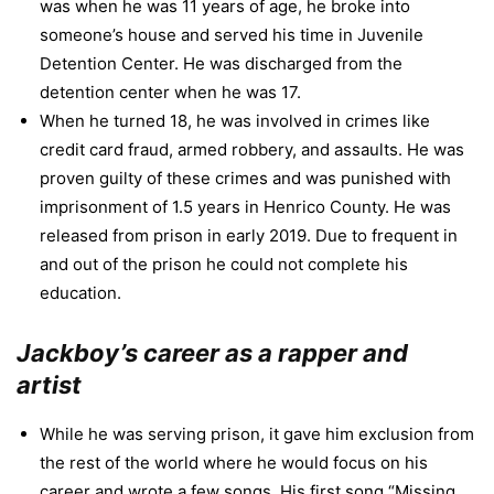
was when he was 11 years of age, he broke into
someone’s house and served his time in Juvenile
Detention Center. He was discharged from the
detention center when he was 17.
When he turned 18, he was involved in crimes like
credit card fraud, armed robbery, and assaults. He was
proven guilty of these crimes and was punished with
imprisonment of 1.5 years in Henrico County. He was
released from prison in early 2019. Due to frequent in
and out of the prison he could not complete his
education.
Jackboy’s career as a rapper and
artist
While he was serving prison, it gave him exclusion from
the rest of the world where he would focus on his
career and wrote a few songs. His first song “Missing