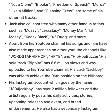
“Not a Clone”, “Bipolar”, “Freedom of Speech”, “Murda”,
“Like a Million”, and “Cleaning Crew”, are some of his
other hit tracks.
Jack also collaborated with many other famous artists
such as “Mozzy”, “Lexxstasy”, “Money Man”, “Lil
Mosey”, “Kodak Black”, “42 Dugg” and more.
Apart from his Youtube channel his songs and him have
also made appearances on other youtube channels like,
“WORDSTARHIPHOP”, “HPYE”, and “HipHopBuzzer”.His
sole track “Bipolar” has 6.8 million views and was
uploaded to his YouTube channel. His track “Jackboy”
was able to achieve the 96th position on the billboard.
His Instagram account which goes by the name
“1804jackboy” has over 2 million followers and the
artist regularly posts his daily activities, stories,
upcoming releases and event, and brand
endorsements. He also has a secondary Instagram