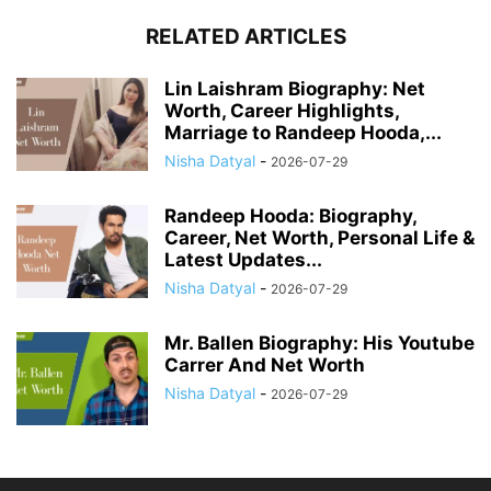
RELATED ARTICLES
Lin Laishram Biography: Net
Worth, Career Highlights,
Marriage to Randeep Hooda,...
Nisha Datyal
-
2026-07-29
Randeep Hooda: Biography,
Career, Net Worth, Personal Life &
Latest Updates...
Nisha Datyal
-
2026-07-29
Mr. Ballen Biography: His Youtube
Carrer And Net Worth
Nisha Datyal
-
2026-07-29