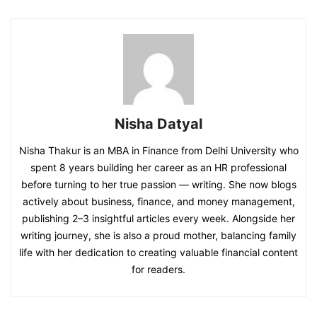
Nisha Datyal
Nisha Thakur is an MBA in Finance from Delhi University who
spent 8 years building her career as an HR professional
before turning to her true passion — writing. She now blogs
actively about business, finance, and money management,
publishing 2–3 insightful articles every week. Alongside her
writing journey, she is also a proud mother, balancing family
life with her dedication to creating valuable financial content
for readers.