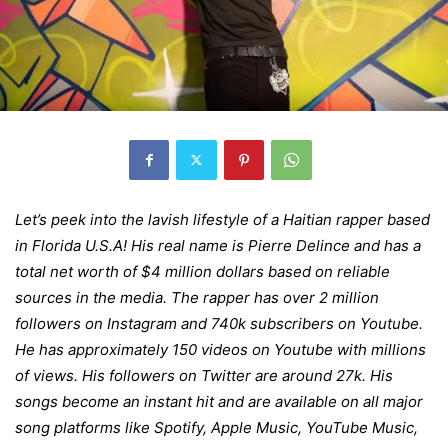
Let’s peek into the lavish lifestyle of a Haitian rapper based
in Florida U.S.A! His real name is Pierre Delince and has a
total net worth of $4 million dollars based on reliable
sources in the media. The rapper has over 2 million
followers on Instagram and 740k subscribers on Youtube.
He has approximately 150 videos on Youtube with millions
of views. His followers on Twitter are around 27k. His
songs become an instant hit and are available on all major
song platforms like Spotify, Apple Music, YouTube Music,