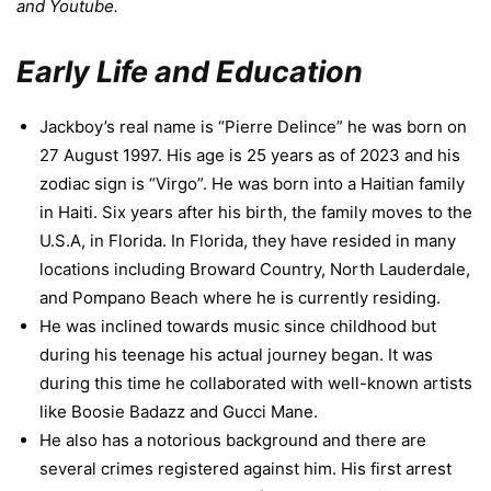
and Youtube.
Early Life and Education
Jackboy’s real name is “Pierre Delince” he was born on
27 August 1997. His age is 25 years as of 2023 and his
zodiac sign is “Virgo”. He was born into a Haitian family
in Haiti. Six years after his birth, the family moves to the
U.S.A, in Florida. In Florida, they have resided in many
locations including Broward Country, North Lauderdale,
and Pompano Beach where he is currently residing.
He was inclined towards music since childhood but
during his teenage his actual journey began. It was
during this time he collaborated with well-known artists
like Boosie Badazz and Gucci Mane.
He also has a notorious background and there are
several crimes registered against him. His first arrest