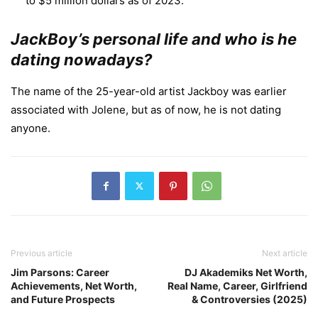
to $5 million dollars as of 2023.
JackBoy’s personal life and who is he
dating nowadays?
The name of the 25-year-old artist Jackboy was earlier
associated with Jolene, but as of now, he is not dating
anyone.
Previous article
Next article
Jim Parsons: Career
DJ Akademiks Net Worth,
Achievements, Net Worth,
Real Name, Career, Girlfriend
and Future Prospects
& Controversies (2025)