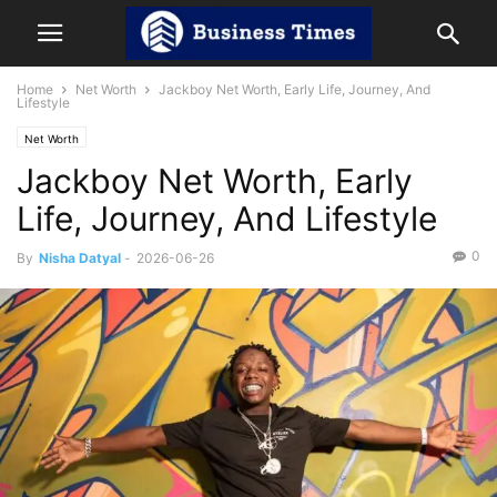
Home
Net Worth
Jackboy Net Worth, Early Life, Journey, And
Lifestyle
Net Worth
Jackboy Net Worth, Early
Life, Journey, And Lifestyle
0
By
Nisha Datyal
-
2026-06-26