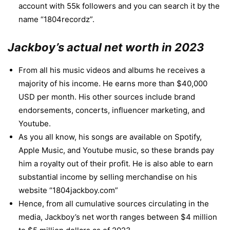
account with 55k followers and you can search it by the
name “1804recordz”.
Jackboy’s actual net worth in 2023
From all his music videos and albums he receives a
majority of his income. He earns more than $40,000
USD per month. His other sources include brand
endorsements, concerts, influencer marketing, and
Youtube.
As you all know, his songs are available on Spotify,
Apple Music, and Youtube music, so these brands pay
him a royalty out of their profit. He is also able to earn
substantial income by selling merchandise on his
website “1804jackboy.com”
Hence, from all cumulative sources circulating in the
media, Jackboy’s net worth ranges between $4 million