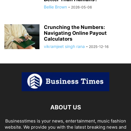
Bellie Brown
-
2026-05-06
Crunching the Numbers:
Navigating Online Payout
Calculators
vikramjeet singh rana
-
2025-12-16
ABOUT US
Businesstimes is your news, entertainment, music fashion
website. We provide you with the latest breaking news and