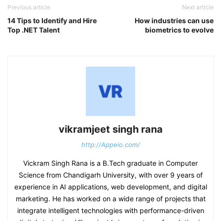
Previous article
Next article
14 Tips to Identify and Hire
How industries can use
Top .NET Talent
biometrics to evolve
vikramjeet singh rana
http://Appeio.com/
Vickram Singh Rana is a B.Tech graduate in Computer
Science from Chandigarh University, with over 9 years of
experience in AI applications, web development, and digital
marketing. He has worked on a wide range of projects that
integrate intelligent technologies with performance-driven