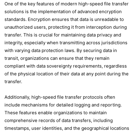
One of the key features of modern high-speed file transfer
solutions is the implementation of advanced encryption
standards. Encryption ensures that data is unreadable to
unauthorized users, protecting it from interception during
transfer. This is crucial for maintaining data privacy and
integrity, especially when transmitting across jurisdictions
with varying data protection laws. By securing data in
transit, organizations can ensure that they remain
compliant with data sovereignty requirements, regardless
of the physical location of their data at any point during the
transfer.
Additionally, high-speed file transfer protocols often
include mechanisms for detailed logging and reporting.
These features enable organizations to maintain
comprehensive records of data transfers, including
timestamps, user identities, and the geographical locations