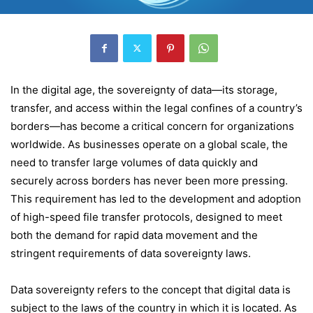
In the digital age, the sovereignty of data—its storage,
transfer, and access within the legal confines of a country’s
borders—has become a critical concern for organizations
worldwide. As businesses operate on a global scale, the
need to transfer large volumes of data quickly and
securely across borders has never been more pressing.
This requirement has led to the development and adoption
of high-speed file transfer protocols, designed to meet
both the demand for rapid data movement and the
stringent requirements of data sovereignty laws.
Data sovereignty refers to the concept that digital data is
subject to the laws of the country in which it is located. As