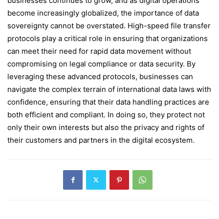
businesses continues to grow, and as digital operations
become increasingly globalized, the importance of data
sovereignty cannot be overstated. High-speed file transfer
protocols play a critical role in ensuring that organizations
can meet their need for rapid data movement without
compromising on legal compliance or data security. By
leveraging these advanced protocols, businesses can
navigate the complex terrain of international data laws with
confidence, ensuring that their data handling practices are
both efficient and compliant. In doing so, they protect not
only their own interests but also the privacy and rights of
their customers and partners in the digital ecosystem.