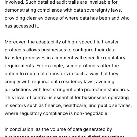
involved. Such detailed audit trails are invaluable for
demonstrating compliance with data sovereignty laws,
providing clear evidence of where data has been and who
has accessed it.
Moreover, the adaptability of high-speed file transfer
protocols allows businesses to configure their data
transfer processes in alignment with specific regulatory
requirements. For example, some protocols offer the
option to route data transfers in such a way that they
comply with regional data residency laws, avoiding
jurisdictions with less stringent data protection standards.
This level of control is essential for businesses operating
in sectors such as finance, healthcare, and public services,
where regulatory compliance is non-negotiable.
In conclusion, as the volume of data generated by