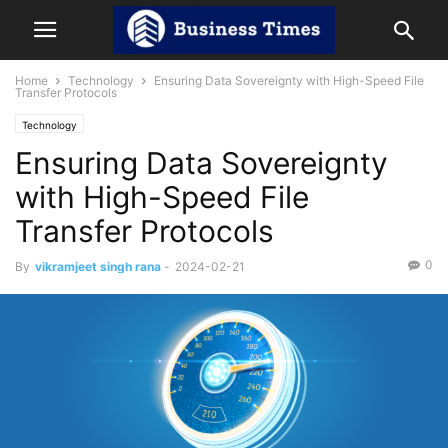
Home
Technology
Ensuring Data Sovereignty with High-Speed File
Transfer Protocols
Technology
Ensuring Data Sovereignty
with High-Speed File
Transfer Protocols
0
By
vikramjeet singh rana
-
2024-02-21