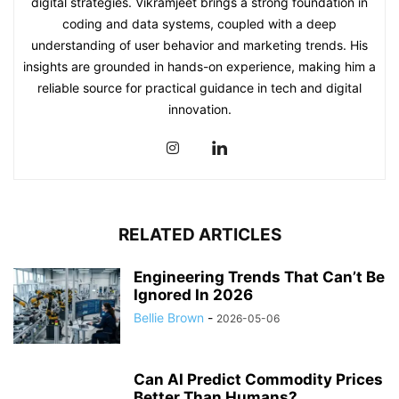
digital strategies. Vikramjeet brings a strong foundation in
coding and data systems, coupled with a deep
understanding of user behavior and marketing trends. His
insights are grounded in hands-on experience, making him a
reliable source for practical guidance in tech and digital
innovation.
RELATED ARTICLES
Engineering Trends That Can’t Be
Ignored In 2026
Bellie Brown
-
2026-05-06
Can AI Predict Commodity Prices
Better Than Humans?