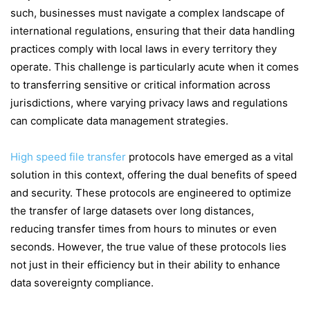
such, businesses must navigate a complex landscape of
international regulations, ensuring that their data handling
practices comply with local laws in every territory they
operate. This challenge is particularly acute when it comes
to transferring sensitive or critical information across
jurisdictions, where varying privacy laws and regulations
can complicate data management strategies.
High speed file transfer
protocols have emerged as a vital
solution in this context, offering the dual benefits of speed
and security. These protocols are engineered to optimize
the transfer of large datasets over long distances,
reducing transfer times from hours to minutes or even
seconds. However, the true value of these protocols lies
not just in their efficiency but in their ability to enhance
data sovereignty compliance.