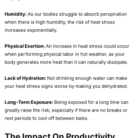
Humidity:
As our bodies struggle to absorb perspiration
when there is high humidity, the risk of heat stress
increases exponentially.
Physical Exertion:
An increase in heat stress could occur
when performing physical labor in hot weather, as your
body generates more heat than it can naturally dissipate.
Lack of Hydration:
Not drinking enough water can make
your heat stress signs worse by making you dehydrated.
Long-Term Exposure:
Being exposed for a long time can
greatly raise the risk, especially if there are no breaks or
rest periods to cool off between tasks.
The Impact On Productivity