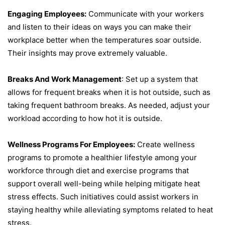
Engaging Employees:
Communicate with your workers
and listen to their ideas on ways you can make their
workplace better when the temperatures soar outside.
Their insights may prove extremely valuable.
Breaks And Work Management
: Set up a system that
allows for frequent breaks when it is hot outside, such as
taking frequent bathroom breaks. As needed, adjust your
workload according to how hot it is outside.
Wellness Programs For Employees:
Create wellness
programs to promote a healthier lifestyle among your
workforce through diet and exercise programs that
support overall well-being while helping mitigate heat
stress effects. Such initiatives could assist workers in
staying healthy while alleviating symptoms related to heat
stress.