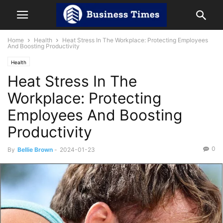
Home
Health
Heat Stress In The Workplace: Protecting Employees
And Boosting Productivity
Health
Heat Stress In The
Workplace: Protecting
Employees And Boosting
Productivity
0
By
Bellie Brown
-
2024-01-23