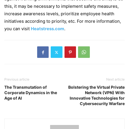
this, it may be necessary to implement safety measures,
increase awareness levels, prioritize employee health
initiatives according to priority, etc. For more information,
you can visit
Heatstress.com
.
Previous article
Next article
The Transmutation of
Bolstering the Virtual Private
Corporate Dynamics in the
Network (VPN) With
Age of AI
Innovative Technologies for
Cybersecurity Warfare