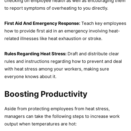
checking on employee health as well as encouraging them
to report symptoms of overheating to you directly.
First Aid And Emergency Response:
Teach key employees
how to provide first aid in an emergency involving heat-
related illnesses like heat exhaustion or stroke.
Rules Regarding Heat Stress:
Draft and distribute clear
rules and instructions regarding how to prevent and deal
with heat stress among your workers, making sure
everyone knows about it.
Boosting Productivity
Aside from protecting employees from heat stress,
managers can take the following steps to increase work
output when temperatures are hot: