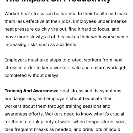
Worker heat stress can be harmful to their health and make
them less effective at their jobs. Employees under intense
heat pressure quickly tire out, find it hard to focus, and
move more slowly; all of this makes their work worse while
increasing risks such as accidents.
Employers must take steps to protect workers from heat
stress in order to keep workers safe and ensure work gets
completed without delays:
Training And Awareness:
Heat stress and its symptoms
are dangerous, and employers should educate their
workers about them through training sessions and
awareness efforts. Workers need to know why it’s crucial
for them to drink plenty of water when temperatures soar,
take frequent breaks as needed, and drink lots of liquid