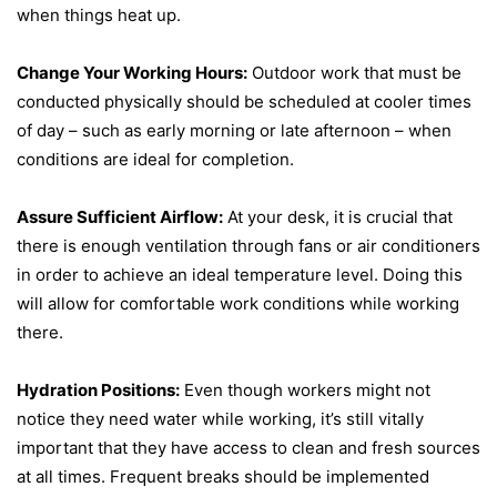
when things heat up.
Change Your Working Hours:
Outdoor work that must be
conducted physically should be scheduled at cooler times
of day – such as early morning or late afternoon – when
conditions are ideal for completion.
Assure Sufficient Airflow:
At your desk, it is crucial that
there is enough ventilation through fans or air conditioners
in order to achieve an ideal temperature level. Doing this
will allow for comfortable work conditions while working
there.
Hydration Positions:
Even though workers might not
notice they need water while working, it’s still vitally
important that they have access to clean and fresh sources
at all times. Frequent breaks should be implemented