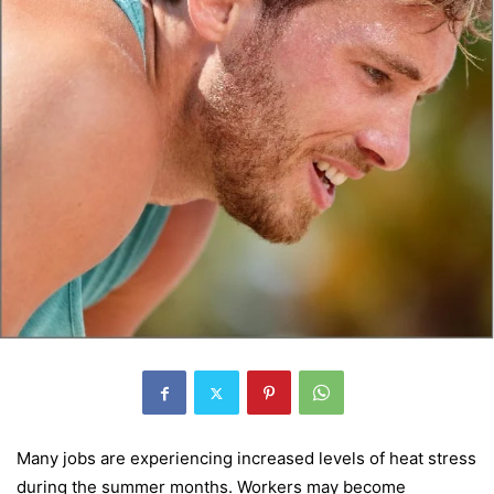
Many jobs are experiencing increased levels of heat stress
during the summer months. Workers may become