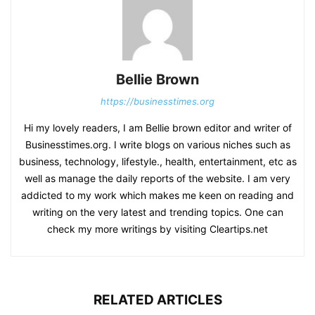
Bellie Brown
https://businesstimes.org
Hi my lovely readers, I am Bellie brown editor and writer of
Businesstimes.org. I write blogs on various niches such as
business, technology, lifestyle., health, entertainment, etc as
well as manage the daily reports of the website. I am very
addicted to my work which makes me keen on reading and
writing on the very latest and trending topics. One can
check my more writings by visiting Cleartips.net
RELATED ARTICLES