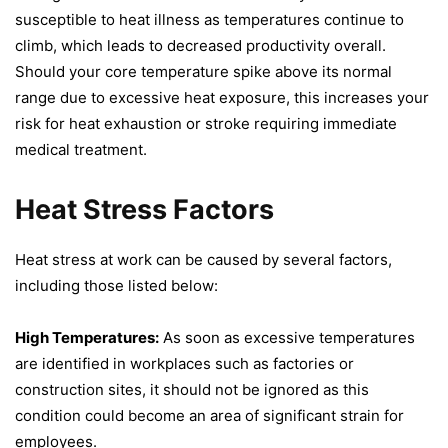
susceptible to heat illness as temperatures continue to
climb, which leads to decreased productivity overall.
Should your core temperature spike above its normal
range due to excessive heat exposure, this increases your
risk for heat exhaustion or stroke requiring immediate
medical treatment.
Heat Stress Factors
Heat stress at work can be caused by several factors,
including those listed below:
High Temperatures:
As soon as excessive temperatures
are identified in workplaces such as factories or
construction sites, it should not be ignored as this
condition could become an area of significant strain for
employees.