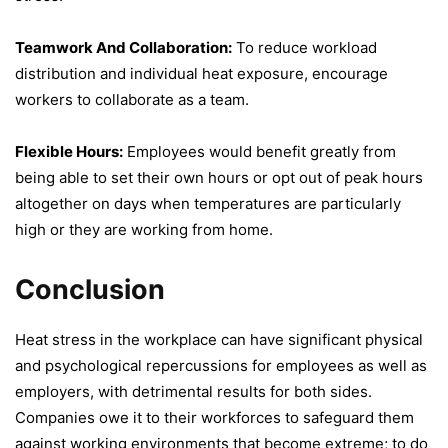
Teamwork And Collaboration:
To reduce workload
distribution and individual heat exposure, encourage
workers to collaborate as a team.
Flexible Hours:
Employees would benefit greatly from
being able to set their own hours or opt out of peak hours
altogether on days when temperatures are particularly
high or they are working from home.
Conclusion
Heat stress in the workplace can have significant physical
and psychological repercussions for employees as well as
employers, with detrimental results for both sides.
Companies owe it to their workforces to safeguard them
against working environments that become extreme; to do