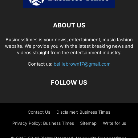
ABOUT US
Businesstimes is your news, entertainment, music fashion
website. We provide you with the latest breaking news and
videos straight from the entertainment industry.
Contact us:
belliebrown17@gmail.com
FOLLOW US
Contact Us
Disclaimer: Business Times
Privacy Policy: Business Times
Sitemap
Write for us