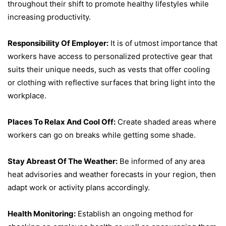
throughout their shift to promote healthy lifestyles while
increasing productivity.
Responsibility Of Employer:
It is of utmost importance that
workers have access to personalized protective gear that
suits their unique needs, such as vests that offer cooling
or clothing with reflective surfaces that bring light into the
workplace.
Places To Relax And Cool Off:
Create shaded areas where
workers can go on breaks while getting some shade.
Stay Abreast Of The Weather:
Be informed of any area
heat advisories and weather forecasts in your region, then
adapt work or activity plans accordingly.
Health Monitoring:
Establish an ongoing method for