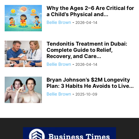
Why the Ages 2–6 Are Critical for
a Child’s Physical and...
Bellie Brown
-
2026-04-14
Tendonitis Treatment in Dubai:
Complete Guide to Relief,
Recovery, and Care...
Bellie Brown
-
2026-04-14
Bryan Johnson’s $2M Longevity
Plan: 3 Habits He Avoids to Live...
Bellie Brown
-
2025-10-09