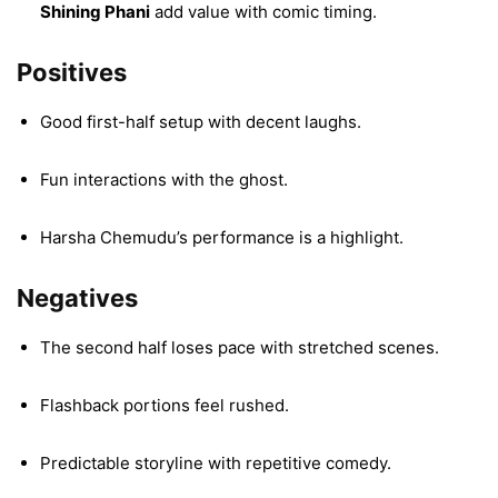
Shining Phani
add value with comic timing.
Positives
Good first-half setup with decent laughs.
Fun interactions with the ghost.
Harsha Chemudu’s performance is a highlight.
Negatives
The second half loses pace with stretched scenes.
Flashback portions feel rushed.
Predictable storyline with repetitive comedy.