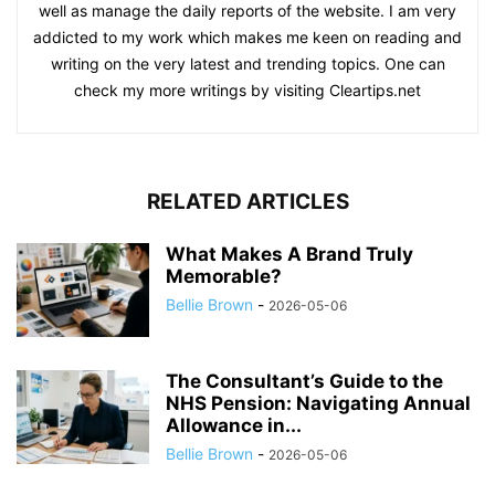
well as manage the daily reports of the website. I am very
addicted to my work which makes me keen on reading and
writing on the very latest and trending topics. One can
check my more writings by visiting Cleartips.net
RELATED ARTICLES
What Makes A Brand Truly
Memorable?
Bellie Brown
-
2026-05-06
The Consultant’s Guide to the
NHS Pension: Navigating Annual
Allowance in...
Bellie Brown
-
2026-05-06