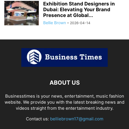
Exhibition Stand Designers in
Dubai: Elevating Your Brand
Presence at Global...
Bellie Brown
-
2026-04-14
ABOUT US
Businesstimes is your news, entertainment, music fashion
website. We provide you with the latest breaking news and
videos straight from the entertainment industry.
Contact us:
belliebrown17@gmail.com