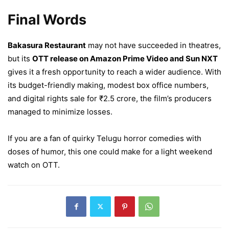
Final Words
Bakasura Restaurant
may not have succeeded in theatres,
but its
OTT release on Amazon Prime Video and Sun NXT
gives it a fresh opportunity to reach a wider audience. With
its budget-friendly making, modest box office numbers,
and digital rights sale for ₹2.5 crore, the film’s producers
managed to minimize losses.
If you are a fan of quirky Telugu horror comedies with
doses of humor, this one could make for a light weekend
watch on OTT.