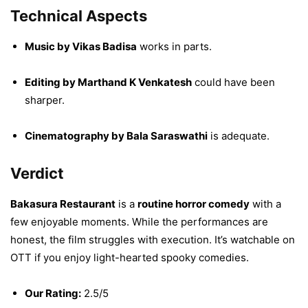
Technical Aspects
Music by Vikas Badisa
works in parts.
Editing by Marthand K Venkatesh
could have been
sharper.
Cinematography by Bala Saraswathi
is adequate.
Verdict
Bakasura Restaurant
is a
routine horror comedy
with a
few enjoyable moments. While the performances are
honest, the film struggles with execution. It’s watchable on
OTT if you enjoy light-hearted spooky comedies.
Our Rating:
2.5/5