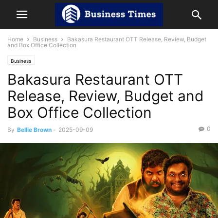
Home
Business
Bakasura Restaurant OTT Release, Review, Budget
and Box Office Collection
Business
Bakasura Restaurant OTT
Release, Review, Budget and
Box Office Collection
0
By
Bellie Brown
-
2025-09-09