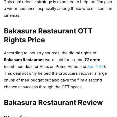
This dual release strategy is expected to help the film gain
a wider audience, especially among those who missed it in
cinemas.
Bakasura Restaurant OTT
Rights Price
According to industry sources, the digital rights of
Bakasura Restaurant
were sold for around
₹2 crore
(combined deal for Amazon Prime Video and
Sun NXT
).
This deal not only helped the producers recover a large
chunk of their budget but also gave the film a second
chance at success through the OTT space.
Bakasura Restaurant Review