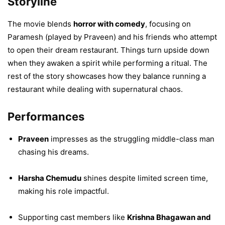
Storyline
The movie blends
horror with comedy
, focusing on
Paramesh (played by Praveen) and his friends who attempt
to open their dream restaurant. Things turn upside down
when they awaken a spirit while performing a ritual. The
rest of the story showcases how they balance running a
restaurant while dealing with supernatural chaos.
Performances
Praveen
impresses as the struggling middle-class man
chasing his dreams.
Harsha Chemudu
shines despite limited screen time,
making his role impactful.
Supporting cast members like
Krishna Bhagawan and