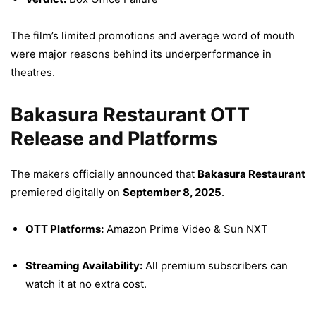
The film’s limited promotions and average word of mouth
were major reasons behind its underperformance in
theatres.
Bakasura Restaurant OTT
Release and Platforms
The makers officially announced that
Bakasura Restaurant
premiered digitally on
September 8, 2025
.
OTT Platforms:
Amazon Prime Video & Sun NXT
Streaming Availability:
All premium subscribers can
watch it at no extra cost.