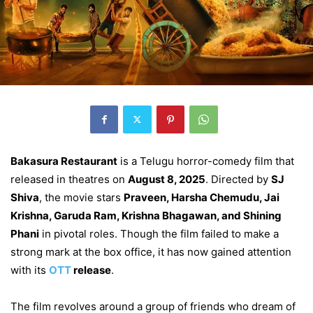
Bakasura Restaurant
is a Telugu horror-comedy film that
released in theatres on
August 8, 2025
. Directed by
SJ
Shiva
, the movie stars
Praveen, Harsha Chemudu, Jai
Krishna, Garuda Ram, Krishna Bhagawan, and Shining
Phani
in pivotal roles. Though the film failed to make a
strong mark at the box office, it has now gained attention
with its
OTT
release
.
The film revolves around a group of friends who dream of