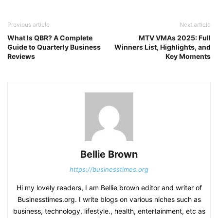
Previous article
Next article
What Is QBR? A Complete
MTV VMAs 2025: Full
Guide to Quarterly Business
Winners List, Highlights, and
Reviews
Key Moments
Bellie Brown
https://businesstimes.org
Hi my lovely readers, I am Bellie brown editor and writer of
Businesstimes.org. I write blogs on various niches such as
business, technology, lifestyle., health, entertainment, etc as