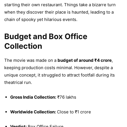
starting their own restaurant. Things take a bizarre turn
when they discover their place is haunted, leading to a
chain of spooky yet hilarious events.
Budget and Box Office
Collection
The movie was made on a
budget of around ₹4 crore
,
keeping production costs minimal. However, despite a
unique concept, it struggled to attract footfall during its
theatrical run.
Gross India Collection:
₹76 lakhs
Worldwide Collection:
Close to ₹1 crore
Verdict:
Box Office Failure