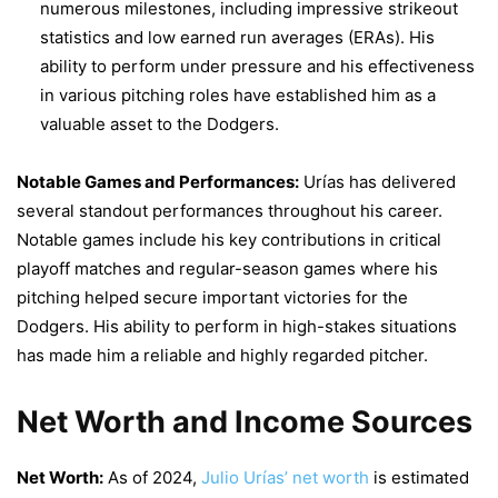
numerous milestones, including impressive strikeout
statistics and low earned run averages (ERAs). His
ability to perform under pressure and his effectiveness
in various pitching roles have established him as a
valuable asset to the Dodgers.
Notable Games and Performances:
Urías has delivered
several standout performances throughout his career.
Notable games include his key contributions in critical
playoff matches and regular-season games where his
pitching helped secure important victories for the
Dodgers. His ability to perform in high-stakes situations
has made him a reliable and highly regarded pitcher.
Net Worth and Income Sources
Net Worth:
As of 2024,
Julio Urías’ net worth
is estimated