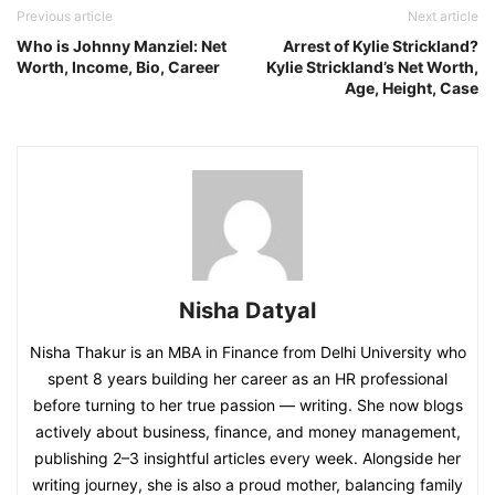
Previous article
Next article
Who is Johnny Manziel: Net
Arrest of Kylie Strickland?
Worth, Income, Bio, Career
Kylie Strickland’s Net Worth,
Age, Height, Case
Nisha Datyal
Nisha Thakur is an MBA in Finance from Delhi University who
spent 8 years building her career as an HR professional
before turning to her true passion — writing. She now blogs
actively about business, finance, and money management,
publishing 2–3 insightful articles every week. Alongside her
writing journey, she is also a proud mother, balancing family