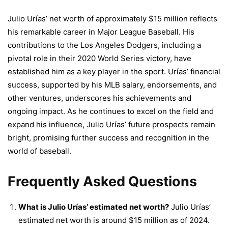
Julio Urías’ net worth of approximately $15 million reflects
his remarkable career in Major League Baseball. His
contributions to the Los Angeles Dodgers, including a
pivotal role in their 2020 World Series victory, have
established him as a key player in the sport. Urías’ financial
success, supported by his MLB salary, endorsements, and
other ventures, underscores his achievements and
ongoing impact. As he continues to excel on the field and
expand his influence, Julio Urías’ future prospects remain
bright, promising further success and recognition in the
world of baseball.
Frequently Asked Questions
What is Julio Urías’ estimated net worth?
Julio Urías’
estimated net worth is around $15 million as of 2024.