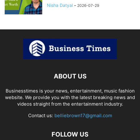
Nisha Datyal
-
2026-07-29
ABOUT US
Businesstimes is your news, entertainment, music fashion
website. We provide you with the latest breaking news and
videos straight from the entertainment industry.
Contact us:
belliebrown17@gmail.com
FOLLOW US