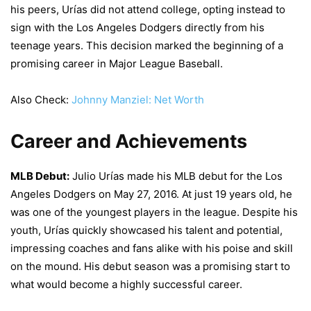
his peers, Urías did not attend college, opting instead to
sign with the Los Angeles Dodgers directly from his
teenage years. This decision marked the beginning of a
promising career in Major League Baseball.
Also Check:
Johnny Manziel: Net Worth
Career and Achievements
MLB Debut:
Julio Urías made his MLB debut for the Los
Angeles Dodgers on May 27, 2016. At just 19 years old, he
was one of the youngest players in the league. Despite his
youth, Urías quickly showcased his talent and potential,
impressing coaches and fans alike with his poise and skill
on the mound. His debut season was a promising start to
what would become a highly successful career.