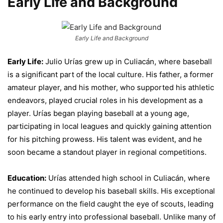
Early Life and Background
Early Life and Background
Early Life:
Julio Urías grew up in Culiacán, where baseball
is a significant part of the local culture. His father, a former
amateur player, and his mother, who supported his athletic
endeavors, played crucial roles in his development as a
player. Urías began playing baseball at a young age,
participating in local leagues and quickly gaining attention
for his pitching prowess. His talent was evident, and he
soon became a standout player in regional competitions.
Education:
Urías attended high school in Culiacán, where
he continued to develop his baseball skills. His exceptional
performance on the field caught the eye of scouts, leading
to his early entry into professional baseball. Unlike many of