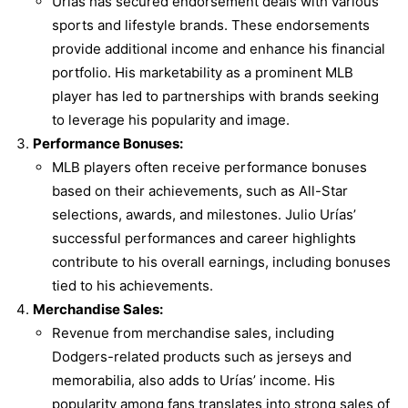
Urías has secured endorsement deals with various
sports and lifestyle brands. These endorsements
provide additional income and enhance his financial
portfolio. His marketability as a prominent MLB
player has led to partnerships with brands seeking
to leverage his popularity and image.
Performance Bonuses:
MLB players often receive performance bonuses
based on their achievements, such as All-Star
selections, awards, and milestones. Julio Urías’
successful performances and career highlights
contribute to his overall earnings, including bonuses
tied to his achievements.
Merchandise Sales:
Revenue from merchandise sales, including
Dodgers-related products such as jerseys and
memorabilia, also adds to Urías’ income. His
popularity among fans translates into strong sales of