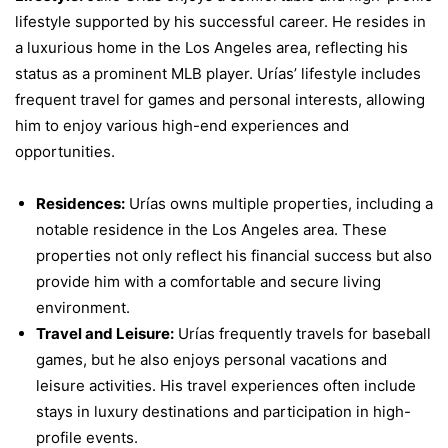
lifestyle supported by his successful career. He resides in
a luxurious home in the Los Angeles area, reflecting his
status as a prominent MLB player. Urías’ lifestyle includes
frequent travel for games and personal interests, allowing
him to enjoy various high-end experiences and
opportunities.
Residences:
Urías owns multiple properties, including a
notable residence in the Los Angeles area. These
properties not only reflect his financial success but also
provide him with a comfortable and secure living
environment.
Travel and Leisure:
Urías frequently travels for baseball
games, but he also enjoys personal vacations and
leisure activities. His travel experiences often include
stays in luxury destinations and participation in high-
profile events.