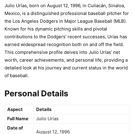
Julio Urías, born on August 12, 1996, in Culiacán, Sinaloa,
Mexico, is a distinguished professional baseball pitcher for
the Los Angeles Dodgers in Major League Baseball (MLB).
Known for his dynamic pitching skills and pivotal
contributions to the Dodgers’ recent successes, Urías has
earned widespread recognition both on and off the field.
This comprehensive profile delves into Julio Urías’ net
worth, career achievements, and personal life, providing a
detailed look at his journey and current status in the world
of baseball.
Personal Details
Aspect
Details
Full Name
Julio Urías
Date of
August 12, 1996