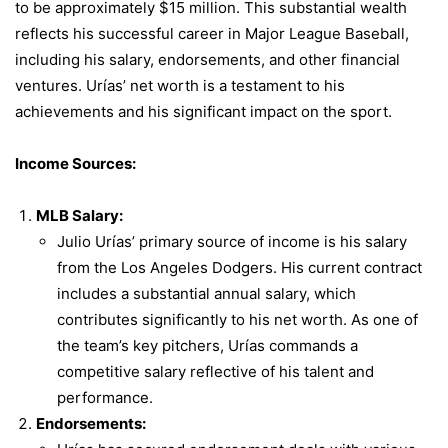
to be approximately $15 million. This substantial wealth
reflects his successful career in Major League Baseball,
including his salary, endorsements, and other financial
ventures. Urías’ net worth is a testament to his
achievements and his significant impact on the sport.
Income Sources:
MLB Salary:
Julio Urías’ primary source of income is his salary
from the Los Angeles Dodgers. His current contract
includes a substantial annual salary, which
contributes significantly to his net worth. As one of
the team’s key pitchers, Urías commands a
competitive salary reflective of his talent and
performance.
Endorsements: