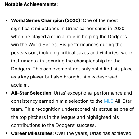
Notable Achievements:
World Series Champion (2020):
One of the most
significant milestones in Urías’ career came in 2020
when he played a crucial role in helping the Dodgers
win the World Series. His performances during the
postseason, including critical saves and victories, were
instrumental in securing the championship for the
Dodgers. This achievement not only solidified his place
as a key player but also brought him widespread
acclaim.
All-Star Selection:
Urías’ exceptional performance and
consistency earned him a selection to the
MLB
All-Star
team. This recognition underscored his status as one of
the top pitchers in the league and highlighted his
contributions to the Dodgers’ success.
Career Milestones:
Over the years, Urías has achieved