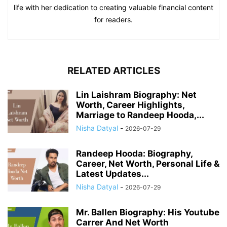
life with her dedication to creating valuable financial content
for readers.
RELATED ARTICLES
Lin Laishram Biography: Net
Worth, Career Highlights,
Marriage to Randeep Hooda,...
Nisha Datyal
-
2026-07-29
Randeep Hooda: Biography,
Career, Net Worth, Personal Life &
Latest Updates...
Nisha Datyal
-
2026-07-29
Mr. Ballen Biography: His Youtube
Carrer And Net Worth