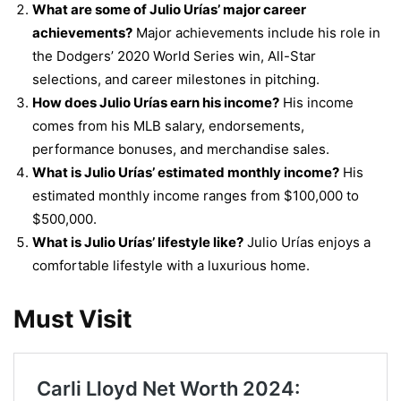
What are some of Julio Urías’ major career
achievements?
Major achievements include his role in
the Dodgers’ 2020 World Series win, All-Star
selections, and career milestones in pitching.
How does Julio Urías earn his income?
His income
comes from his MLB salary, endorsements,
performance bonuses, and merchandise sales.
What is Julio Urías’ estimated monthly income?
His
estimated monthly income ranges from $100,000 to
$500,000.
What is Julio Urías’ lifestyle like?
Julio Urías enjoys a
comfortable lifestyle with a luxurious home.
Must Visit