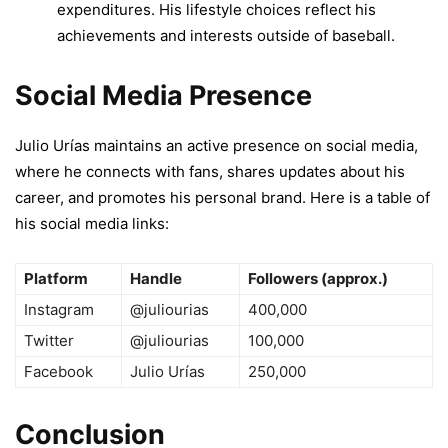
expenditures. His lifestyle choices reflect his
achievements and interests outside of baseball.
Social Media Presence
Julio Urías maintains an active presence on social media,
where he connects with fans, shares updates about his
career, and promotes his personal brand. Here is a table of
his social media links:
Platform
Handle
Followers (approx.)
Instagram
@juliourias
400,000
Twitter
@juliourias
100,000
Facebook
Julio Urías
250,000
Conclusion