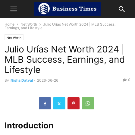
Home
Net Worth
Julio Urías Net Worth 2024 | MLB Success,
Earnings, and Lifestyle
Net Worth
Julio Urías Net Worth 2024 |
MLB Success, Earnings, and
Lifestyle
0
By
Nisha Datyal
-
2026-06-26
Introduction