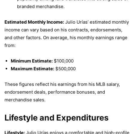
branded merchandise.
Estimated Monthly Income:
Julio Urías’ estimated monthly
income can vary based on his contracts, endorsements,
and other factors. On average, his monthly earnings range
from:
Minimum Estimate:
$100,000
Maximum Estimate:
$500,000
These figures reflect his earnings from his MLB salary,
endorsement deals, performance bonuses, and
merchandise sales.
Lifestyle and Expenditures
Lifestyle:
Julio Urías enjoys a comfortable and high-profile