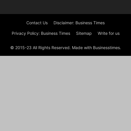
Contact Us
Disclaimer: Business Times
Privacy Policy: Business Times
Sitemap
Write for us
© 2015-23 All Rights Reserved. Made with Businesstimes.