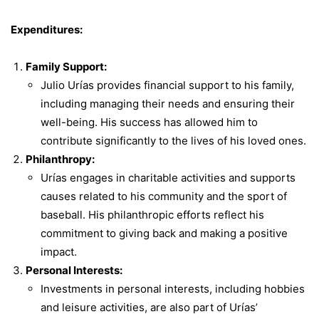
Expenditures:
Family Support:
Julio Urías provides financial support to his family,
including managing their needs and ensuring their
well-being. His success has allowed him to
contribute significantly to the lives of his loved ones.
Philanthropy:
Urías engages in charitable activities and supports
causes related to his community and the sport of
baseball. His philanthropic efforts reflect his
commitment to giving back and making a positive
impact.
Personal Interests:
Investments in personal interests, including hobbies
and leisure activities, are also part of Urías’