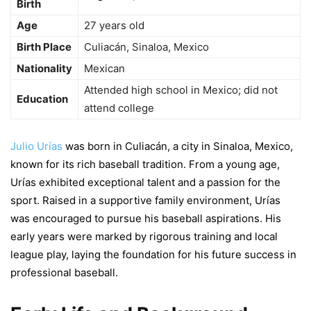
Birth
Age
27 years old
Birth Place
Culiacán, Sinaloa, Mexico
Nationality
Mexican
Attended high school in Mexico; did not
Education
attend college
Julio Urías
was born in Culiacán, a city in Sinaloa, Mexico,
known for its rich baseball tradition. From a young age,
Urías exhibited exceptional talent and a passion for the
sport. Raised in a supportive family environment, Urías
was encouraged to pursue his baseball aspirations. His
early years were marked by rigorous training and local
league play, laying the foundation for his future success in
professional baseball.