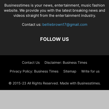
Businesstimes is your news, entertainment, music fashion
website. We provide you with the latest breaking news and
videos straight from the entertainment industry.
Contact us:
belliebrown17@gmail.com
FOLLOW US
Contact Us
Disclaimer: Business Times
Privacy Policy: Business Times
Sitemap
Write for us
© 2015-23 All Rights Reserved. Made with Businesstimes.