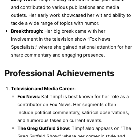
and contributed to various publications and media
outlets. Her early work showcased her wit and ability to
tackle a wide range of topics with humor.
Breakthrough:
Her big break came with her
involvement in the television show “Fox News
Specialists,” where she gained national attention for her
sharp commentary and engaging presence.
Professional Achievements
Television and Media Career:
Fox News:
Kat Timpf is best known for her role as a
contributor on Fox News. Her segments often
include political commentary, satirical observations,
and humorous takes on current events.
The Greg Gutfeld Show:
Timpf also appears on “The
Greg Gutfeld Show,” where her comedic style and