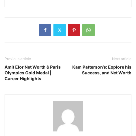
Previous article
Next article
Amit Elor Net Worth & Paris
Kam Patterson’s: Explore his
Olympics Gold Medal |
Success, and Net Worth
Career Highlights