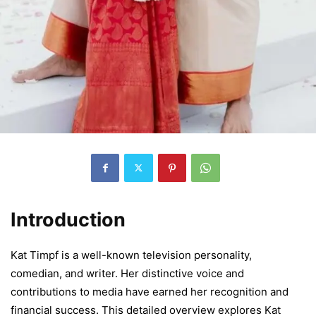
Introduction
Kat Timpf is a well-known television personality,
comedian, and writer. Her distinctive voice and
contributions to media have earned her recognition and
financial success. This detailed overview explores Kat