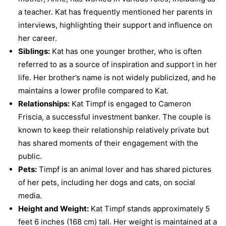
a teacher. Kat has frequently mentioned her parents in
interviews, highlighting their support and influence on
her career.
Siblings:
Kat has one younger brother, who is often
referred to as a source of inspiration and support in her
life. Her brother’s name is not widely publicized, and he
maintains a lower profile compared to Kat.
Relationships:
Kat Timpf is engaged to Cameron
Friscia, a successful investment banker. The couple is
known to keep their relationship relatively private but
has shared moments of their engagement with the
public.
Pets:
Timpf is an animal lover and has shared pictures
of her pets, including her dogs and cats, on social
media.
Height and Weight:
Kat Timpf stands approximately 5
feet 6 inches (168 cm) tall. Her weight is maintained at a