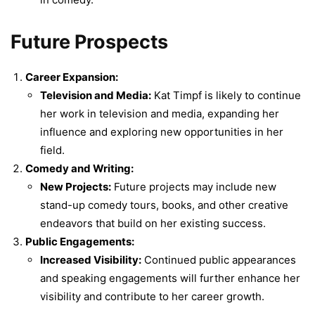
Future Prospects
Career Expansion:
Television and Media:
Kat Timpf is likely to continue
her work in television and media, expanding her
influence and exploring new opportunities in her
field.
Comedy and Writing:
New Projects:
Future projects may include new
stand-up comedy tours, books, and other creative
endeavors that build on her existing success.
Public Engagements:
Increased Visibility:
Continued public appearances
and speaking engagements will further enhance her
visibility and contribute to her career growth.