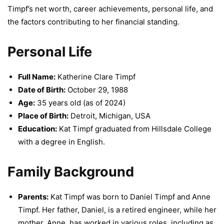
Timpf’s net worth, career achievements, personal life, and
the factors contributing to her financial standing.
Personal Life
Full Name:
Katherine Clare Timpf
Date of Birth:
October 29, 1988
Age:
35 years old (as of 2024)
Place of Birth:
Detroit, Michigan, USA
Education:
Kat Timpf graduated from Hillsdale College
with a degree in English.
Family Background
Parents:
Kat Timpf was born to Daniel Timpf and Anne
Timpf. Her father, Daniel, is a retired engineer, while her
mother, Anne, has worked in various roles, including as