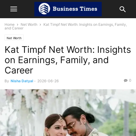
Home
Net Worth
Kat Timpf Net Worth: Insights on Earnings, Family,
and Career
Net Worth
Kat Timpf Net Worth: Insights
on Earnings, Family, and
Career
0
By
Nisha Datyal
-
2026-06-26