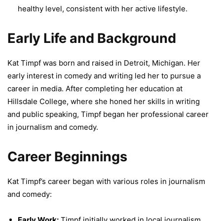
healthy level, consistent with her active lifestyle.
Early Life and Background
Kat Timpf was born and raised in Detroit, Michigan. Her
early interest in comedy and writing led her to pursue a
career in media. After completing her education at
Hillsdale College, where she honed her skills in writing
and public speaking, Timpf began her professional career
in journalism and comedy.
Career Beginnings
Kat Timpf’s career began with various roles in journalism
and comedy:
Early Work:
Timpf initially worked in local journalism