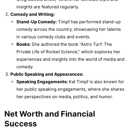
insights are featured regularly.
Comedy and Writing:
Stand-Up Comedy:
Timpf has performed stand-up
comedy across the country, showcasing her talents
in various comedy clubs and events.
Books:
She authored the book “Astro Turf: The
Private Life of Rocket Science,” which explores her
experiences and insights into the world of media and
comedy.
Public Speaking and Appearances:
Speaking Engagements:
Kat Timpf is also known for
her public speaking engagements, where she shares
her perspectives on media, politics, and humor.
Net Worth and Financial
Success