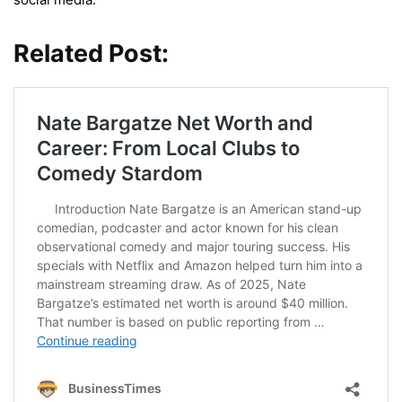
Related Post: