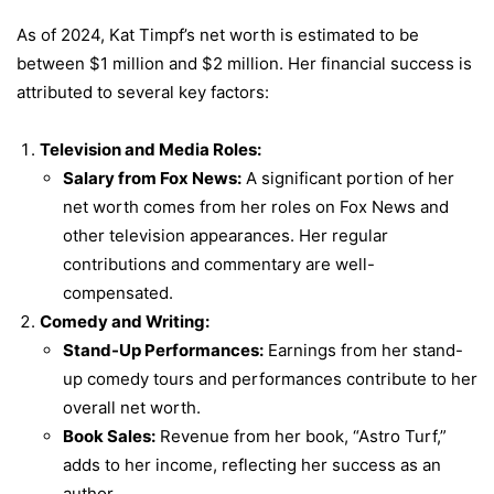
As of 2024, Kat Timpf’s net worth is estimated to be
between $1 million and $2 million. Her financial success is
attributed to several key factors:
Television and Media Roles:
Salary from Fox News:
A significant portion of her
net worth comes from her roles on Fox News and
other television appearances. Her regular
contributions and commentary are well-
compensated.
Comedy and Writing:
Stand-Up Performances:
Earnings from her stand-
up comedy tours and performances contribute to her
overall net worth.
Book Sales:
Revenue from her book, “Astro Turf,”
adds to her income, reflecting her success as an
author.