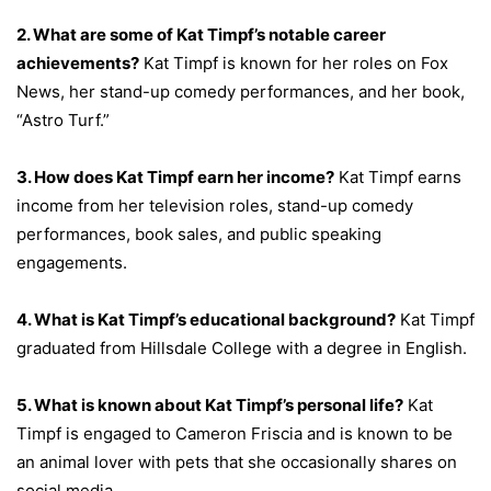
2. What are some of Kat Timpf’s notable career
achievements?
Kat Timpf is known for her roles on Fox
News, her stand-up comedy performances, and her book,
“Astro Turf.”
3. How does Kat Timpf earn her income?
Kat Timpf earns
income from her television roles, stand-up comedy
performances, book sales, and public speaking
engagements.
4. What is Kat Timpf’s educational background?
Kat Timpf
graduated from Hillsdale College with a degree in English.
5. What is known about Kat Timpf’s personal life?
Kat
Timpf is engaged to Cameron Friscia and is known to be
an animal lover with pets that she occasionally shares on
social media.