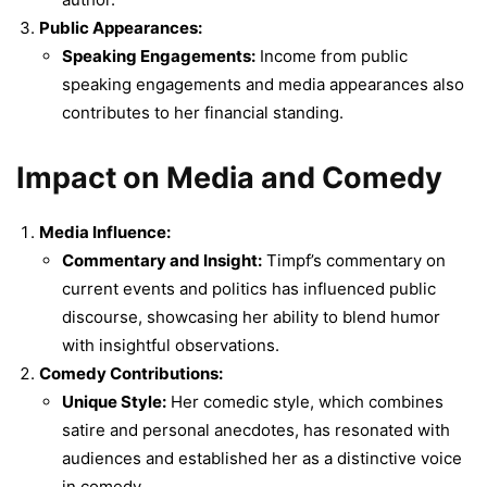
Public Appearances:
Speaking Engagements:
Income from public
speaking engagements and media appearances also
contributes to her financial standing.
Impact on Media and Comedy
Media Influence:
Commentary and Insight:
Timpf’s commentary on
current events and politics has influenced public
discourse, showcasing her ability to blend humor
with insightful observations.
Comedy Contributions:
Unique Style:
Her comedic style, which combines
satire and personal anecdotes, has resonated with
audiences and established her as a distinctive voice
in comedy.