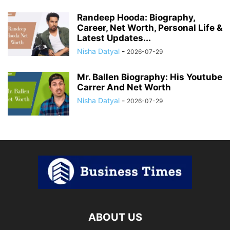
Randeep Hooda: Biography,
Career, Net Worth, Personal Life &
Latest Updates...
Nisha Datyal
-
2026-07-29
Mr. Ballen Biography: His Youtube
Carrer And Net Worth
Nisha Datyal
-
2026-07-29
ABOUT US