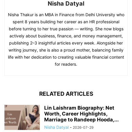
Nisha Datyal
Nisha Thakur is an MBA in Finance from Delhi University who
spent 8 years building her career as an HR professional
before turning to her true passion — writing. She now blogs
actively about business, finance, and money management,
publishing 2–3 insightful articles every week. Alongside her
writing journey, she is also a proud mother, balancing family
life with her dedication to creating valuable financial content
for readers.
RELATED ARTICLES
Lin Laishram Biography: Net
Worth, Career Highlights,
Marriage to Randeep Hooda,...
Nisha Datyal
-
2026-07-29