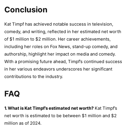
Conclusion
Kat Timpf has achieved notable success in television,
comedy, and writing, reflected in her estimated net worth
of $1 million to $2 million. Her career achievements,
including her roles on Fox News, stand-up comedy, and
authorship, highlight her impact on media and comedy.
With a promising future ahead, Timpf’s continued success
in her various endeavors underscores her significant
contributions to the industry.
FAQ
1. What is Kat Timpf’s estimated net worth?
Kat Timpf’s
net worth is estimated to be between $1 million and $2
million as of 2024.