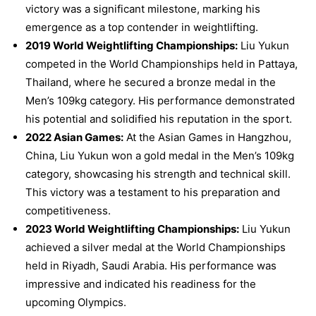
victory was a significant milestone, marking his
emergence as a top contender in weightlifting.
2019 World Weightlifting Championships:
Liu Yukun
competed in the World Championships held in Pattaya,
Thailand, where he secured a bronze medal in the
Men’s 109kg category. His performance demonstrated
his potential and solidified his reputation in the sport.
2022 Asian Games:
At the Asian Games in Hangzhou,
China, Liu Yukun won a gold medal in the Men’s 109kg
category, showcasing his strength and technical skill.
This victory was a testament to his preparation and
competitiveness.
2023 World Weightlifting Championships:
Liu Yukun
achieved a silver medal at the World Championships
held in Riyadh, Saudi Arabia. His performance was
impressive and indicated his readiness for the
upcoming Olympics.