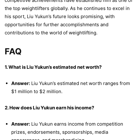
competitive achievements have established him as one of
the top weightlifters globally. As he continues to excel in
his sport, Liu Yukun’s future looks promising, with
opportunities for further accomplishments and
contributions to the world of weightlifting.
FAQ
1. What is Liu Yukun’s estimated net worth?
Answer:
Liu Yukun’s estimated net worth ranges from
$1 million to $2 million.
2. How does Liu Yukun earn his income?
Answer:
Liu Yukun earns income from competition
prizes, endorsements, sponsorships, media