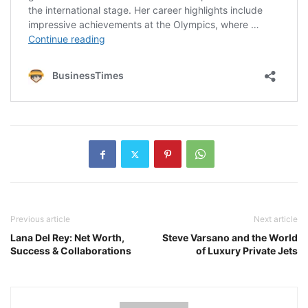
Previous article
Next article
Lana Del Rey: Net Worth,
Steve Varsano and the World
Success & Collaborations
of Luxury Private Jets