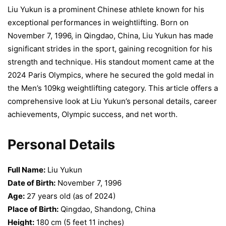
Liu Yukun is a prominent Chinese athlete known for his
exceptional performances in weightlifting. Born on
November 7, 1996, in Qingdao, China, Liu Yukun has made
significant strides in the sport, gaining recognition for his
strength and technique. His standout moment came at the
2024 Paris Olympics, where he secured the gold medal in
the Men’s 109kg weightlifting category. This article offers a
comprehensive look at Liu Yukun’s personal details, career
achievements, Olympic success, and net worth.
Personal Details
Full Name:
Liu Yukun
Date of Birth:
November 7, 1996
Age:
27 years old (as of 2024)
Place of Birth:
Qingdao, Shandong, China
Height:
180 cm (5 feet 11 inches)