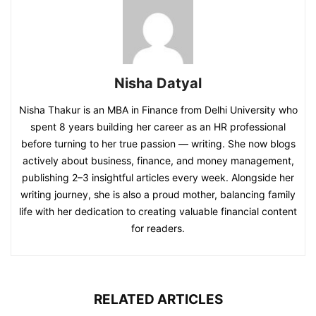
Nisha Datyal
Nisha Thakur is an MBA in Finance from Delhi University who
spent 8 years building her career as an HR professional
before turning to her true passion — writing. She now blogs
actively about business, finance, and money management,
publishing 2–3 insightful articles every week. Alongside her
writing journey, she is also a proud mother, balancing family
life with her dedication to creating valuable financial content
for readers.
RELATED ARTICLES