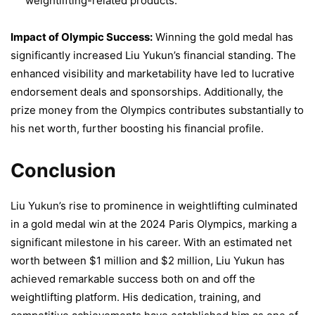
weightlifting-related products.
Impact of Olympic Success:
Winning the gold medal has
significantly increased Liu Yukun’s financial standing. The
enhanced visibility and marketability have led to lucrative
endorsement deals and sponsorships. Additionally, the
prize money from the Olympics contributes substantially to
his net worth, further boosting his financial profile.
Conclusion
Liu Yukun’s rise to prominence in weightlifting culminated
in a gold medal win at the 2024 Paris Olympics, marking a
significant milestone in his career. With an estimated net
worth between $1 million and $2 million, Liu Yukun has
achieved remarkable success both on and off the
weightlifting platform. His dedication, training, and