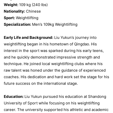
Weight:
109 kg (240 lbs)
Nationality:
Chinese
Sport:
Weightlifting
Specialization:
Men’s 109kg Weightlifting
Early Life and Background:
Liu Yukun’s journey into
weightlifting began in his hometown of Qingdao. His
interest in the sport was sparked during his early teens,
and he quickly demonstrated impressive strength and
technique. He joined local weightlifting clubs where his
raw talent was honed under the guidance of experienced
coaches. His dedication and hard work set the stage for his
future success on the international stage.
Education:
Liu Yukun pursued his education at Shandong
University of Sport while focusing on his weightlifting
career. The university supported his athletic and academic