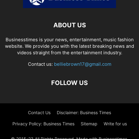
ABOUT US
Businesstimes is your news, entertainment, music fashion
website. We provide you with the latest breaking news and
videos straight from the entertainment industry.
Contact us:
belliebrown17@gmail.com
FOLLOW US
Contact Us
Disclaimer: Business Times
Privacy Policy: Business Times
Sitemap
Write for us
© 2015-23 All Rights Reserved. Made with Businesstimes.