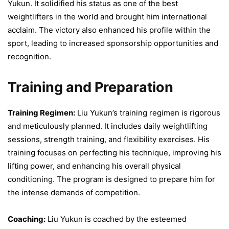
Yukun. It solidified his status as one of the best
weightlifters in the world and brought him international
acclaim. The victory also enhanced his profile within the
sport, leading to increased sponsorship opportunities and
recognition.
Training and Preparation
Training Regimen:
Liu Yukun’s training regimen is rigorous
and meticulously planned. It includes daily weightlifting
sessions, strength training, and flexibility exercises. His
training focuses on perfecting his technique, improving his
lifting power, and enhancing his overall physical
conditioning. The program is designed to prepare him for
the intense demands of competition.
Coaching:
Liu Yukun is coached by the esteemed