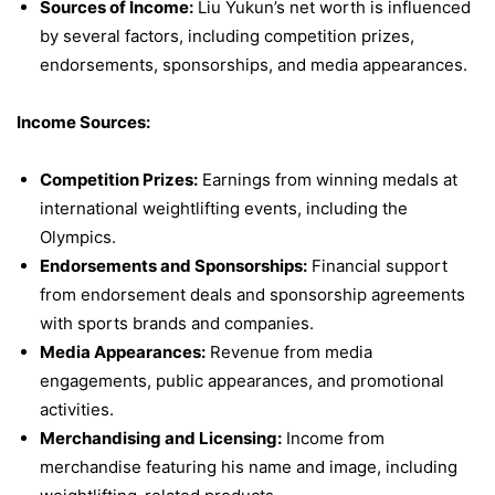
Sources of Income:
Liu Yukun’s net worth is influenced
by several factors, including competition prizes,
endorsements, sponsorships, and media appearances.
Income Sources:
Competition Prizes:
Earnings from winning medals at
international weightlifting events, including the
Olympics.
Endorsements and Sponsorships:
Financial support
from endorsement deals and sponsorship agreements
with sports brands and companies.
Media Appearances:
Revenue from media
engagements, public appearances, and promotional
activities.
Merchandising and Licensing:
Income from
merchandise featuring his name and image, including