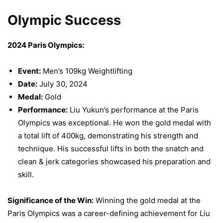
Olympic Success
2024 Paris Olympics:
Event:
Men’s 109kg Weightlifting
Date:
July 30, 2024
Medal:
Gold
Performance:
Liu Yukun’s performance at the Paris
Olympics was exceptional. He won the gold medal with
a total lift of 400kg, demonstrating his strength and
technique. His successful lifts in both the snatch and
clean & jerk categories showcased his preparation and
skill.
Significance of the Win:
Winning the gold medal at the
Paris Olympics was a career-defining achievement for Liu