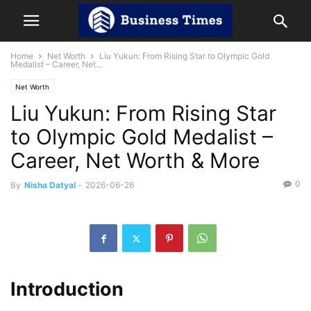
Home
Net Worth
Liu Yukun: From Rising Star to Olympic Gold
Medalist – Career, Net...
Net Worth
Liu Yukun: From Rising Star
to Olympic Gold Medalist –
Career, Net Worth & More
0
By
Nisha Datyal
-
2026-06-26
Introduction