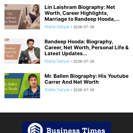
Lin Laishram Biography: Net
Worth, Career Highlights,
Marriage to Randeep Hooda,...
Nisha Datyal
-
2026-07-29
Randeep Hooda: Biography,
Career, Net Worth, Personal Life &
Latest Updates...
Nisha Datyal
-
2026-07-29
Mr. Ballen Biography: His Youtube
Carrer And Net Worth
Nisha Datyal
-
2026-07-29