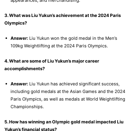
appearances, and merchandising.
3. What was Liu Yukun’s achievement at the 2024 Paris
Olympics?
Answer:
Liu Yukun won the gold medal in the Men’s
109kg Weightlifting at the 2024 Paris Olympics.
4. What are some of Liu Yukun’s major career
accomplishments?
Answer:
Liu Yukun has achieved significant success,
including gold medals at the Asian Games and the 2024
Paris Olympics, as well as medals at World Weightlifting
Championships.
5. How has winning an Olympic gold medal impacted Liu
Yukun’s financial status?