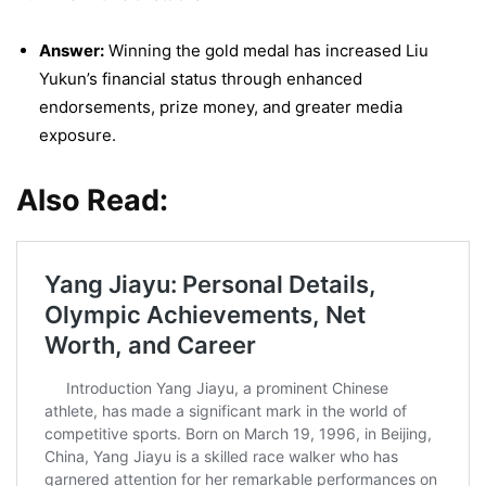
Answer:
Winning the gold medal has increased Liu
Yukun’s financial status through enhanced
endorsements, prize money, and greater media
exposure.
Also Read: