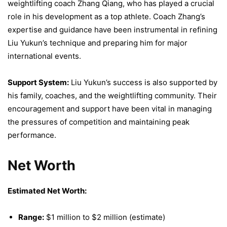
weightlifting coach Zhang Qiang, who has played a crucial
role in his development as a top athlete. Coach Zhang’s
expertise and guidance have been instrumental in refining
Liu Yukun’s technique and preparing him for major
international events.
Support System:
Liu Yukun’s success is also supported by
his family, coaches, and the weightlifting community. Their
encouragement and support have been vital in managing
the pressures of competition and maintaining peak
performance.
Net Worth
Estimated Net Worth:
Range:
$1 million to $2 million (estimate)