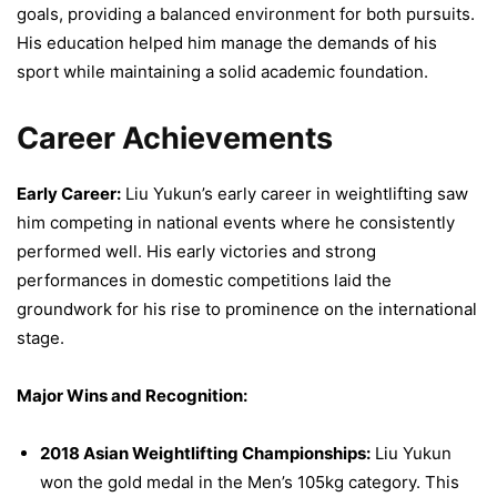
goals, providing a balanced environment for both pursuits.
His education helped him manage the demands of his
sport while maintaining a solid academic foundation.
Career Achievements
Early Career:
Liu Yukun’s early career in weightlifting saw
him competing in national events where he consistently
performed well. His early victories and strong
performances in domestic competitions laid the
groundwork for his rise to prominence on the international
stage.
Major Wins and Recognition:
2018 Asian Weightlifting Championships:
Liu Yukun
won the gold medal in the Men’s 105kg category. This