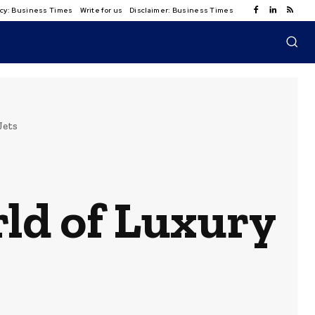
licy: Business Times
Write for us
Disclaimer: Business Times
Jets
ld of Luxury