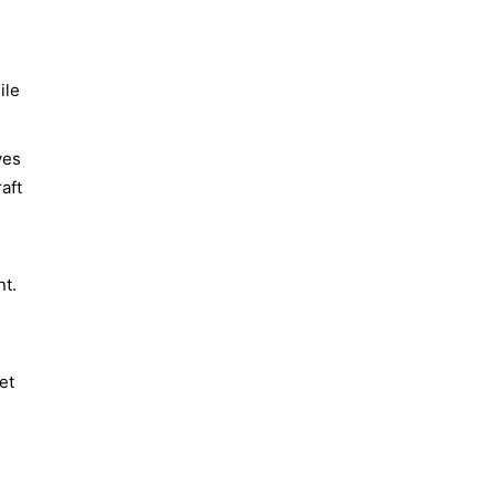
ile
ves
raft
nt.
et