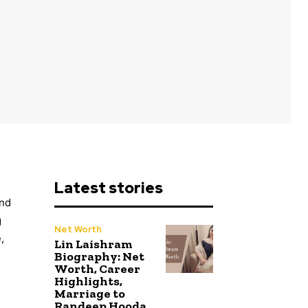
Latest stories
and
g
Net Worth
,
Lin Laishram
Biography: Net
Worth, Career
Highlights,
Marriage to
Randeep Hooda,