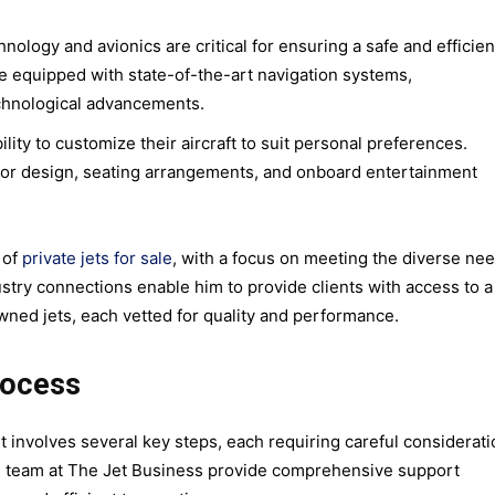
nology and avionics are critical for ensuring a safe and efficien
re equipped with state-of-the-art navigation systems,
chnological advancements.
lity to customize their aircraft to suit personal preferences.
ior design, seating arrangements, and onboard entertainment
 of
private jets for sale
, with a focus on meeting the diverse ne
dustry connections enable him to provide clients with access to a
wned jets, each vetted for quality and performance.
rocess
et involves several key steps, each requiring careful considerat
s team at The Jet Business provide comprehensive support