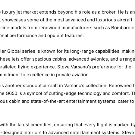
 luxury jet market extends beyond his role as a broker. He is an
 that showcases some of the most advanced and luxurious aircraft
the-line models from renowned manufacturers such as Bombardie
ional performance and opulent features.
er Global series is known for its long-range capabilities, making
These jets offer spacious cabins, advanced avionics, and a range
ralleled flying experience. Steve Varsano’s preference for the
mmitment to excellence in private aviation.
is another standout aircraft in Varsano’s collection. Renowned f
, the G650 is a symbol of cutting-edge technology and comfort. 
ious cabin and state-of-the-art entertainment systems, cater to
with the latest amenities, ensuring that every flight is marked b
m-designed interiors to advanced entertainment systems, Steve