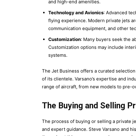
and high-end amenities.
Technology and Avionics
: Advanced tech
flying experience. Modern private jets a
communication equipment, and other te
Customization
: Many buyers seek the abi
Customization options may include inter
systems.
The Jet Business offers a curated selection
of its clientele. Varsano’s expertise and in
range of aircraft, from new models to pre-o
The Buying and Selling P
The process of buying or selling a private j
and expert guidance. Steve Varsano and hi