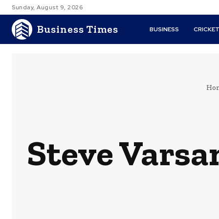
Sunday, August 9, 2026
Business Times
BUSINESS
CRICKE
Ho
Steve Varsa