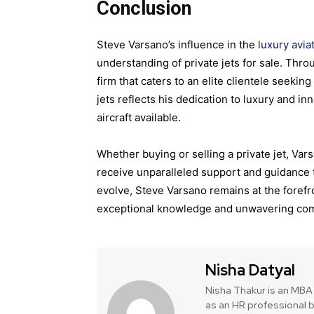
Conclusion
Steve Varsano’s influence in the
luxury avia
understanding of private jets for sale. Thr
firm that caters to an elite clientele seeking
jets reflects his dedication to luxury and 
aircraft available.
Whether buying or selling a private jet, Va
receive unparalleled support and guidance t
evolve, Steve Varsano remains at the forefron
exceptional knowledge and unwavering com
Nisha Datyal
Nisha Thakur is an MBA 
as an HR professional b