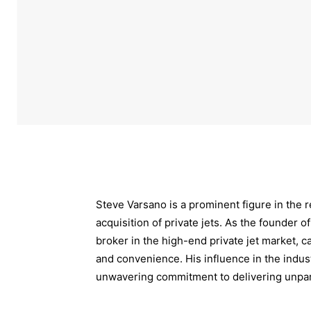
Steve Varsano is a prominent figure in the r
acquisition of private jets. As the founder 
broker in the high-end private jet market, ca
and convenience. His influence in the indust
unwavering commitment to delivering unpara