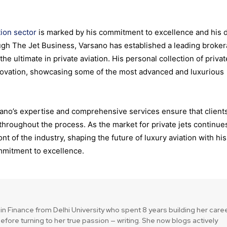
tion sector
is marked by his commitment to excellence and his 
ough The Jet Business, Varsano has established a leading broke
 the ultimate in private aviation. His personal collection of privat
innovation, showcasing some of the most advanced and luxurious
rsano’s expertise and comprehensive services ensure that client
hroughout the process. As the market for private jets continue
t of the industry, shaping the future of luxury aviation with his
mitment to excellence.
in Finance from Delhi University who spent 8 years building her care
efore turning to her true passion — writing. She now blogs actively