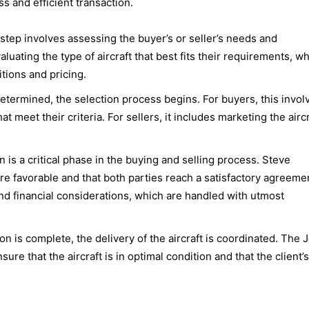
s and efficient transaction.
t step involves assessing the buyer’s or seller’s needs and
luating the type of aircraft that best fits their requirements, wh
tions and pricing.
etermined, the selection process begins. For buyers, this invol
hat meet their criteria. For sellers, it includes marketing the airc
n is a critical phase in the buying and selling process. Steve
re favorable and that both parties reach a satisfactory agreeme
nd financial considerations, which are handled with utmost
ion is complete, the delivery of the aircraft is coordinated. The J
re that the aircraft is in optimal condition and that the client’s