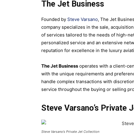
The Jet Business
Founded by
Steve Varsano
, The Jet Busines
company specializes in the sale, acquisitio
of services tailored to the needs of high-n
personalized service and an extensive netw
reputation for excellence in the luxury aviat
The Jet Business
operates with a client-cen
with the unique requirements and preference
handle complex transactions with discretion 
service throughout the buying or selling pr
Steve Varsano’s Private J
Steve Varsano’s Private Jet Collection