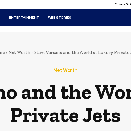
Privacy Po
T
ENTERTAINMENT
WEB STORIES
me
Net Worth
Steve Varsano and the World of Luxury Private 
Net Worth
no and the Wor
Private Jets