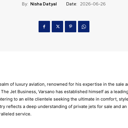
By:
Nisha Datyal
Date:
2026-06-26
ealm of luxury aviation, renowned for his expertise in the sale 
of The Jet Business, Varsano has established himself as a leadin
tering to an elite clientele seeking the ultimate in comfort, style
ry reflects a deep understanding of private jets for sale and an
lleled service.