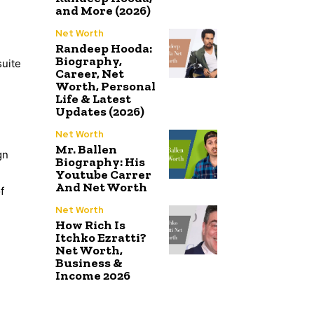
and More (2026)
Net Worth
Randeep Hooda:
Biography,
suite
Career, Net
Worth, Personal
Life & Latest
Updates (2026)
Net Worth
Mr. Ballen
gn
Biography: His
Youtube Carrer
And Net Worth
f
Net Worth
How Rich Is
Itchko Ezratti?
Net Worth,
Business &
Income 2026