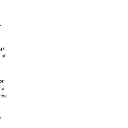
r
 it
 of
or
The
 the
y