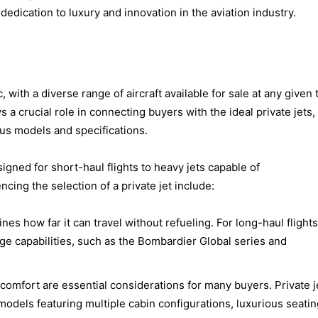
 dedication to luxury and innovation in the aviation industry.
, with a diverse range of aircraft available for sale at any given 
 a crucial role in connecting buyers with the ideal private jets,
us models and specifications.
esigned for short-haul flights to heavy jets capable of
ncing the selection of a private jet include:
ines how far it can travel without refueling. For long-haul flights
nge capabilities, such as the Bombardier Global series and
 comfort are essential considerations for many buyers. Private j
models featuring multiple cabin configurations, luxurious seatin