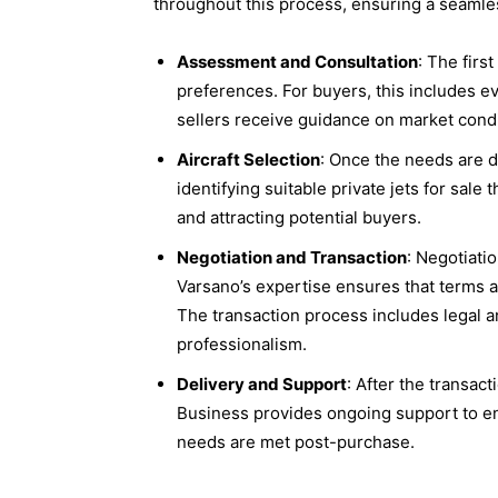
throughout this process, ensuring a seamles
Assessment and Consultation
: The firs
preferences. For buyers, this includes eva
sellers receive guidance on market condi
Aircraft Selection
: Once the needs are d
identifying suitable private jets for sale t
and attracting potential buyers.
Negotiation and Transaction
: Negotiatio
Varsano’s expertise ensures that terms a
The transaction process includes legal a
professionalism.
Delivery and Support
: After the transact
Business provides ongoing support to ensu
needs are met post-purchase.