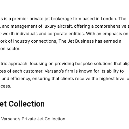
s is a premier private jet brokerage firm based in London. The
n, and management of luxury aircraft, offering a comprehensive 
et-worth individuals and corporate entities. With an emphasis on
ork of industry connections, The Jet Business has earned a
ion sector.
tric approach, focusing on providing bespoke solutions that ali
s of each customer. Varsano’s firm is known for its ability to
and efficiency, ensuring that clients receive the highest level o
ocess.
et Collection