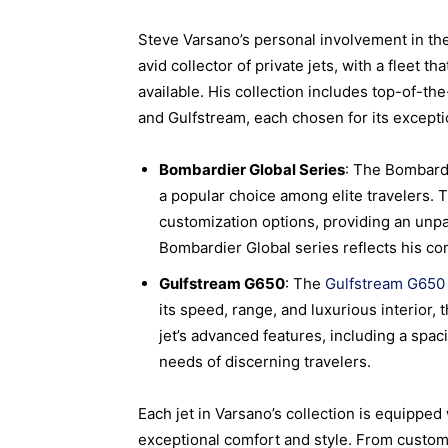
Steve Varsano’s personal involvement in the
avid collector of private jets, with a fleet
available. His collection includes top-of-
and Gulfstream, each chosen for its except
Bombardier Global Series
: The Bombardi
a popular choice among elite travelers. 
customization options, providing an unpa
Bombardier Global series reflects his co
Gulfstream G650
: The
Gulfstream G650
its speed, range, and luxurious interior
jet’s advanced features, including a spac
needs of discerning travelers.
Each jet in Varsano’s collection is equipped 
exceptional comfort and style. From custo