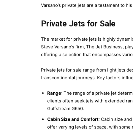
Varsano’s private jets are a testament to his
Private Jets for Sale
The market for private jets is highly dynamic
Steve Varsano’s firm, The Jet Business, plays
offering a selection that encompasses vario
Private jets for sale range from light jets d
transcontinental journeys. Key factors influe
Range
: The range of a private jet determ
clients often seek jets with extended ra
Gulfstream G650.
Cabin Size and Comfort
: Cabin size and
offer varying levels of space, with some 