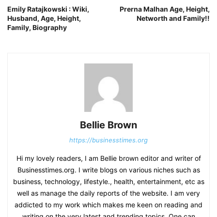
Emily Ratajkowski : Wiki,
Prerna Malhan Age, Height,
Husband, Age, Height,
Networth and Family!!
Family, Biography
Bellie Brown
https://businesstimes.org
Hi my lovely readers, I am Bellie brown editor and writer of
Businesstimes.org. I write blogs on various niches such as
business, technology, lifestyle., health, entertainment, etc as
well as manage the daily reports of the website. I am very
addicted to my work which makes me keen on reading and
writing on the very latest and trending topics. One can