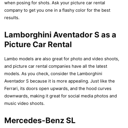
when posing for shots. Ask your picture car rental
company to get you one in a flashy color for the best
results.
Lamborghini Aventador S as a
Picture Car Rental
Lambo models are also great for photo and video shoots,
and picture car rental companies have all the latest
models. As you check, consider the Lamborghini
Aventador S because it is more appealing. Just like the
Ferrari, its doors open upwards, and the hood curves
downwards, making it great for social media photos and
music video shoots.
Mercedes-Benz SL