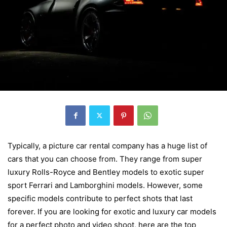
Typically, a picture car rental company has a huge list of
cars that you can choose from. They range from super
luxury Rolls-Royce and Bentley models to exotic super
sport Ferrari and Lamborghini models. However, some
specific models contribute to perfect shots that last
forever. If you are looking for exotic and luxury car models
for a perfect photo and video shoot, here are the top