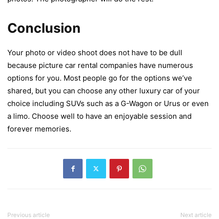
Conclusion
Your photo or video shoot does not have to be dull
because picture car rental companies have numerous
options for you. Most people go for the options we’ve
shared, but you can choose any other luxury car of your
choice including SUVs such as a G-Wagon or Urus or even
a limo. Choose well to have an enjoyable session and
forever memories.
Previous article
Next article