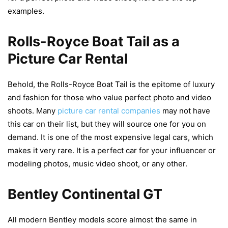
examples.
Rolls-Royce Boat Tail as a
Picture Car Rental
Behold, the Rolls-Royce Boat Tail is the epitome of luxury
and fashion for those who value perfect photo and video
shoots. Many
picture car rental companies
may not have
this car on their list, but they will source one for you on
demand. It is one of the most expensive legal cars, which
makes it very rare. It is a perfect car for your influencer or
modeling photos, music video shoot, or any other.
Bentley Continental GT
All modern Bentley models score almost the same in