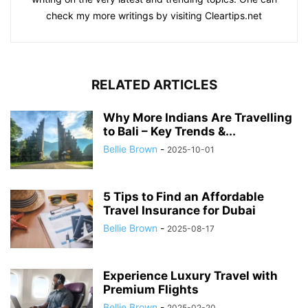
check my more writings by visiting Cleartips.net
RELATED ARTICLES
Why More Indians Are Travelling
to Bali – Key Trends &...
Bellie Brown
-
2025-10-01
5 Tips to Find an Affordable
Travel Insurance for Dubai
Bellie Brown
-
2025-08-17
Experience Luxury Travel with
Premium Flights
Bellie Brown
-
2025-02-20