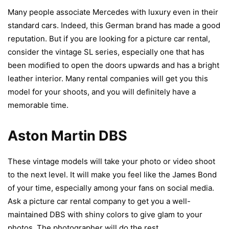
Many people associate Mercedes with luxury even in their
standard cars. Indeed, this German brand has made a good
reputation. But if you are looking for a picture car rental,
consider the vintage SL series, especially one that has
been modified to open the doors upwards and has a bright
leather interior. Many rental companies will get you this
model for your shoots, and you will definitely have a
memorable time.
Aston Martin DBS
These vintage models will take your photo or video shoot
to the next level. It will make you feel like the James Bond
of your time, especially among your fans on social media.
Ask a picture car rental company to get you a well-
maintained DBS with shiny colors to give glam to your
photos. The photographer will do the rest.