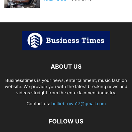
ABOUT US
Businesstimes is your news, entertainment, music fashion
website. We provide you with the latest breaking news and
videos straight from the entertainment industry.
Contact us:
belliebrown17@gmail.com
FOLLOW US