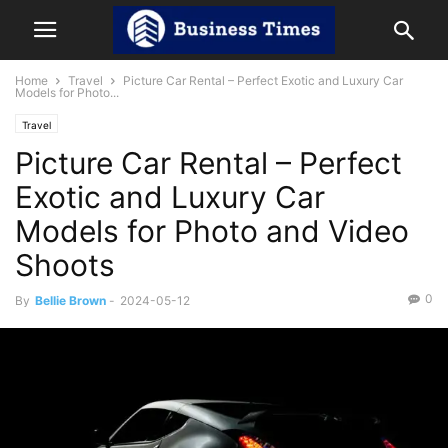
Home
Travel
Picture Car Rental – Perfect Exotic and Luxury Car
Models for Photo...
Travel
Picture Car Rental – Perfect
Exotic and Luxury Car
Models for Photo and Video
Shoots
0
By
Bellie Brown
-
2024-05-12