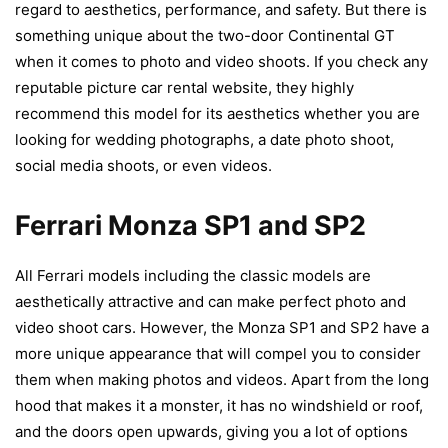
regard to aesthetics, performance, and safety. But there is
something unique about the two-door Continental GT
when it comes to photo and video shoots. If you check any
reputable picture car rental website, they highly
recommend this model for its aesthetics whether you are
looking for wedding photographs, a date photo shoot,
social media shoots, or even videos.
Ferrari Monza SP1 and SP2
All Ferrari models including the classic models are
aesthetically attractive and can make perfect photo and
video shoot cars. However, the Monza SP1 and SP2 have a
more unique appearance that will compel you to consider
them when making photos and videos. Apart from the long
hood that makes it a monster, it has no windshield or roof,
and the doors open upwards, giving you a lot of options