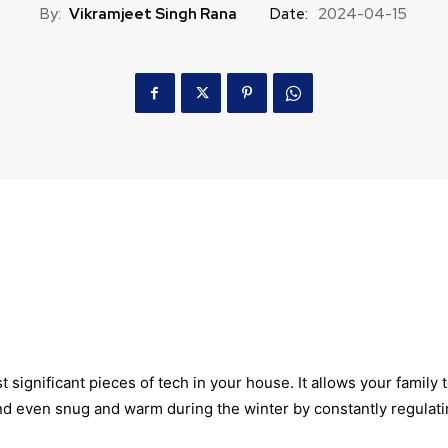
By:
Vikramjeet Singh Rana
Date:
2024-04-15
t significant pieces of tech in your house. It allows your family 
nd even snug and warm during the winter by constantly regulat