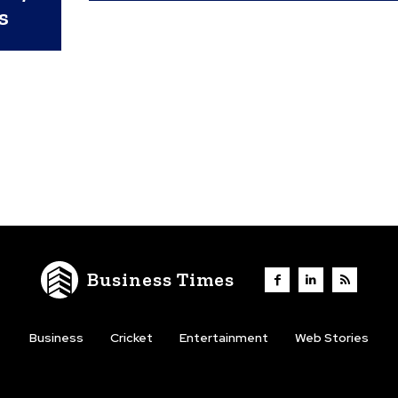
s
Business Times
Business
Cricket
Entertainment
Web Stories