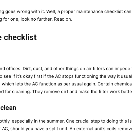
ing goes wrong with it. Well, a proper maintenance checklist can
ng for one, look no further. Read on.
 checklist
 offices. Dirt, dust, and other things on air filters can impede 
 see if it’s okay first if the AC stops functioning the way it usual
t, which lets the AC function as per usual again. Certain chemica
sed for cleaning. They remove dirt and make the filter work bette
 clean
thly, especially in the summer. One crucial step to doing this is
 AC, should you have a split unit. An external unit’s coils remov