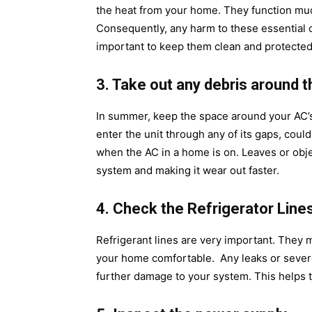
the heat from your home. They function much 
Consequently, any harm to these essential co
important to keep them clean and protected
3. Take out any debris around t
In summer, keep the space around your AC’s o
enter the unit through any of its gaps, could
when the AC in a home is on. Leaves or objec
system and making it wear out faster.
4. Check the Refrigerator Lin
Refrigerant lines are very important. They m
your home comfortable. Any leaks or severe
further damage to your system. This helps t