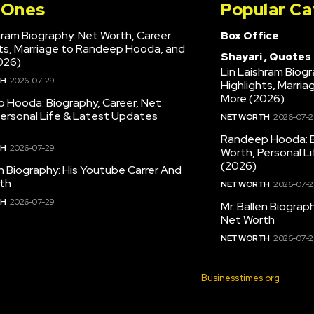
l Ones
Popular Ca
hram Biography: Net Worth, Career
Box Office
hts, Marriage to Randeep Hooda, and
Shayari , Quotes
026)
Lin Laishram Biog
TH
2026-07-29
Highlights, Marri
More (2026)
 Hooda: Biography, Career, Net
Personal Life & Latest Updates
NET WORTH
2026-07-2
Randeep Hooda: B
TH
2026-07-29
Worth, Personal L
(2026)
en Biography: His Youtube Carrer And
th
NET WORTH
2026-07-2
TH
2026-07-29
Mr. Ballen Biograp
Net Worth
NET WORTH
2026-07-2
© 2022 All Rights Reserved. Made with
Businesstimes.org
.
 POLICY: BUSINESS TIMES
SITEMAP
WRITE FOR US