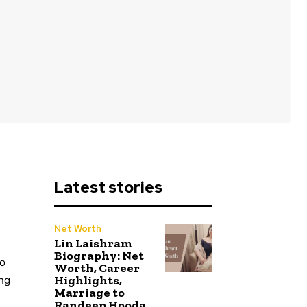
Latest stories
Net Worth
Lin Laishram
Biography: Net
to
Worth, Career
Highlights,
ing
Marriage to
Randeep Hooda,