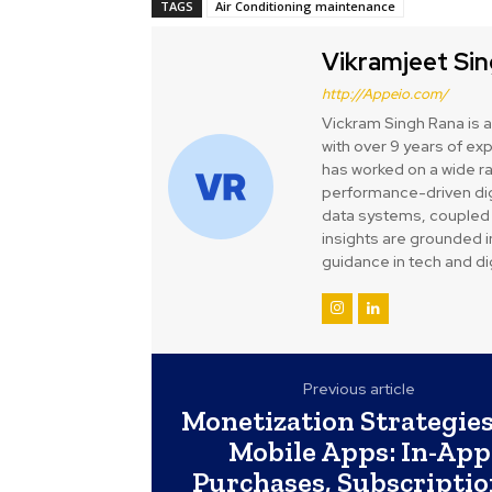
TAGS
Air Conditioning maintenance
Vikramjeet Si
http://Appeio.com/
Vickram Singh Rana is 
with over 9 years of ex
has worked on a wide ra
performance-driven digi
data systems, coupled 
insights are grounded i
guidance in tech and dig
Previous article
Monetization Strategies
Mobile Apps: In-App
Purchases, Subscriptio