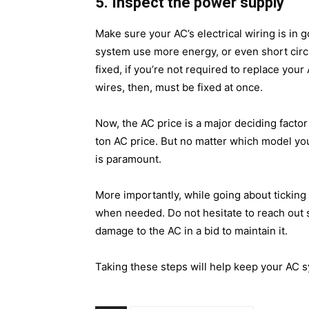
5. Inspect the power supply
Make sure your AC’s electrical wiring is in 
system use more energy, or even short circu
fixed, if you’re not required to replace your
wires, then, must be fixed at once.
Now, the
AC price
is a major deciding facto
ton AC price. But no matter which model yo
is paramount.
More importantly, while going about ticking 
when needed. Do not hesitate to reach out 
damage to the AC in a bid to maintain it.
Taking these steps will help keep your AC s