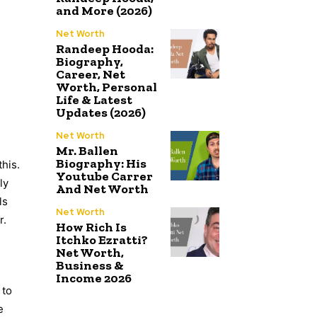
and More (2026)
Net Worth
Randeep Hooda:
Biography,
Career, Net
Worth, Personal
Life & Latest
Updates (2026)
Net Worth
Mr. Ballen
Biography: His
this.
Youtube Carrer
ly
And Net Worth
ls
Net Worth
r.
How Rich Is
Itchko Ezratti?
Net Worth,
Business &
Income 2026
 to
e