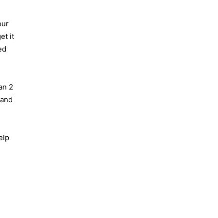
our
et it
ed
an 2
 and
elp