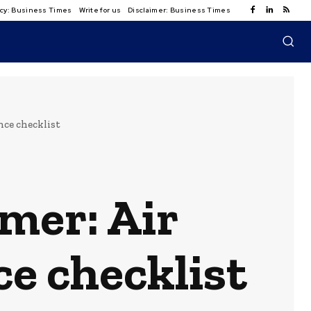
licy: Business Times
Write for us
Disclaimer: Business Times
ce checklist
mer: Air
e checklist