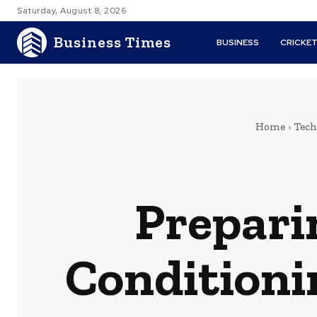
Saturday, August 8, 2026
Business Times
BUSINESS
CRICKE
Home
Tech
Prepari
Conditioni