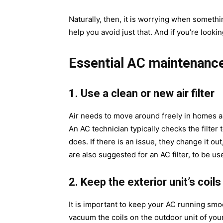
Naturally, then, it is worrying when someth
help you avoid just that. And if you’re looki
Essential AC maintenance
1. Use a clean or new air filter
Air needs to move around freely in homes and
An AC technician typically checks the filter to
does. If there is an issue, they change it ou
are also suggested for an AC filter, to be u
2. Keep the exterior unit’s coils
It is important to keep your AC running smoo
vacuum the coils on the outdoor unit of your