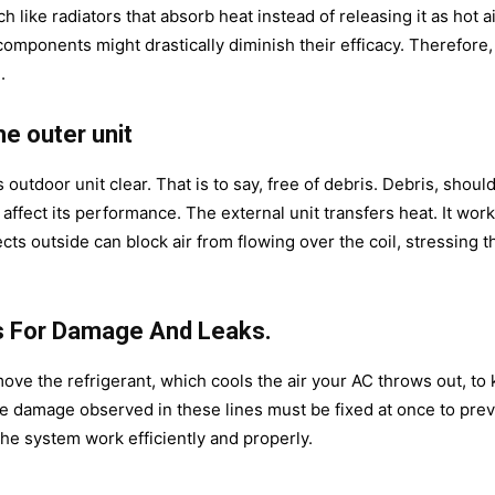
like radiators that absorb heat instead of releasing it as hot ai
mponents might drastically diminish their efficacy. Therefore, i
.
he outer unit
utdoor unit clear. That is to say, free of debris. Debris, should
 affect its performance. The external unit transfers heat. It wor
ts outside can block air from flowing over the coil, stressing t
es For Damage And Leaks.
ove the refrigerant, which cools the air your AC throws out, to
 damage observed in these lines must be fixed at once to pre
he system work efficiently and properly.