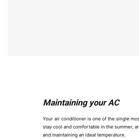
Maintaining your AC
Your air conditioner is one of the single mos
stay cool and comfortable in the summer, a
and maintaining an ideal temperature.