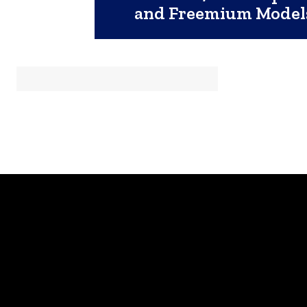
and Freemium Model