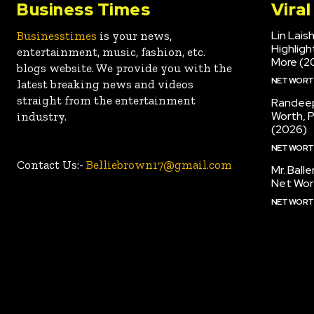
Business Times
Vira
Lin Lais
Businesstimes
is your news,
Highlig
entertainment, music, fashion, etc.
More (2
blogs website. We provide you with the
NET WOR
latest breaking news and videos
straight from the entertainment
Randeep
Worth, 
industry.
(2026)
NET WOR
Contact Us:-
Belliebrown17@gmail.com
Mr. Ball
Net Wor
NET WOR
CONTACT US
DISCLAIMER: BUSINESS TIMES
PRIVACY