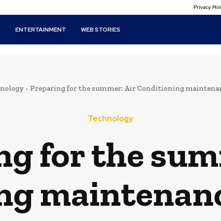
Privacy Po
T
ENTERTAINMENT
WEB STORIES
nology
Preparing for the summer: Air Conditioning maintenan
Technology
ng for the sum
ng maintenanc