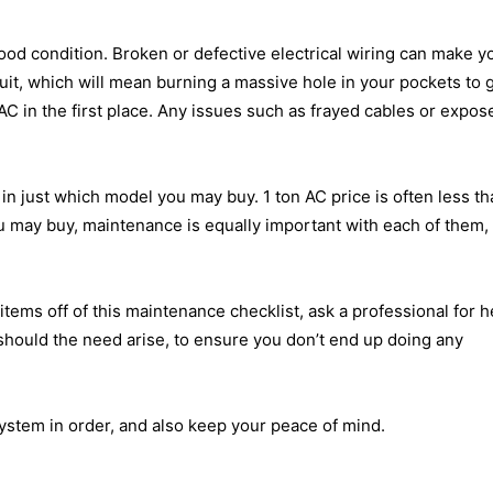
good condition. Broken or defective electrical wiring can make y
it, which will mean burning a massive hole in your pockets to g
 AC in the first place. Any issues such as frayed cables or expos
r in just which model you may buy.
1 ton AC price
is often less th
u may buy, maintenance is equally important with each of them,
items off of this maintenance checklist, ask a professional for h
should the need arise, to ensure you don’t end up doing any
ystem in order, and also keep your peace of mind.