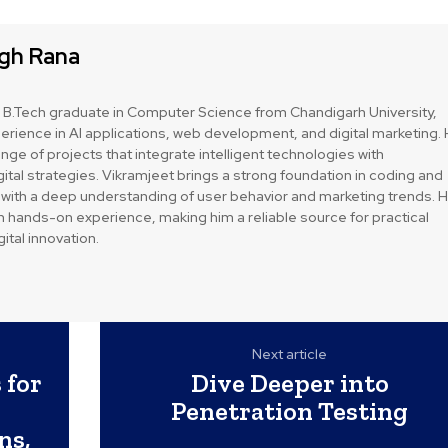
ngh Rana
a B.Tech graduate in Computer Science from Chandigarh University,
perience in AI applications, web development, and digital marketing.
nge of projects that integrate intelligent technologies with
tal strategies. Vikramjeet brings a strong foundation in coding and
with a deep understanding of user behavior and marketing trends. H
n hands-on experience, making him a reliable source for practical
ital innovation.
Next article
 for
Dive Deeper into
Penetration Testing
ns,