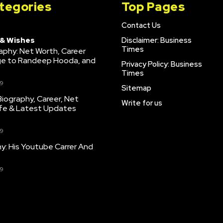
tegories
Top Pages
Contact Us
 & Wishes
Disclaimer: Business
Times
raphy: Net Worth, Career
age to Randeep Hooda, and
Privacy Policy: Business
Times
9
Sitemap
iography, Career, Net
Write for us
ife & Latest Updates
9
hy: His Youtube Carrer And
9