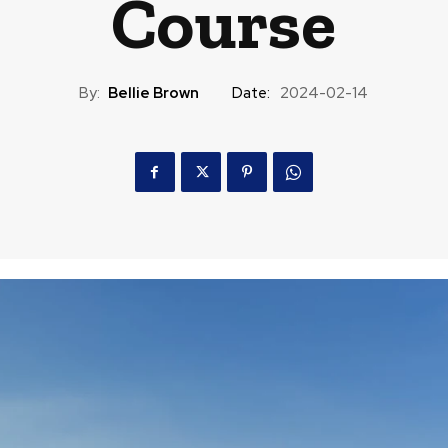
Course
By:
Bellie Brown
Date:
2024-02-14