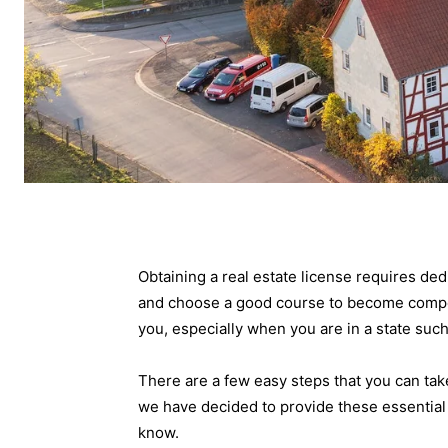
Obtaining a real estate license requires dedi
and choose a good course to become compet
you, especially when you are in a state su
There are a few easy steps that you can take
we have decided to provide these essential
know.