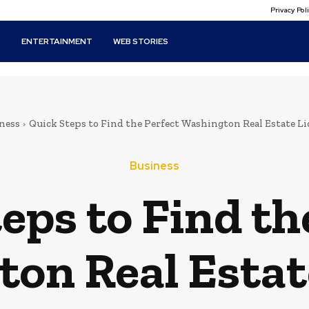
Privacy Po
T
ENTERTAINMENT
WEB STORIES
ness
Quick Steps to Find the Perfect Washington Real Estate L
Business
eps to Find th
on Real Estat