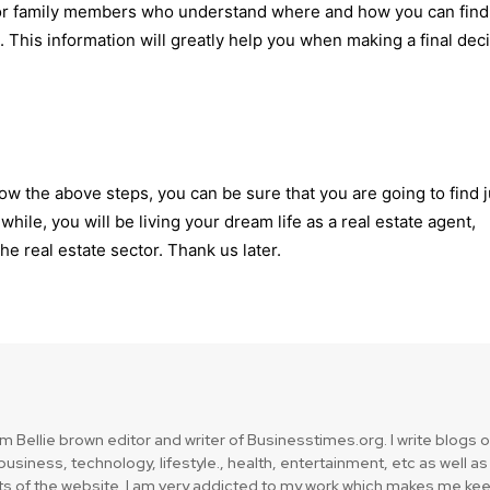
or family members who understand where and how you can find
 This information will greatly help you when making a final dec
follow the above steps, you can be sure that you are going to find 
while, you will be living your dream life as a real estate agent,
he real estate sector. Thank us later.
am Bellie brown editor and writer of Businesstimes.org. I write blogs 
usiness, technology, lifestyle., health, entertainment, etc as well as
ts of the website. I am very addicted to my work which makes me ke