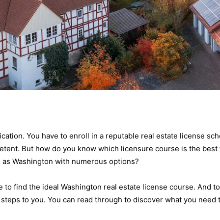
cation. You have to enroll in a reputable real estate license sch
ent. But how do you know which licensure course is the best 
ch as Washington with numerous options?
 to find the ideal Washington real estate license course. And to
 steps to you. You can read through to discover what you need 