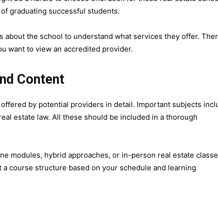
 of graduating successful students.
 about the school to understand what services they offer. Ther
ou want to view an accredited provider.
and Content
ffered by potential providers in detail. Important subjects inc
real estate law. All these should be included in a thorough
ine modules, hybrid approaches, or in-person real estate classe
 a course structure based on your schedule and learning