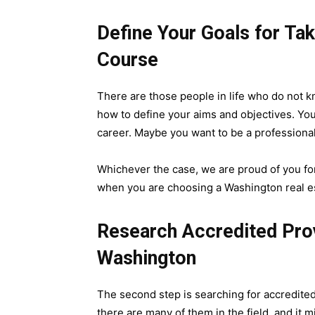
Define Your Goals for Ta
Course
There are those people in life who do not k
how to define your aims and objectives. You
career. Maybe you want to be a professional
Whichever the case, we are proud of you for
when you are choosing a Washington real es
Research Accredited Prov
Washington
The second step is searching for accredite
there are many of them in the field, and it 