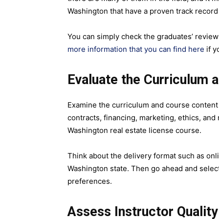
Washington that have a proven track record
You can simply check the graduates’ reviews
more information that you can find here
if y
Evaluate the Curriculum 
Examine the curriculum and course content o
contracts, financing, marketing, ethics, and 
Washington real estate license course.
Think about the delivery format such as onl
Washington state. Then go ahead and select
preferences.
Assess Instructor Quality