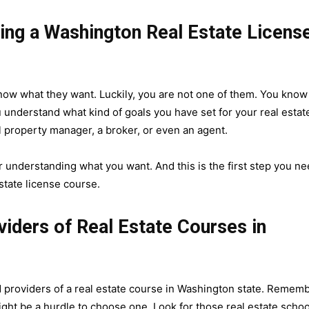
king a Washington Real Estate Licens
now what they want. Luckily, you are not one of them. You know
 understand what kind of goals you have set for your real estat
 property manager, a broker, or even an agent.
 understanding what you want. And this is the first step you n
tate license course.
iders of Real Estate Courses in
d providers of a real estate course in Washington state. Remem
might be a hurdle to choose one. Look for those real estate schoo