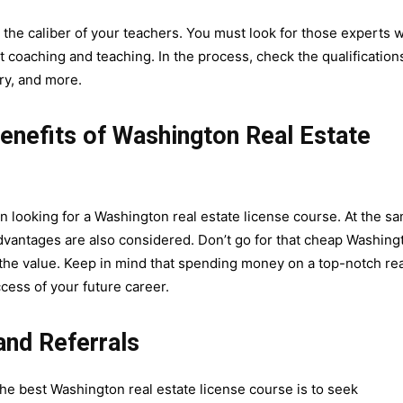
 the caliber of your teachers. You must look for those experts w
coaching and teaching. In the process, check the qualification
try, and more.
nefits of Washington Real Estate
en looking for a Washington real estate license course. At the s
advantages are also considered. Don’t go for that cheap Washing
 the value. Keep in mind that spending money on a top-notch rea
cess of your future career.
nd Referrals
he best Washington real estate license course is to seek