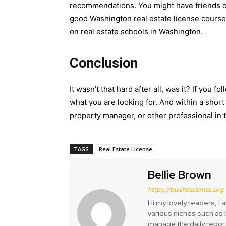
recommendations. You might have friends 
good Washington real estate license course.
on real estate schools in Washington.
Conclusion
It wasn’t that hard after all, was it? If you 
what you are looking for. And within a short 
property manager, or other professional in t
TAGS
Real Estate License
Bellie Brown
https://businesstimes.org
Hi my lovely readers, I 
various niches such as b
manage the daily repor