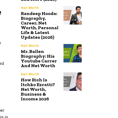
Net Worth
e
Randeep Hooda:
Biography,
Career, Net
Worth, Personal
Life & Latest
Updates (2026)
e
Net Worth
Mr. Ballen
Biography: His
Youtube Carrer
eed
And Net Worth
Net Worth
How Rich Is
Itchko Ezratti?
Net Worth,
Business &
Income 2026
ber
ls in