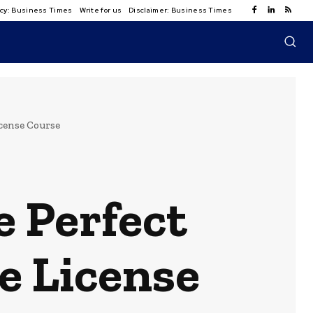
licy: Business Times
Write for us
Disclaimer: Business Times
icense Course
e Perfect
e License