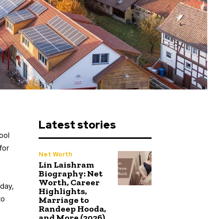
Latest stories
ool
for
Net Worth
Lin Laishram
Biography: Net
Worth, Career
day,
Highlights,
to
Marriage to
Randeep Hooda,
and More (2026)