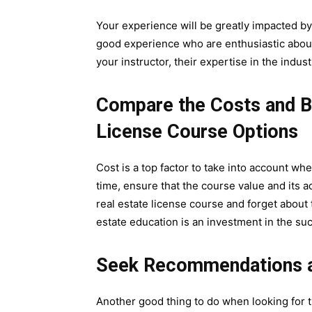
Your experience will be greatly impacted by
good experience who are enthusiastic about 
your instructor, their expertise in the indus
Compare the Costs and Be
License Course Options
Cost is a top factor to take into account wh
time, ensure that the course value and its 
real estate license course and forget about
estate education is an investment in the suc
Seek Recommendations a
Another good thing to do when looking for t