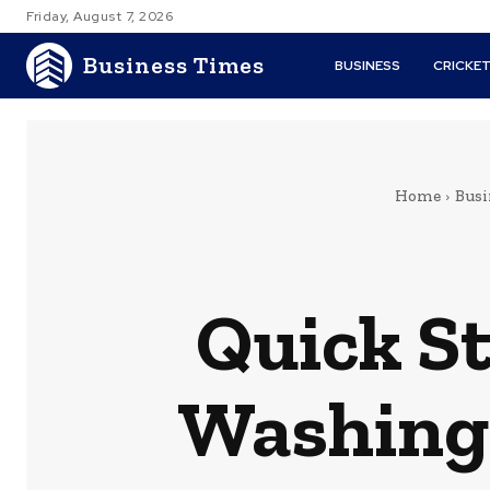
Friday, August 7, 2026
Business Times
BUSINESS
CRICKE
Home
Busi
Quick St
Washingt