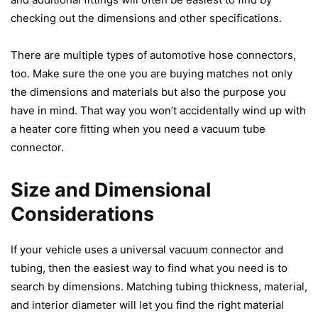
checking out the dimensions and other specifications.
There are multiple types of
automotive hose connectors
,
too. Make sure the one you are buying matches not only
the dimensions and materials but also the purpose you
have in mind. That way you won’t accidentally wind up with
a heater core fitting when you need a vacuum tube
connector.
Size and Dimensional
Considerations
If your vehicle uses a universal
vacuum connector and
tubing
, then the easiest way to find what you need is to
search by dimensions. Matching tubing thickness, material,
and interior diameter will let you find the right material