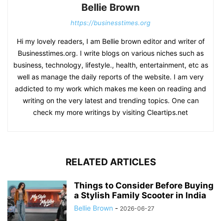
Bellie Brown
https://businesstimes.org
Hi my lovely readers, I am Bellie brown editor and writer of
Businesstimes.org. I write blogs on various niches such as
business, technology, lifestyle., health, entertainment, etc as
well as manage the daily reports of the website. I am very
addicted to my work which makes me keen on reading and
writing on the very latest and trending topics. One can
check my more writings by visiting Cleartips.net
RELATED ARTICLES
Things to Consider Before Buying
a Stylish Family Scooter in India
Bellie Brown
-
2026-06-27