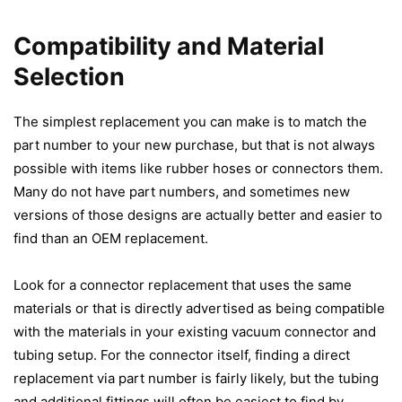
Compatibility and Material
Selection
The simplest replacement you can make is to match the
part number to your new purchase, but that is not always
possible with items like rubber hoses or connectors them.
Many do not have part numbers, and sometimes new
versions of those designs are actually better and easier to
find than an OEM replacement.
Look for a connector replacement that uses the same
materials or that is directly advertised as being compatible
with the materials in your existing vacuum connector and
tubing setup. For the connector itself, finding a direct
replacement via part number is fairly likely, but the tubing
and additional fittings will often be easiest to find by