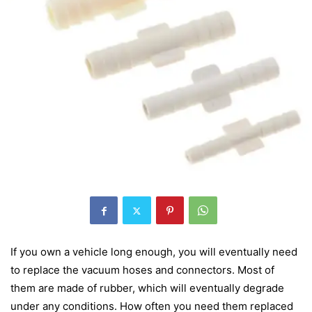
If you own a vehicle long enough, you will eventually need
to replace the vacuum hoses and connectors. Most of
them are made of rubber, which will eventually degrade
under any conditions. How often you need them replaced