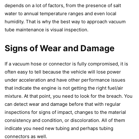
depends on a lot of factors, from the presence of salt
water to annual temperature ranges and even local
humidity. That is why the best way to approach vacuum
tube maintenance is visual inspection.
Signs of Wear and Damage
If a vacuum hose or connector is fully compromised, it is
often easy to tell because the vehicle will lose power
under acceleration and have other performance issues
that indicate the engine is not getting the right fuel/air
mixture. At that point, you need to look for the breach. You
can detect wear and damage before that with regular
inspections for signs of impact, changes to the material
consistency and condition, or discoloration. All of them
indicate you need new tubing and perhaps
tubing
connectors
as well.