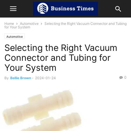
Home
Automotive
Selecting the Right Vacuum Connector and Tubing
for Your System
Automotive
Selecting the Right Vacuum
Connector and Tubing for
Your System
0
By
Bellie Brown
-
2024-01-24