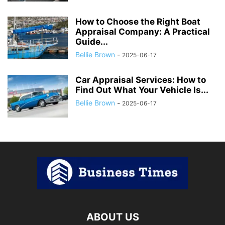
How to Choose the Right Boat
Appraisal Company: A Practical
Guide...
Bellie Brown
-
2025-06-17
Car Appraisal Services: How to
Find Out What Your Vehicle Is...
Bellie Brown
-
2025-06-17
ABOUT US