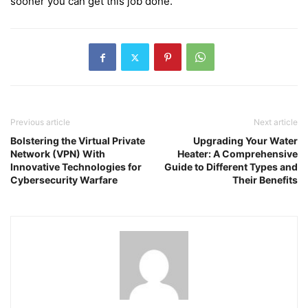
sooner you can get this job done.
Previous article
Next article
Bolstering the Virtual Private
Upgrading Your Water
Network (VPN) With
Heater: A Comprehensive
Innovative Technologies for
Guide to Different Types and
Cybersecurity Warfare
Their Benefits