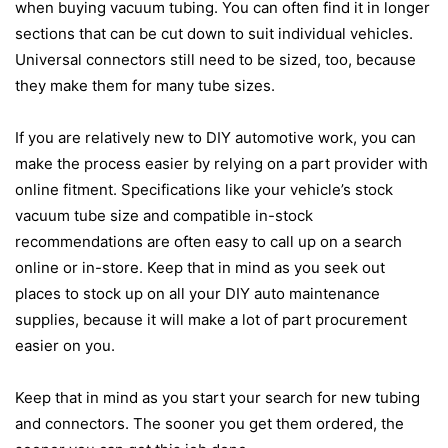
when buying vacuum tubing. You can often find it in longer
sections that can be cut down to suit individual vehicles.
Universal connectors still need to be sized, too, because
they make them for many tube sizes.
If you are relatively new to DIY automotive work, you can
make the process easier by relying on a part provider with
online fitment. Specifications like your vehicle’s stock
vacuum tube size and compatible in-stock
recommendations are often easy to call up on a search
online or in-store. Keep that in mind as you seek out
places to stock up on all your DIY auto maintenance
supplies, because it will make a lot of part procurement
easier on you.
Keep that in mind as you start your search for new tubing
and connectors. The sooner you get them ordered, the