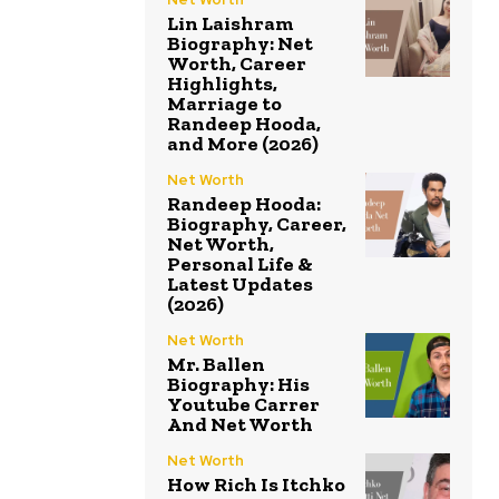
Lin Laishram
Biography: Net
Worth, Career
Highlights,
Marriage to
Randeep Hooda,
and More (2026)
Net Worth
Randeep Hooda:
Biography, Career,
Net Worth,
Personal Life &
Latest Updates
(2026)
Net Worth
Mr. Ballen
Biography: His
Youtube Carrer
And Net Worth
Net Worth
How Rich Is Itchko