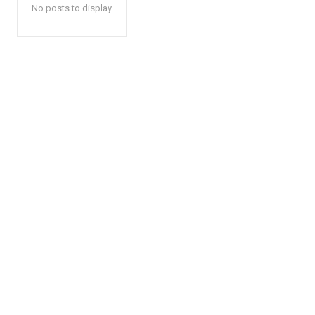
No posts to display