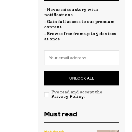
- Never miss a story with
notifications
- Gain full access to our premium
content
- Browse free from up to 5 devices
at once
UNLOCK ALL
I've read and accept the
Privacy Policy
.
Must read
Net Worth