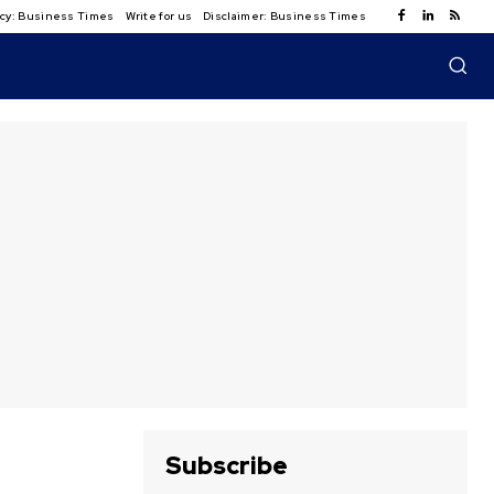
licy: Business Times
Write for us
Disclaimer: Business Times
Subscribe