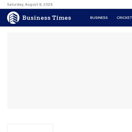
Saturday, August 8, 2026
Business Times
BUSINESS
CRICKE