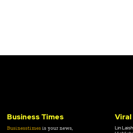
Business Times
Vira
Lin Lais
Businesstimes
is your news,