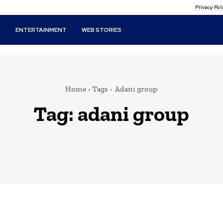
Privacy Po
T
ENTERTAINMENT
WEB STORIES
Home
Tags
Adani group
Tag:
adani group