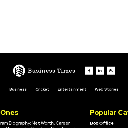
Business Times
Business
Cricket
Entertainment
Web Stories
l Ones
Popular Ca
hram Biography: Net Worth, Career
Box Office