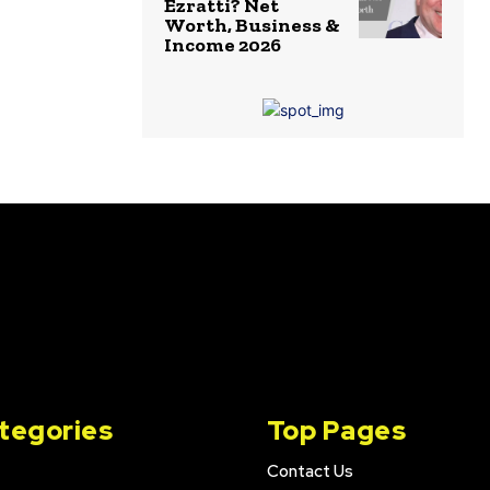
Ezratti? Net
Worth, Business &
Income 2026
tegories
Top Pages
Contact Us