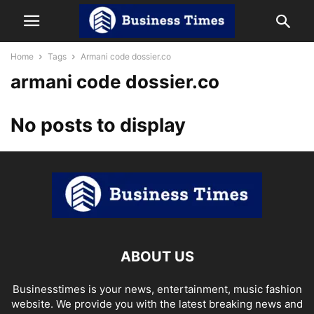
Home
Tags
Armani code dossier.co
armani code dossier.co
No posts to display
ABOUT US
Businesstimes is your news, entertainment, music fashion
website. We provide you with the latest breaking news and