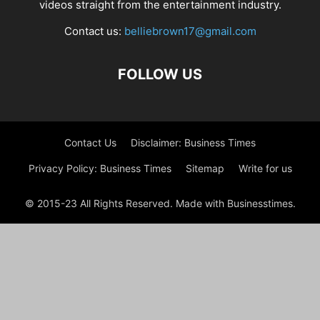
videos straight from the entertainment industry.
Contact us:
belliebrown17@gmail.com
FOLLOW US
Contact Us
Disclaimer: Business Times
Privacy Policy: Business Times
Sitemap
Write for us
© 2015-23 All Rights Reserved. Made with Businesstimes.