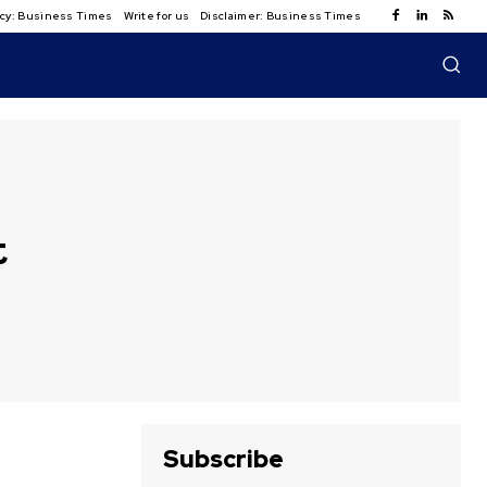
licy: Business Times
Write for us
Disclaimer: Business Times
t
Subscribe