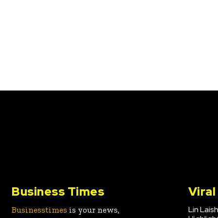
Business Times
Vira
Lin Lais
Businesstimes
is your news,