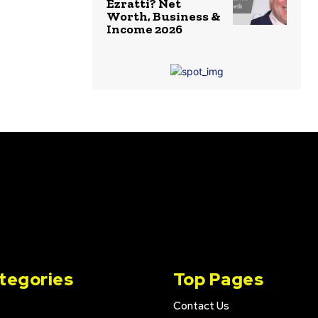
Ezratti? Net
Worth, Business &
Income 2026
tegories
Top Pages
Contact Us