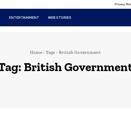
Privacy Po
T
ENTERTAINMENT
WEB STORIES
Home
Tags
British Government
Tag:
British Governmen