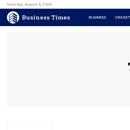
Saturday, August 8, 2026
Business Times
BUSINESS
CRICKE