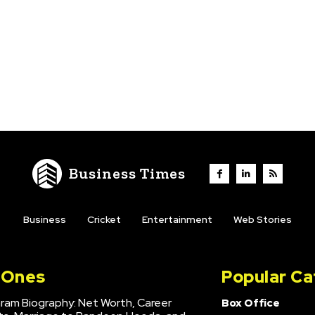
Business Times
Business
Cricket
Entertainment
Web Stories
l Ones
Popular Ca
hram Biography: Net Worth, Career
Box Office