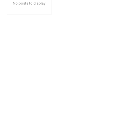
No posts to display