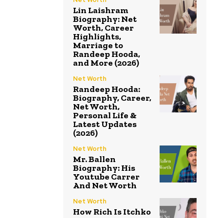
Lin Laishram
Biography: Net
Worth, Career
Highlights,
Marriage to
Randeep Hooda,
and More (2026)
Net Worth
Randeep Hooda:
Biography, Career,
Net Worth,
Personal Life &
Latest Updates
(2026)
Net Worth
Mr. Ballen
Biography: His
Youtube Carrer
And Net Worth
Net Worth
How Rich Is Itchko