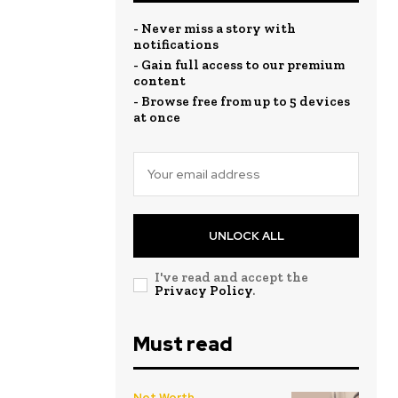
- Never miss a story with
notifications
- Gain full access to our premium
content
- Browse free from up to 5 devices
at once
UNLOCK ALL
I've read and accept the
Privacy Policy
.
Must read
Net Worth