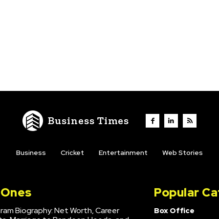
Business Times
Business
Cricket
Entertainment
Web Stories
l Ones
Popular Ca
hram Biography: Net Worth, Career
Box Office