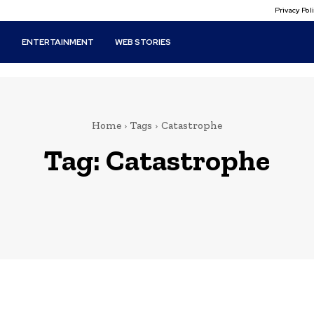
Privacy Po
T
ENTERTAINMENT
WEB STORIES
Home
Tags
Catastrophe
Tag:
Catastrophe