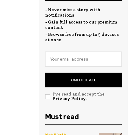
- Never miss a story with
notifications
- Gain full access to our premium
content
- Browse free from up to 5 devices
at once
UNLOCK ALL
I've read and accept the
Privacy Policy
.
Must read
Net Worth