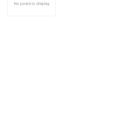
No posts to display