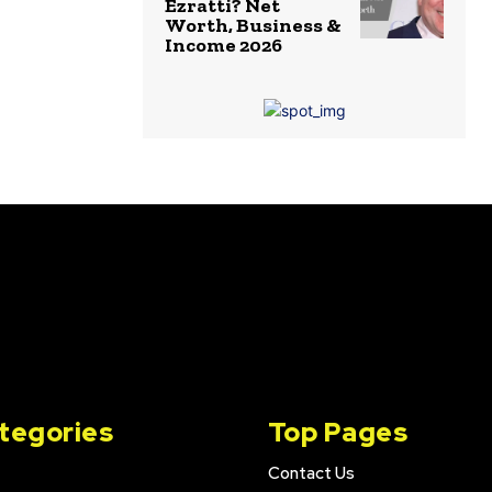
Ezratti? Net
Worth, Business &
Income 2026
tegories
Top Pages
Contact Us