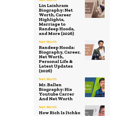
Lin Laishram
Biography: Net
Worth, Career
Highlights,
Marriage to
Randeep Hooda,
and More (2026)
Net Worth
Randeep Hooda:
Biography, Career,
Net Worth,
Personal Life &
Latest Updates
(2026)
Net Worth
Mr. Ballen
Biography: His
Youtube Carrer
And Net Worth
Net Worth
How Rich Is Itchko