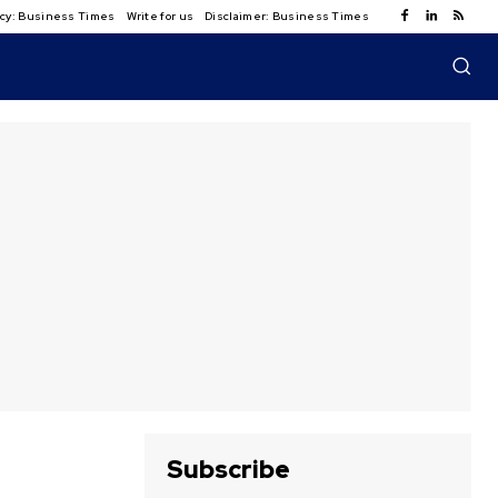
licy: Business Times
Write for us
Disclaimer: Business Times
Subscribe