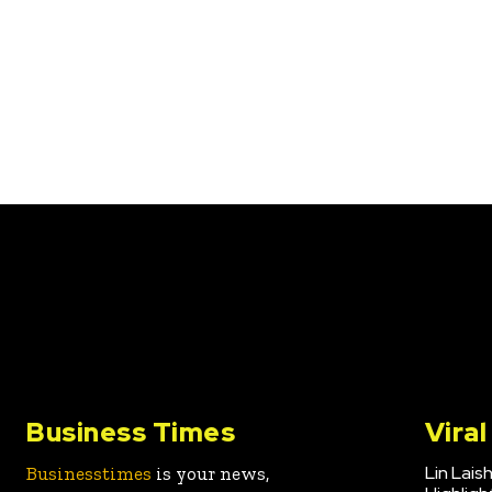
Business Times
Vira
Lin Lais
Businesstimes
is your news,