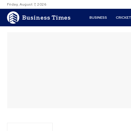
Friday, August 7, 2026
Business Times
BUSINESS
CRICKE