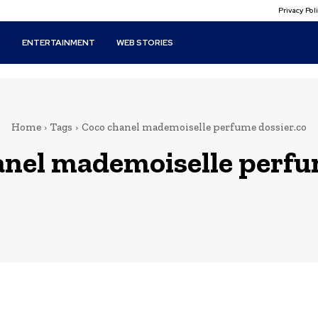
Privacy Po
T
ENTERTAINMENT
WEB STORIES
Home
Tags
Coco chanel mademoiselle perfume dossier.co
anel mademoiselle perfu