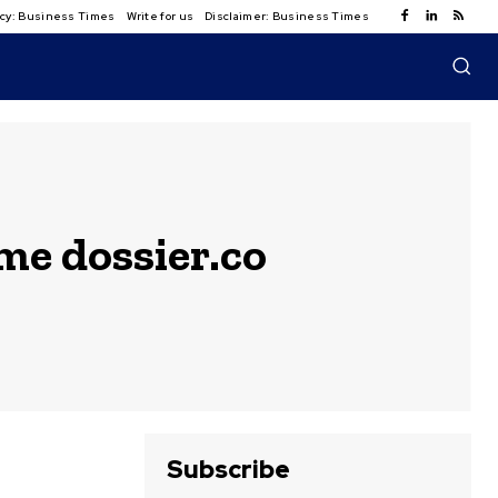
licy: Business Times
Write for us
Disclaimer: Business Times
me dossier.co
Subscribe