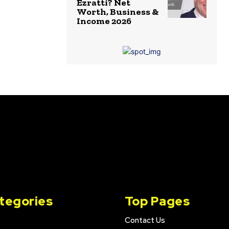
Ezratti? Net
Worth, Business &
Income 2026
tegories
Top Pages
Contact Us