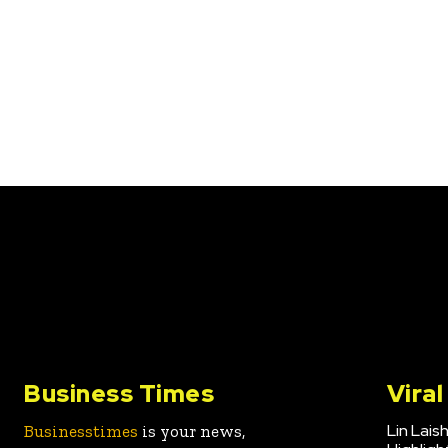
Business Times
Vira
Lin Lais
Businesstimes
is your news,