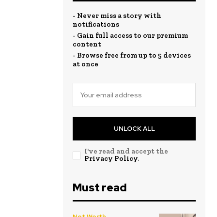
- Never miss a story with
notifications
- Gain full access to our premium
content
- Browse free from up to 5 devices
at once
UNLOCK ALL
I've read and accept the
Privacy Policy
.
Must read
Net Worth