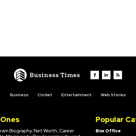
Business Times
Business
Cricket
Entertainment
Web Stories
l Ones
Popular Ca
hram Biography: Net Worth, Career
Box Office