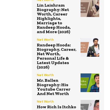
Lin Laishram
Biography: Net
Worth, Career
Highlights,
Marriage to
Randeep Hooda,
and More (2026)
Net Worth
Randeep Hooda:
Biography, Career,
Net Worth,
Personal Life &
Latest Updates
(2026)
Net Worth
Mr. Ballen
Biography: His
Youtube Carrer
And Net Worth
Net Worth
How Rich Is Itchko