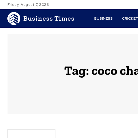
Friday, August 7, 2026
Business Times
BUSINESS
CRICKE
Tag:
coco ch