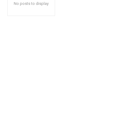
No posts to display