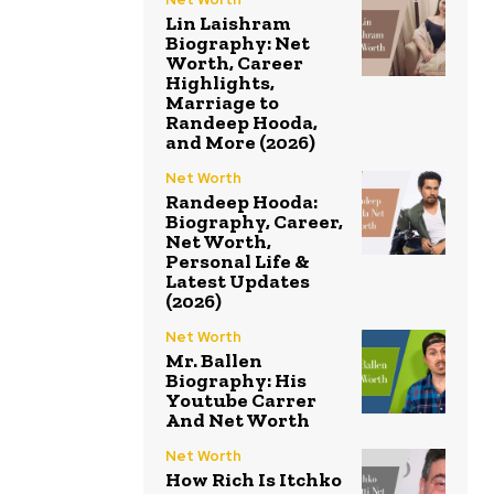
Lin Laishram
Biography: Net
Worth, Career
Highlights,
Marriage to
Randeep Hooda,
and More (2026)
Net Worth
Randeep Hooda:
Biography, Career,
Net Worth,
Personal Life &
Latest Updates
(2026)
Net Worth
Mr. Ballen
Biography: His
Youtube Carrer
And Net Worth
Net Worth
How Rich Is Itchko