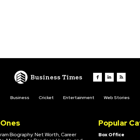
Business Times
Business
Cricket
Entertainment
Web Stories
l Ones
Popular Ca
hram Biography: Net Worth, Career
Box Office