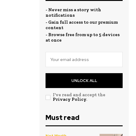
- Never miss a story with
notifications
- Gain full access to our premium
content
- Browse free from up to 5 devices
at once
UNLOCK ALL
I've read and accept the
Privacy Policy
.
Must read
Net Worth