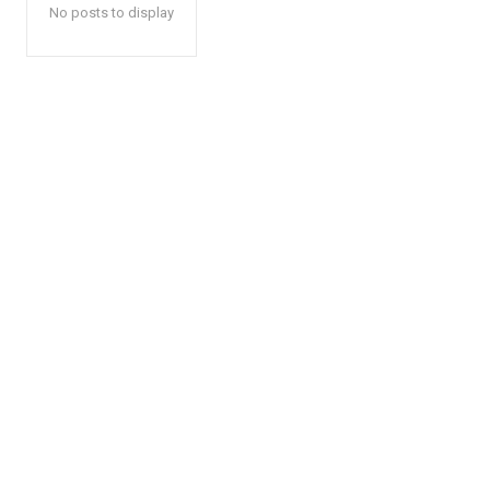
No posts to display