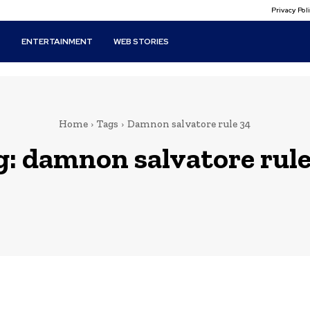
Privacy Po
T
ENTERTAINMENT
WEB STORIES
Home
Tags
Damnon salvatore rule 34
g:
damnon salvatore rule