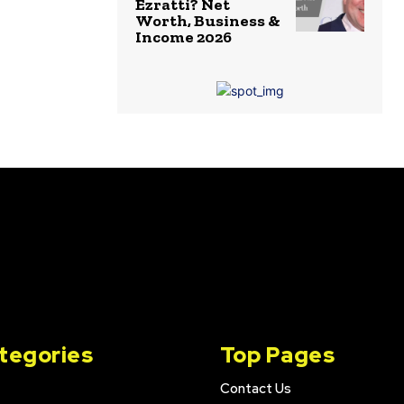
Ezratti? Net
Worth, Business &
Income 2026
tegories
Top Pages
Contact Us