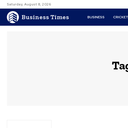
Saturday, August 8, 2026
Business Times
BUSINESS
CRICKE
Ta