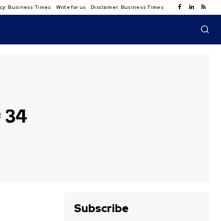
licy: Business Times
Write for us
Disclaimer: Business Times
 34
Subscribe