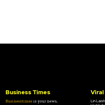
Business Times
Vira
Lin Lais
Businesstimes
is your news,