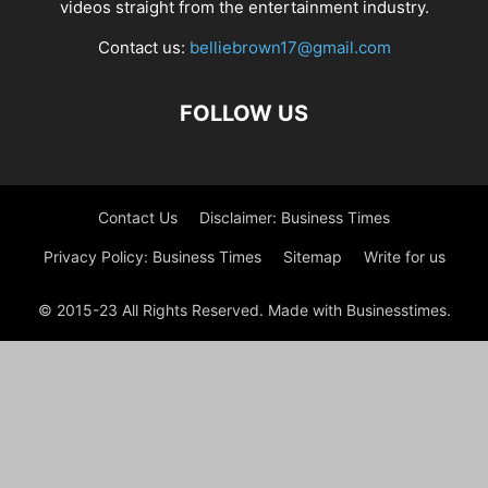
videos straight from the entertainment industry.
Contact us:
belliebrown17@gmail.com
FOLLOW US
Contact Us
Disclaimer: Business Times
Privacy Policy: Business Times
Sitemap
Write for us
© 2015-23 All Rights Reserved. Made with Businesstimes.