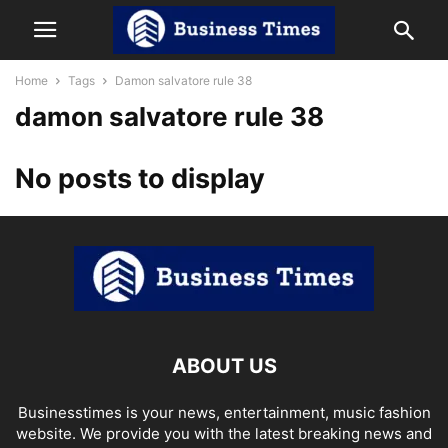
Home
Tags
Damon salvatore rule 38
damon salvatore rule 38
No posts to display
ABOUT US
Businesstimes is your news, entertainment, music fashion
website. We provide you with the latest breaking news and