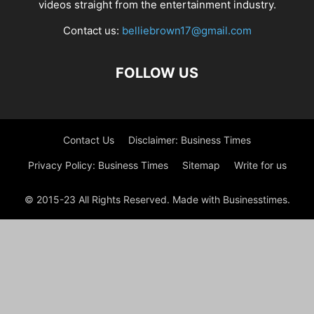
videos straight from the entertainment industry.
Contact us:
belliebrown17@gmail.com
FOLLOW US
Contact Us
Disclaimer: Business Times
Privacy Policy: Business Times
Sitemap
Write for us
© 2015-23 All Rights Reserved. Made with Businesstimes.