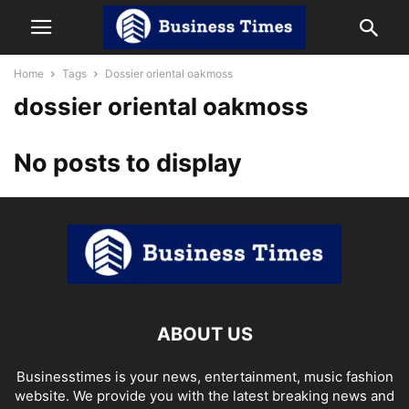
Home
Tags
Dossier oriental oakmoss
dossier oriental oakmoss
No posts to display
ABOUT US
Businesstimes is your news, entertainment, music fashion
website. We provide you with the latest breaking news and