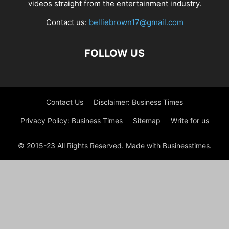
videos straight from the entertainment industry.
Contact us:
belliebrown17@gmail.com
FOLLOW US
Contact Us
Disclaimer: Business Times
Privacy Policy: Business Times
Sitemap
Write for us
© 2015-23 All Rights Reserved. Made with Businesstimes.