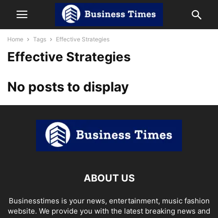
Home
Tags
Effective Strategies
Effective Strategies
No posts to display
ABOUT US
Businesstimes is your news, entertainment, music fashion
website. We provide you with the latest breaking news and