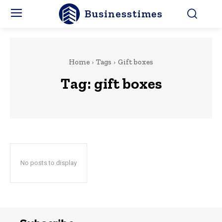
Businesstimes
Home
Tags
Gift boxes
Tag:
gift boxes
No posts to display