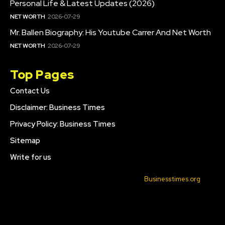
Personal Life & Latest Updates (2026)
NET WORTH
2026-07-29
Mr. Ballen Biography: His Youtube Carrer And Net Worth
NET WORTH
2026-07-29
Top Pages
Contact Us
Disclaimer: Business Times
Privacy Policy: Business Times
Sitemap
Write for us
© 2022 All Rights Reserved. Made with
Businesstimes.org
.
CONTACT US
DISCLAIMER: BUSINESS TIMES
PRIVACY POLICY: BUSINESS TIMES
SITEMAP