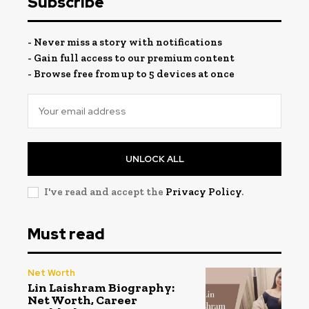
Subscribe
- Never miss a story with notifications
- Gain full access to our premium content
- Browse free from up to 5 devices at once
UNLOCK ALL
I've read and accept the
Privacy Policy
.
Must read
Net Worth
Lin Laishram Biography:
Net Worth, Career