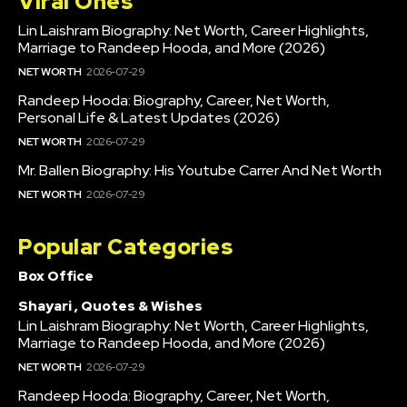
Viral Ones
Lin Laishram Biography: Net Worth, Career Highlights,
Marriage to Randeep Hooda, and More (2026)
NET WORTH
2026-07-29
Randeep Hooda: Biography, Career, Net Worth,
Personal Life & Latest Updates (2026)
NET WORTH
2026-07-29
Mr. Ballen Biography: His Youtube Carrer And Net Worth
NET WORTH
2026-07-29
Popular Categories
Box Office
Shayari , Quotes & Wishes
Lin Laishram Biography: Net Worth, Career Highlights,
Marriage to Randeep Hooda, and More (2026)
NET WORTH
2026-07-29
Randeep Hooda: Biography, Career, Net Worth,