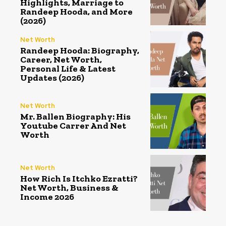
Highlights, Marriage to
Randeep Hooda, and More
(2026)
Net Worth
Randeep Hooda: Biography,
Career, Net Worth,
Personal Life & Latest
Updates (2026)
Net Worth
Mr. Ballen Biography: His
Youtube Carrer And Net
Worth
Net Worth
How Rich Is Itchko Ezratti?
Net Worth, Business &
Income 2026