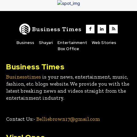
Business Times
Business
Shayari
Entertainment
Web Stories
Box Office
Business Times
Businesstimes
is your news, entertainment, music,
fashion, etc. blogs website. We provide you with the
latest breaking news and videos straight from the
entertainment industry.
Contact Us:-
Belliebrown17@gmail.com