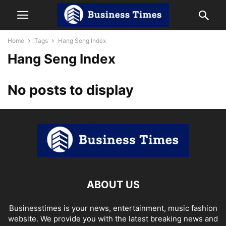
Home
Tags
Hang Seng Index
Hang Seng Index
No posts to display
ABOUT US
Businesstimes is your news, entertainment, music fashion
website. We provide you with the latest breaking news and