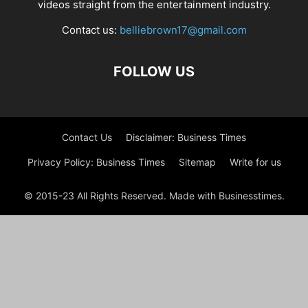
videos straight from the entertainment industry.
Contact us:
belliebrown17@gmail.com
FOLLOW US
Contact Us
Disclaimer: Business Times
Privacy Policy: Business Times
Sitemap
Write for us
© 2015-23 All Rights Reserved. Made with Businesstimes.