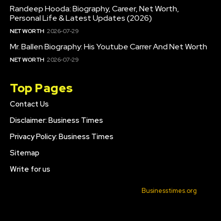
Randeep Hooda: Biography, Career, Net Worth,
Personal Life & Latest Updates (2026)
NET WORTH
2026-07-29
Mr. Ballen Biography: His Youtube Carrer And Net Worth
NET WORTH
2026-07-29
Top Pages
Contact Us
Disclaimer: Business Times
Privacy Policy: Business Times
Sitemap
Write for us
© 2022 All Rights Reserved. Made with
Businesstimes.org
.
CONTACT US
DISCLAIMER: BUSINESS TIMES