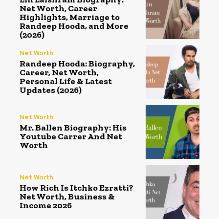
Net Worth, Career
Highlights, Marriage to
Randeep Hooda, and More
(2026)
Net Worth
Randeep Hooda: Biography,
Career, Net Worth,
Personal Life & Latest
Updates (2026)
Net Worth
Mr. Ballen Biography: His
Youtube Carrer And Net
Worth
Net Worth
How Rich Is Itchko Ezratti?
Net Worth, Business &
Income 2026