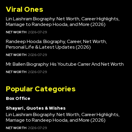
Viral Ones
Lin Laishram Biography: Net Worth, Career Highlights,
Marriage to Randeep Hooda, and More (2026)
NET WORTH
2026-07-29
Randeep Hooda: Biography, Career, Net Worth,
Personal Life & Latest Updates (2026)
NET WORTH
2026-07-29
Mr. Ballen Biography: His Youtube Carrer And Net Worth
NET WORTH
2026-07-29
Popular Categories
Box Office
Shayari , Quotes & Wishes
Lin Laishram Biography: Net Worth, Career Highlights,
Marriage to Randeep Hooda, and More (2026)
NET WORTH
2026-07-29