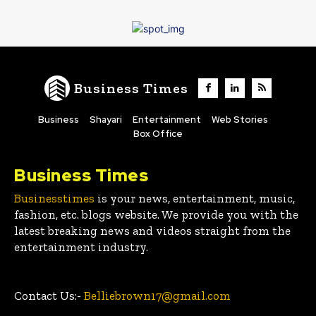
Business Times
Business
Shayari
Entertainment
Web Stories
Box Office
Business Times
Businesstimes
is your news, entertainment, music,
fashion, etc. blogs website. We provide you with the
latest breaking news and videos straight from the
entertainment industry.
Contact Us:-
Belliebrown17@gmail.com