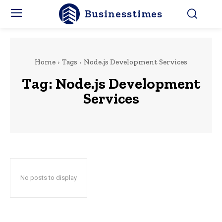
Businesstimes
Home
Tags
Node.js Development Services
Tag:
Node.js Development
Services
No posts to display