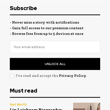
Subscribe
- Never miss a story with notifications
- Gain full access to our premium content
- Browse free from up to 5 devices at once
UNLOCK ALL
I've read and accept the
Privacy Policy
.
Must read
Net Worth
Lin Laishram Biography: