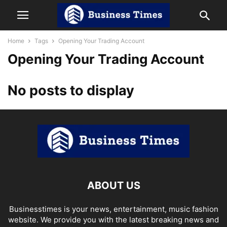
Home
Tags
Opening Your Trading Account
Opening Your Trading Account
No posts to display
ABOUT US
Businesstimes is your news, entertainment, music fashion
website. We provide you with the latest breaking news and