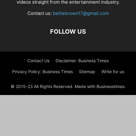
videos straight from the entertainment industry.
Contact us:
belliebrown17@gmail.com
FOLLOW US
Contact Us
Disclaimer: Business Times
Privacy Policy: Business Times
Sitemap
Write for us
© 2015-23 All Rights Reserved. Made with Businesstimes.