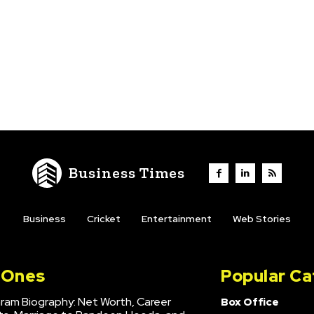
Business Times
Business
Cricket
Entertainment
Web Stories
l Ones
Popular Ca
hram Biography: Net Worth, Career
Box Office