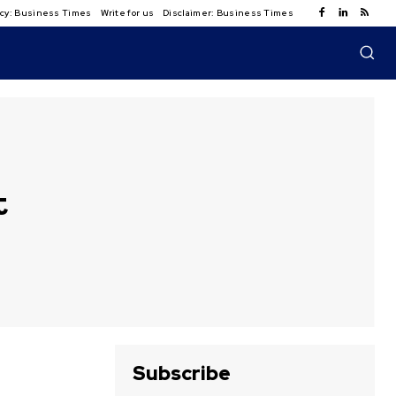
licy: Business Times
Write for us
Disclaimer: Business Times
t
Subscribe