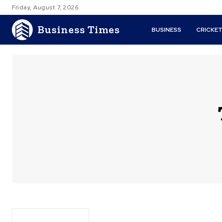
Friday, August 7, 2026
Business Times
BUSINESS
CRICKE