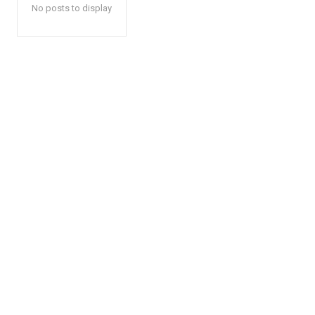
No posts to display