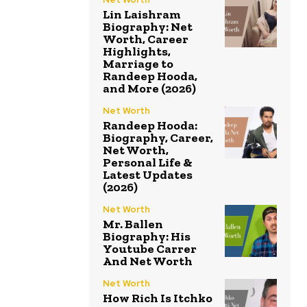
Lin Laishram
Biography: Net
Worth, Career
Highlights,
Marriage to
Randeep Hooda,
and More (2026)
Net Worth
Randeep Hooda:
Biography, Career,
Net Worth,
Personal Life &
Latest Updates
(2026)
Net Worth
Mr. Ballen
Biography: His
Youtube Carrer
And Net Worth
Net Worth
How Rich Is Itchko