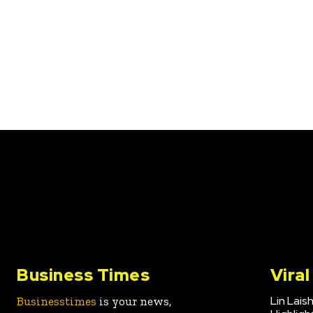
Business Times
Vira
Lin Lais
Businesstimes
is your news,