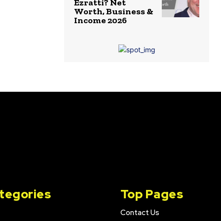
Ezratti? Net
Worth, Business &
Income 2026
tegories
Top Pages
Contact Us