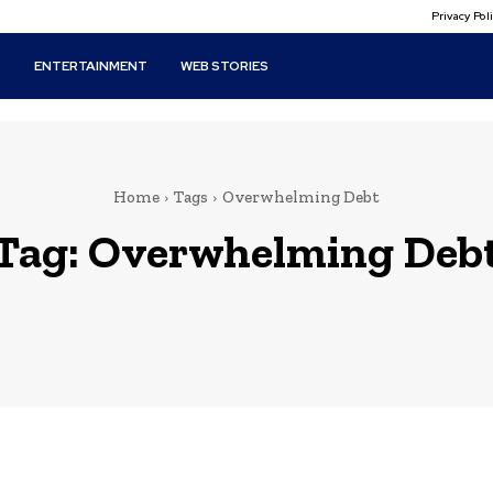
Privacy Po
T
ENTERTAINMENT
WEB STORIES
Home
Tags
Overwhelming Debt
Tag:
Overwhelming Deb