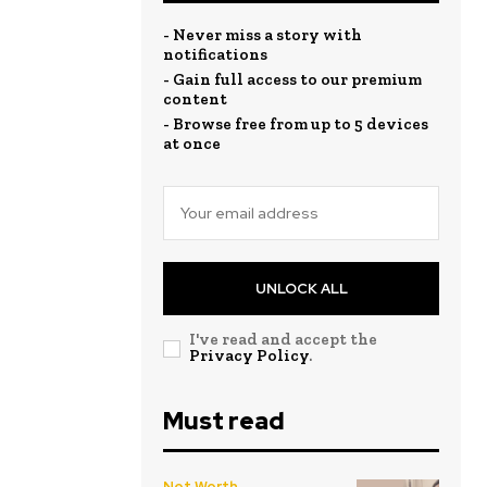
- Never miss a story with
notifications
- Gain full access to our premium
content
- Browse free from up to 5 devices
at once
UNLOCK ALL
I've read and accept the
Privacy Policy
.
Must read
Net Worth